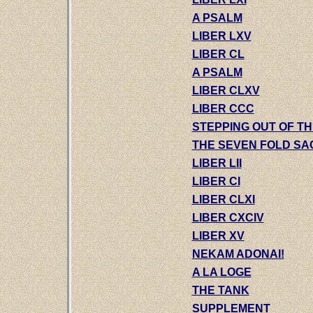
A PSALM
LIBER LXV
LIBER CL
A PSALM
LIBER CLXV
LIBER CCC
STEPPING OUT OF T
THE SEVEN FOLD S
LIBER LII
LIBER CI
LIBER CLXI
LIBER CXCIV
LIBER XV
NEKAM ADONAI!
A LA LOGE
THE TANK
SUPPLEMENT