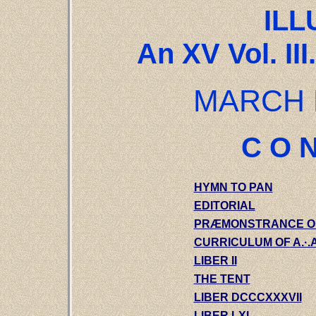
ILL
An XV Vol. III
MARCH 
C O N
HYMN TO PAN
EDITORIAL
PRÆMONSTRANCE OF A
CURRICULUM OF A.·.A.
LIBER II
THE TENT
LIBER DCCCXXXVII
LIBER LXI