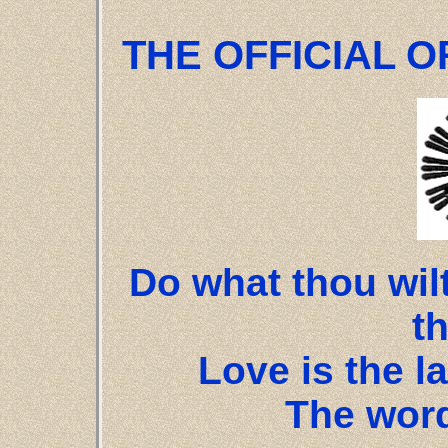
THE OFFICIAL OR
Do what thou wilt
t
Love is the la
The word