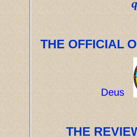
THE OFFICIAL O
Deus
THE REVIEW