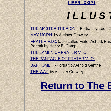
LIBER LXXI 71
I L L U S 
THE MASTER THERION.
- Portrait by Leon
MAY MORN
, by Aleister Crowley
FRATER V.I.O.
(also called Frater Achad, Parzi
Portrait by Henry B. Camp
THE LAMEN OF FRATER V.I.O.
THE PANTACLE OF FRATER V.I.O.
BAPHOMET
. - Portrait by Arnold Genthe
THE WAY
, by Aleister Crowley
Return to The