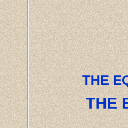
THE E
THE 