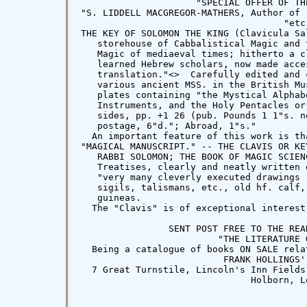
                     "SPECIAL OFFER OF TH
"S. LIDDELL MACGREGOR-MATHERS, Author of 
                                     "etc.
THE KEY OF SOLOMON THE KING (Clavicula Sa
   storehouse of Cabbalistical Magic and 
   Magic of mediaeval times; hitherto a c
   learned Hebrew scholars, now made acce
   translation."<
>  Carefully edited and 
   various ancient MSS. in the British Mu
   plates containing "the Mystical Alphab
   Instruments, and the Holy Pentacles or
   sides, pp. +1 26 (pub. Pounds 1 1"s. n
   postage, 6"d."; Abroad, 1"s."

  An important feature of this work is th
"MAGICAL MANUSCRIPT." -- THE CLAVIS OR KE
   RABBI SOLOMON; THE BOOK OF MAGIC SCIEN
   Treatises, clearly and neatly written 
   "very many cleverly executed drawings 
   sigils, talismans, etc., old hf. calf,
   guineas.

  The "Clavis" is of exceptional interest
                SENT POST FREE TO THE REA
                         "THE LITERATURE O
  Being a catalogue of books ON SALE rela
                          FRANK HOLLINGS' 
  7 Great Turnstile, Lincoln's Inn Fields
                               Holborn, Lo