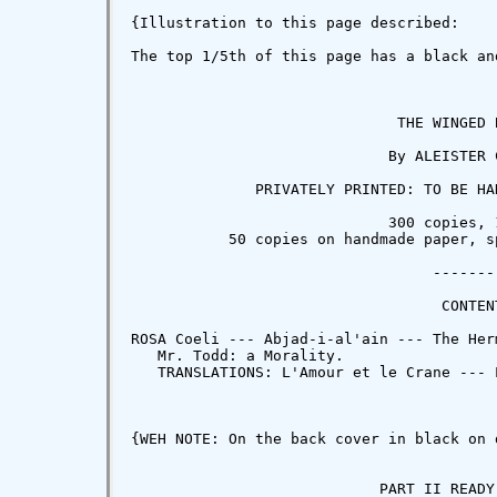
{Illustration to this page described:

The top 1/5th of this page has a black an
                              THE WINGED B
                             By ALEISTER C
              PRIVATELY PRINTED: TO BE HA
                             300 copies, 1
           50 copies on handmade paper, s
                                  --------
                                   CONTENT
ROSA Coeli --- Abjad-i-al'ain --- The Her
   Mr. Todd: a Morality.

   TRANSLATIONS: L'Amour et le Crane --- 
{WEH NOTE: On the back cover in black on 
                            PART II READY 