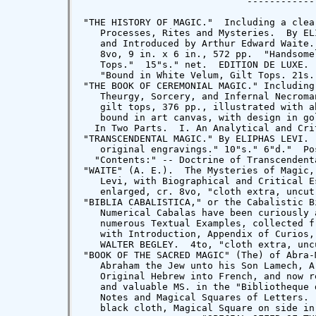
"TRANSCENDENTAL MAGIC." By ELIPHAS LEVI. 
   original engravings." 10"s." 6"d."  Po
  "Contents:" -- Doctrine of Transcendent
"WAITE" (A. E.).  The Mysteries of Magic,
   Levi, with Biographical and Critical E
   enlarged, cr. 8vo, "cloth extra, uncut
"BIBLIA CABALISTICA," or the Cabalistic B
   Numerical Cabalas have been curiously 
   numerous Textual Examples, collected f
   with Introduction, Appendix of Curios,
   WALTER BEGLEY.  4to, "cloth extra, unc
"BOOK OF THE SACRED MAGIC" (The) of Abra-
   Abraham the Jew unto his Son Lamech, A
   Original Hebrew into French, and now r
   and valuable MS. in the "Bibliotheque 
   Notes and Magical Squares of Letters. 
   black cloth, Magical Square on side in