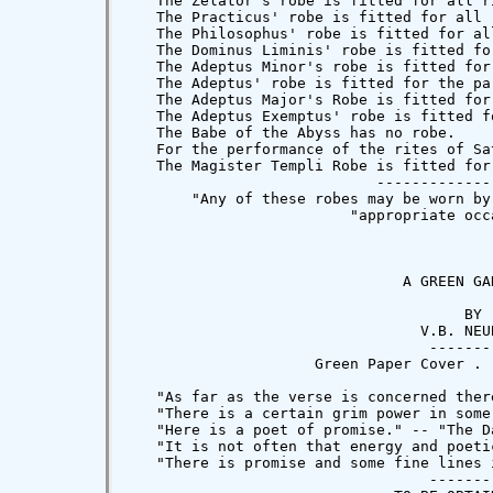
or's robe is fitted for the rituals of Sol.  A golden nemmes may be worn.
   The Adeptus' robe is fitted for the particular workings of the Adeptus, and for the Postulant at the First Gate of the City of the Pyramids.
   The Adeptus Major's Robe is fitted for the Chief Magus in all Rituals and Evocations of the Inferiors, for the performance of the rites of Mars, and for the Postulant at the Second Gate of the City of the Pyramids.
   The Adeptus Exemptus' robe is fitted for the Chief Magus in all Rituals and Invocations of the Superiors, for the performance of the rites of Jupiter, and for the Postulant at the Third Gate of the City of the Pyramids.
   The Babe of the Abyss has no robe.
   For the performance of the rites of Saturn, the Magician may wear a black robe, close-cut, with narrow sleeves, trimmed with white, and the Seal and Square of Saturn marked on breast and back.  A conical black cap embroidered with the Sigils of Saturn should be worn.
   The Magister Templi Robe is fitted for the great Meditations, for the supernal rites of Luna, and for those rites of Babylon and the Graal.  But this robe should be worn by no man, because of that which is written: "Ecclesia abhorret a sanguine."
                            ----------------------
       "Any of these robes may be worn by a person of whatever grade on"
                         "appropriate occasions."



                               A GREEN GARLAND

                                      BY
                                 V.B. NEUBURG
                                  ---------
                     Green Paper Cover .  .  2s. 6d. net.

   "As far as the verse is concerned there is in this volume something more than mere promise; the performance is at times remarkable; there is beauty not only of thought and invention -- and the invention is of a positive kind -- but also of expression and rhythm.  There is a lilt in Mr. Neuburg's poems; he has the impulse to sing, and makes his readers feel that impulse." -- "The Morning Post."
   "There is a certain grim power in some of the imaginings concerning death, as 'The Dream' and 'The Recall,' and any reader with a liking for verse of an unconventional character will find several pieces after his taste." -- "The Daily Telegraph."
   "Here is a poet of promise." -- "The Daily Chronicle."
   "It is not often that energy and poetic feeling are united so happily as in this little book." -- "The Morning Leader."
   "There is promise and some fine lines in these verses." -- "The Times."
                                  ----------
                              TO BE OBTAINED OF
                               PROBSTHAIN & CO.
                    41 GREAT RUSSELL STREET, LONDON, W.C.
                             And all Booksellers
------------------------------------------------------------------------------

                                WIELAND & CO.

                             SIGNS AND SYMBOLS OF

                                PRIMORDIAL MAN

                                      BY
                              ALBERT CHURCHWARD

            "The book is in every sense a great book." ---"Equinox."

           