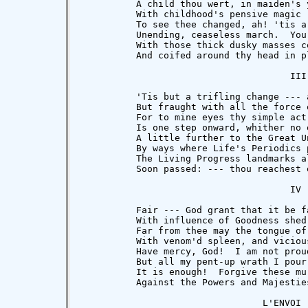
          A child thou wert, in maiden's 
          With childhood's pensive magic 
          To see thee changed, ah! 'tis a
          Unending, ceaseless march.  You 
          With those thick dusky masses co
          And coifed around thy head in p
                                      III

          'Tis but a trifling change --- a
          But fraught with all the force o
          For to mine eyes thy simple act 
          Is one step onward, whither no 
          A little further to the Great Un
          By ways where Life's Periodics 
          The Living Progress landmarks al
          Soon passed: --- thou reachest 
                                      IV

          Fair --- God grant that it be f
          With influence of Goodness shed 
          Far from thee may the tongue of 
          With venom'd spleen, and viciou
          Have mercy, God!  I am not proud
          But all my pent-up wrath I pour 
          It is enough!  Forgive these mur
          Against the Powers and Majesties
                                 L'ENVOI
