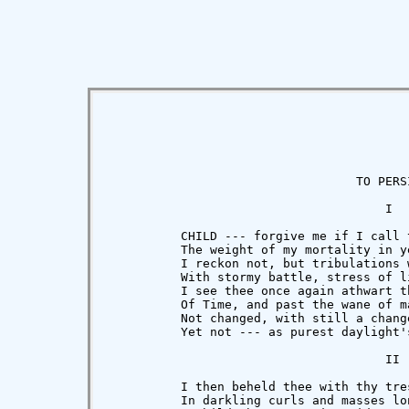
                                  TO PERSI
                                      I

          CHILD --- forgive me if I call t
          The weight of my mortality in ye
          I reckon not, but tribulations w
          With stormy battle, stress of li
          I see thee once again athwart th
          Of Time, and past the wane of ma
          Not changed, with still a chang
          Yet not --- as purest daylight'
                                      II

          I then beheld thee with thy tres
          In darkling curls and masses lon