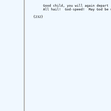
       Good child, you will again depart 
       All hail!  God-speed!  May God be 
                                         
  {232}
