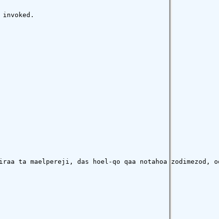
invoked.

iraa ta maelpereji, das hoel-qo qaa notahoa zodimezod, o