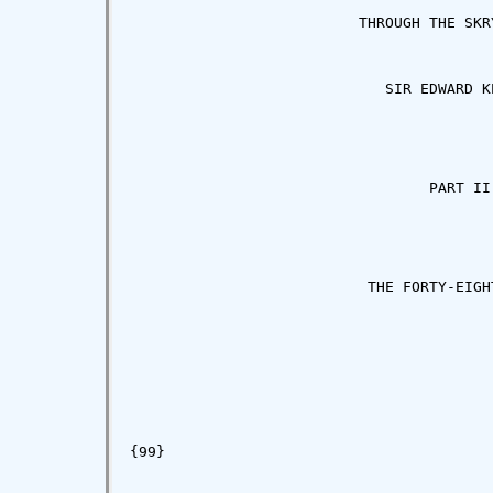
                          THROUGH THE SKRY
                             SIR EDWARD KE
                                  PART II

                           THE FORTY-EIGHT
{99}
