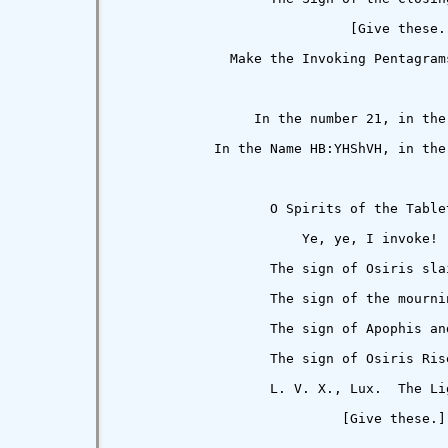
                             [Give these.]
              Make the Invoking Pentagrams
                 In the number 21, in the
            In the Name HB:YHShVH, in the
                   O Spirits of the Tablet
                       Ye, ye, I invoke!

                   The sign of Osiris slai
                   The sign of the mournin
                   The sign of Apophis and
                   The sign of Osiris Rise
                   L. V. X., Lux.  The Li
                            [Give these.]
