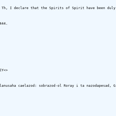
 Th, I declare that the Spirits of Spirit have been duly 
44.

EY<
>

lanusaha caelazod: sobrazod-ol Roray i ta nazodapesad, G