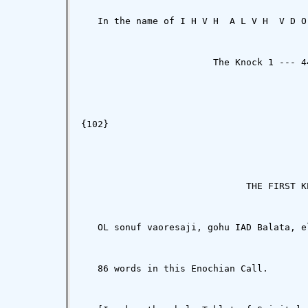
   In the name of I H V H  A L V H  V D O
                        The Knock 1 --- 44
{102}

                              THE FIRST K
   OL sonuf vaoresaji, gohu IAD Balata, e