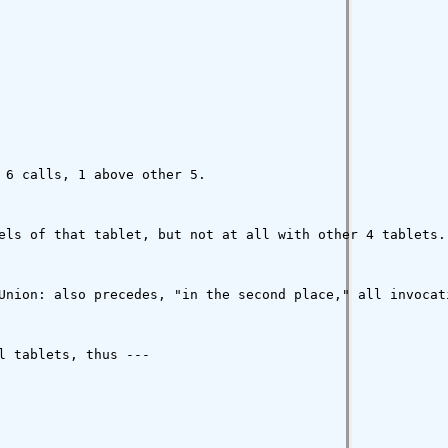
6 calls, 1 above other 5.

els of that tablet, but not at all with other 4 tablets.

Union: also precedes, "in the second place," all invocat
 tablets, thus ---
