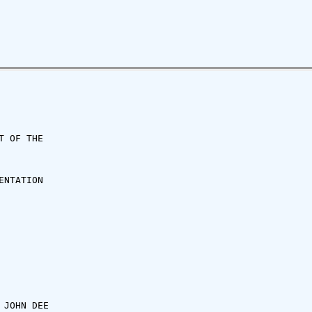
 OF THE

NTATION

JOHN DEE
