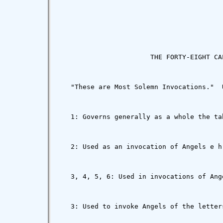
                       THE FORTY-EIGHT CAL
   "These are Most Solemn Invocations."  
   1: Governs generally as a whole the ta
   2: Used as an invocation of Angels e h
   3, 4, 5, 6: Used in invocations of Ang
   3: Used to invoke Angels of the letter