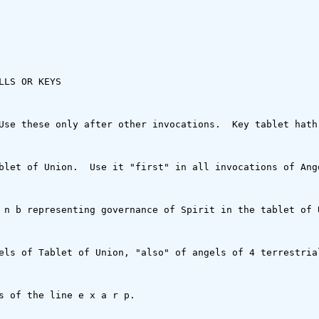
LS OR KEYS

Use these only after other invocations.  Key tablet hath 
blet of Union.  Use it "first" in all invocations of Ang
 n b representing governance of Spirit in the tablet of 
els of Tablet of Union, "also" of angels of 4 terrestrial
s of the line e x a r p.
