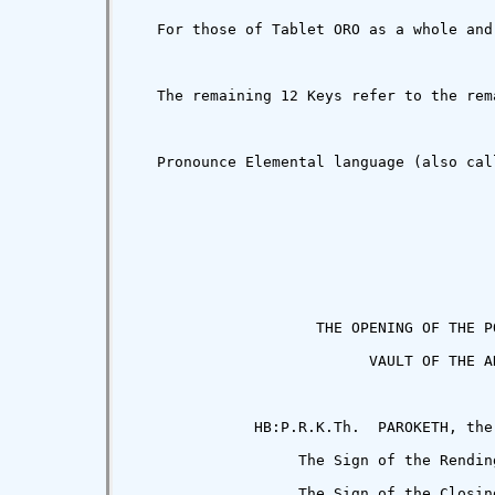
   For those of Tablet ORO as a whole and
   The remaining 12 Keys refer to the rem
   Pronounce Elemental language (also cal
                     THE OPENING OF THE PO
                           VAULT OF THE AD
              HB:P.R.K.Th.  PAROKETH, the
                   The Sign of the Rending
                   The Sign of the Closing