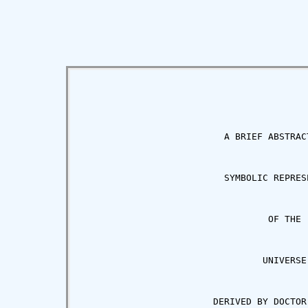
                          A BRIEF ABSTRACT
                          SYMBOLIC REPRESE
                                  OF THE

                                 UNIVERSE

                        DERIVED BY DOCTOR 