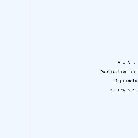
                                 A ∴ A ∴

                          Publication in C
                                Imprimatur
                              N. Fra A ∴ A