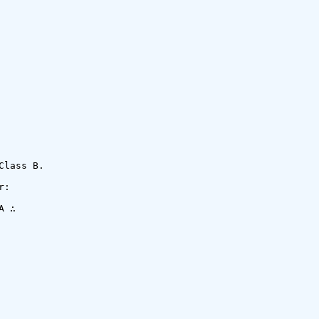
lass B.

:

 ∴
