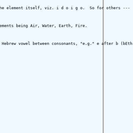
he element itself, viz. i d o i g o.  So for others ---

ements being Air, Water, Earth, Fire.

 Hebrew vowel between consonants, "e.g." e after b (bEth