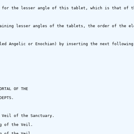
 for the lesser angle of this tablet, which is that of t
aining lesser angles of the tablets, the order of the el
led Angelic or Enochian) by inserting the next following
RTAL OF THE

EPTS.

 Veil of the Sanctuary.

 of the Veil.

 of the Veil.
