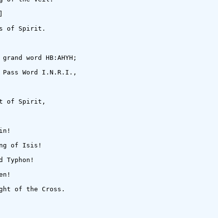


 of Spirit.

 grand word HB:AHYH;

 Pass Word I.N.R.I.,

 of Spirit,

n!

g of Isis!

 Typhon!

n!

ght of the Cross.
