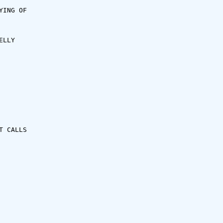
ING OF

LLY

 CALLS
