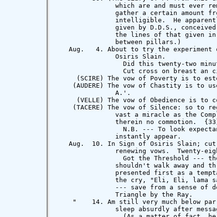
               which are and must ever re
               gather a certain amount fr
               intelligible.  He apparent
               given by D.D.S., conceived
               the lines of that given in
               between pillars.)

   Aug.   4. About to try the experiment 
               Osiris Slain.

                 Did this twenty-two minu
                 Cut cross on breast an ci
     (SCIRE) The vow of Poverty is to est
    (AUDERE) The vow of Chastity is to us
               A.'.

     (VELLE) The vow of Obedience is to c
    (TACERE) The vow of Silence: so to re
               vast a miracle as the Comp
               therein no commotion.  {33}
                 N.B. --- To look expecta
               instantly appear.

   Aug.  10. In Sign of Osiris Slain; cut
               renewing vows.  Twenty-eigh
                 Got the Threshold --- th
               shouldn't walk away and th
               presented first as a tempt
               the cry, "Eli, Eli, lama s
               --- save from a sense of d
               Triangle by the Ray.

    "    14. Am still very much below par
               sleep absurdly after messag
                 (As a matter of fact, he