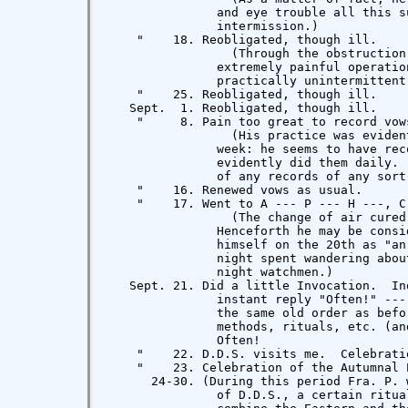
               and eye trouble all this s
               intermission.)

    "    18. Reobligated, though ill.

                 (Through the obstruction
               extremely painful operatio
               practically unintermittent 
    "    25. Reobligated, though ill.

   Sept.  1. Reobligated, though ill.

    "     8. Pain too great to record vow
                 (His practice was eviden
               week: he seems to have rec
               evidently did them daily. 
               of any records of any sort.
    "    16. Renewed vows as usual.

    "    17. Went to A --- P --- H ---, C.
                 (The change of air cured
               Henceforth he may be consi
               himself on the 20th as "an
               night spent wandering abou
               night watchmen.)

   Sept. 21. Did a little Invocation.  In
               instant reply "Often!" ---
               the same old order as befo
               methods, rituals, etc. (an
               Often!

    "    22. D.D.S. visits me.  Celebrati
    "    23. Celebration of the Autumnal E
      24-30. (During this period Fra. P. 
               of D.D.S., a certain ritua