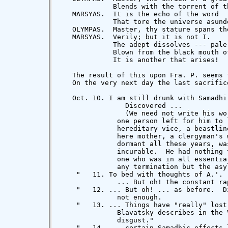
    "   11. To bed with thoughts of A.'. 
              ... But oh! the constant rap
    "   12. ... But oh! ... as before.  D
              not enough.

    "   13. ... Things have "really" lost
              Blavatsky describes in the 
              disgust."

    "   14. ... certain Samadhic effects 