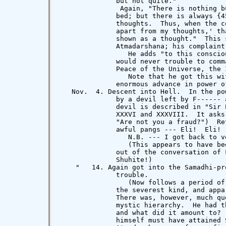
              but not quite."

               Again, "There is nothing b
              bed; but there is always {4
              thoughts.  Thus, when the c
              apart from my thoughts,' th
              shown as a thought."  This 
              Atmadarshana; his complaint
                 He adds "to this conscio
              would never trouble to comm
              Peace of the Universe, the 
                 Note that he got this wi
              enormous advance in power of
   Nov.  4. Descent into Hell.  In the po
              by a devil left by F------ 
              devil is described in "Sir 
              XXXVI and XXXVIII.  It asks
              "Are not you a fraud?")  Re
              awful pangs --- Eli!  Eli! 
                 N.B. --- I got back to v
                 (This appears to have be
              out of the conversation of 
              Shuhite!)

    "   14. Again got into the Samadhi-pr
              trouble.

                 (Now follows a period of
              the severest kind, and appa
              There was, however, much qu
              mystic hierarchy.  He had t
              and what did it amount to? 
              himself must have attained 