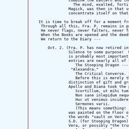
               combine the Eastern and th
                 The mind, exalted, forti
               Magick, was then in that v
               concentrate itself on that
  It is time to break off for a moment fr
   Through all this, Fra. P. remains in p
   He never flags, never falters, never f