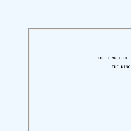
                           THE TEMPLE OF S
                                 THE KING

                                         