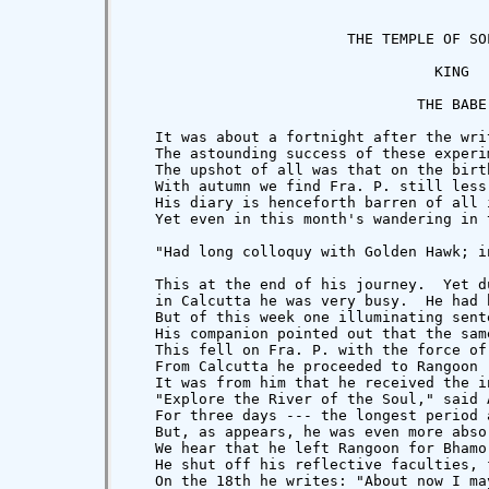
                         THE TEMPLE OF SOL
                                   KING

                                 THE BABE

   It was about a fortnight after the wri
   The astounding success of these experi
   The upshot of all was that on the birt
   With autumn we find Fra. P. still less
   His diary is henceforth barren of all 
   Yet even in this month's wandering in 
   "Had long colloquy with Golden Hawk; i
   This at the end of his journey.  Yet d
   in Calcutta he was very busy.  He had 
   But of this week one illuminating sent
   His companion pointed out that the sam
   This fell on Fra. P. with the force of
   From Calcutta he proceeded to Rangoon 
   It was from him that he received the i
   "Explore the River of the Soul," said 
   For three days --- the longest period 
   But, as appears, he was even more abso
   We hear that he left Rangoon for Bhamo
   He shut off his reflective faculties, 