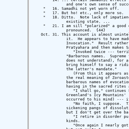
              and one's own sense of succe
    "   16. Samadhi not yet worn off.

    "   17. But ho! etc., only more so.

    "   18. Ditto.  Note lack of impatien
              existing state. ...

    "   21. I am sill "polarized" a good 
              pronounced.  {44}

   Oct. 31. This account is almost uninte
              it.  He appears to have mad
              Invocation."  Result rather
              Pratyahara and then makes S
                 "Invoked twice --- terri
              "Barbarous names.  Supreme 
              does not understand), for a
              bring himself to say a ridi
              the latter's mandate."

                 (From this it appears as
              the real meaning of Zoroast
              barbarous names of evocatio
              having in the sacred rites 
                 "I shall go," continues 
              Greenland's Icy Mountains' 
              occurred to his mind) --- i
                 "No faith, I suppose.  T
              sickening pangs of dissolut
              but I don't get over the ba
                 "I retire in disorder pu
              kinds.

                 "Once again I nearly got