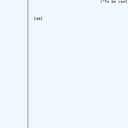
                             ("To be conti
{48}
