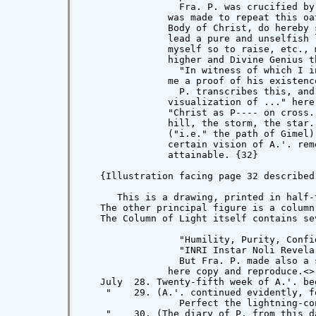
>

   July  28. Twenty-fifth week of A.'. beg
    "    29. (A.'. continued evidently, fo
                 Perfect the lightning-co
    "    30. (The diary of P. from this d