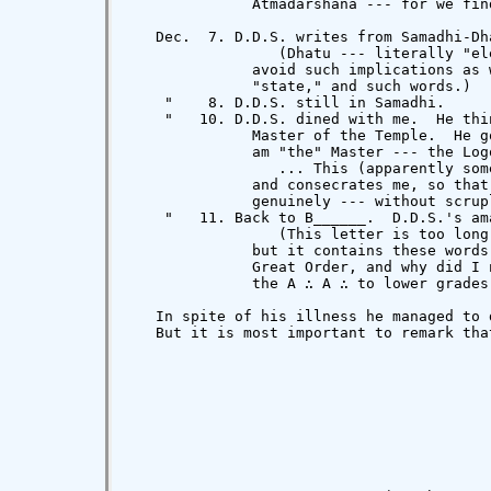
              Atmadarshana --- for we find
   Dec.  7. D.D.S. writes from Samadhi-Dha
                 (Dhatu --- literally "el
              avoid such implications as 
              "state," and such words.)

    "    8. D.D.S. still in Samadhi.

    "   10. D.D.S. dined with me.  He thi
              Master of the Temple.  He g
              am "the" Master --- the Log
                 ... This (apparently som
              and consecrates me, so that
              genuinely --- without scrup
    "   11. Back to B______.  D.D.S.'s am
                 (This letter is too long
              but it contains these words
              Great Order, and why did I 
              the A ∴ A ∴ to lower grades
   In spite of his illness he managed to 
   But it is most important to remark tha