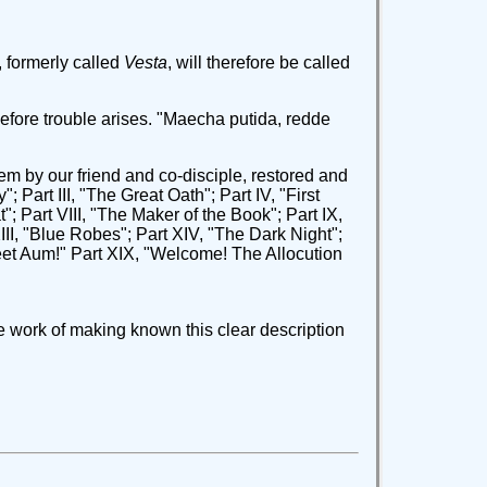
formerly called
Vesta
, will therefore be called
before trouble arises. "Maecha putida, redde
oem by our friend and co-disciple, restored and
y"; Part III, "The Great Oath"; Part IV, "First
"; Part VIII, "The Maker of the Book"; Part IX,
XIII, "Blue Robes"; Part XIV, "The Dark Night";
weet Aum!" Part XIX, "Welcome! The Allocution
e work of making known this clear description