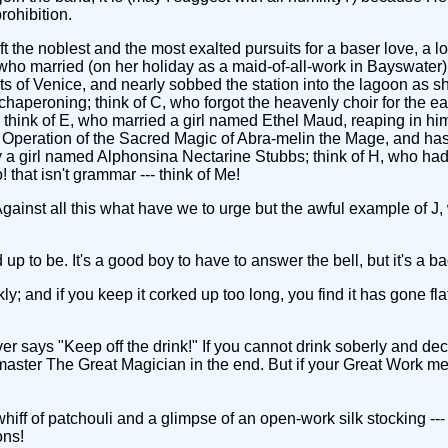
rohibition.
ft the noblest and the most exalted pursuits for a baser love, a 
 who married (on her holiday as a maid-of-all-work in Bayswater)
ets of Venice, and nearly sobbed the station into the lagoon as s
haperoning; think of C, who forgot the heavenly choir for the ea
; think of E, who married a girl named Ethel Maud, reaping in hi
 Operation of the Sacred Magic of Abra-melin the Mage, and has
a girl named Alphonsina Nectarine Stubbs; think of H, who had t
o! that isn't grammar --- think of Me!
 Against all this what have we to urge but the awful example of J
ed up to be. It's a good boy to have to answer the bell, but it's 
y; and if you keep it corked up too long, you find it has gone fla
 "Keep off the drink!" If you cannot drink soberly and decent
aster The Great Magician in the end. But if your Great Work means
f of patchouli and a glimpse of an open-work silk stocking --- we
ons!