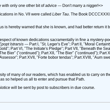
e with only one other bit of advice --- Don't marry a nigger!<
>
ications in No. VII were called
Liber Tau
. The Book DCCCXXXI, 
us is hereby warned that she is known, and had better return it 
n respect of known dedications sacramentally in fine a mystery-p
Epopt Istrarsis
--- Part I, "St. Leger's Eve"; Part II, "Moral Certaint
ld"; Part VI, "The Initiate's Pledge"; Part VII, "Beneath the Seat
"The Bier" ("continued"); Part XII, "The Bier" ("continued"); Part 
 Assessor"; Part XVII, "Forte bobor tendas"; Part XVIII, "Aum s
ity of many of our readers, which has enabled us to carry on th
has so helped us all to enter and pursue that Path.
tice will be sent by post to subscribers in due course.