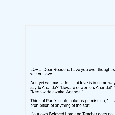
LOVE! Dear Readers, have you ever thought wha
without love.
And yet we must admit that love is in some wa
say to Ananda? "Beware of women, Ananda!" "Bu
"Keep wide awake, Ananda!"
Think of Paul's contemptuous permission, "It is 
prohibition of anything of the sort.
If our own Beloved Lord and Teacher does not j