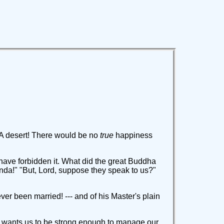
 A desert! There would be no
true
happiness
ave forbidden it. What did the great Buddha
nda!" "But, Lord, suppose they speak to us?"
ever been married! --- and of his Master's plain
He wants us to be strong enough to manage our