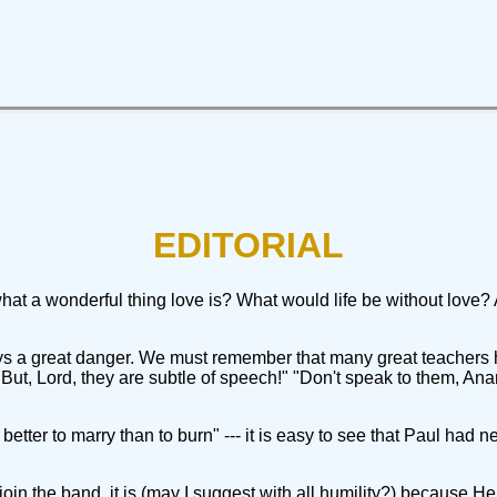
EDITORIAL
t a wonderful thing love is? What would life be without love?
ys a great danger. We must remember that many great teachers h
t, Lord, they are subtle of speech!" "Don't speak to them, Ana
better to marry than to burn" --- it is easy to see that Paul had n
oin the band, it is (may I suggest with all humility?) because 