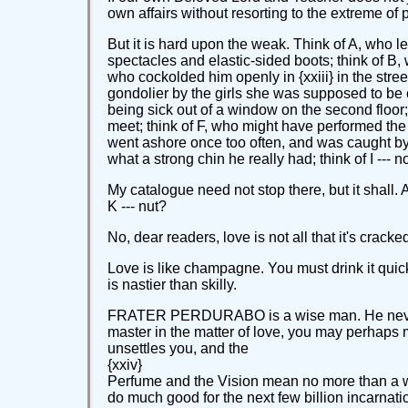
own affairs without resorting to the extreme of p
But it is hard upon the weak. Think of A, who le
spectacles and elastic-sided boots; think of B,
who cockolded him openly in {xxiii} in the stre
gondolier by the girls she was supposed to be c
being sick out of a window on the second floor
meet; think of F, who might have performed the
went ashore once too often, and was caught by 
what a strong chin he really had; think of I --- n
My catalogue need not stop there, but it shall.
K --- nut?
No, dear readers, love is not all that it's crack
Love is like champagne. You must drink it quickl
is nastier than skilly.
FRATER PERDURABO is a wise man. He never says
master in the matter of love, you may perhaps m
unsettles you, and the
{xxiv}
Perfume and the Vision mean no more than a whif
do much good for the next few billion incarnati