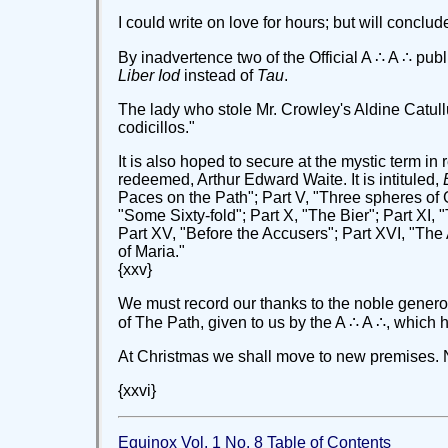
I could write on love for hours; but will conclud
By inadvertence two of the Official A ∴ A ∴ publ
Liber Iod
instead of
Tau
.
The lady who stole Mr. Crowley's Aldine Catull
codicillos."
It is also hoped to secure at the mystic term i
redeemed, Arthur Edward Waite. It is intituled,
Paces on the Path"; Part V, "Three spheres of Go
"Some Sixty-fold"; Part X, "The Bier"; Part XI, 
Part XV, "Before the Accusers"; Part XVI, "The
of Maria."
{xxv}
We must record our thanks to the noble generos
of The Path, given to us by the A ∴ A ∴, which 
At Christmas we shall move to new premises. No
{xxvi}
Equinox Vol. 1 No. 8 Table of Contents