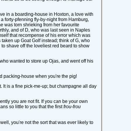
love in a boarding-house in Hoxton, a love with
 a forty-pfenning fly-by-night from Hamburg,
he was torn shrieking from her favourite
rthly, and of D, who was last seen in Naples
mself that recompense of his error which was
 taken up Goat Golf instead; think of G, who
o shave off the loveliest red beard to show
, who wanted to store up Ojas, and went off his
a bad packing-house when you're the pig!
t. It is a fine pick-me-up; but champagne all day
ly you are not fit. If you can be your own
 so little to you that the first
frou-frou
ll, you're not the sort that was ever likely to