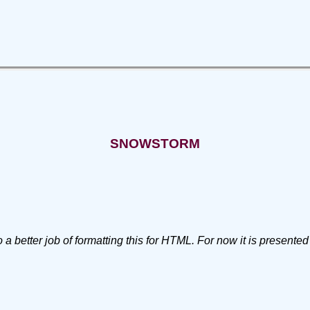
SNOWSTORM
 better job of formatting this for HTML. For now it is presented