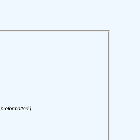
 preformatted.}