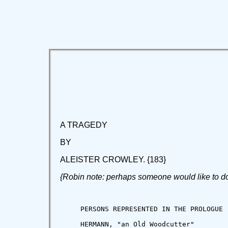
A TRAGEDY
BY
ALEISTER CROWLEY. {183}
{Robin note: perhaps someone would like to do a