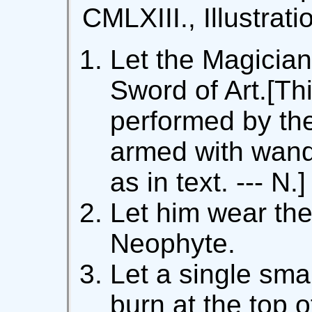
CMLXIII., Illustrati
Let the Magician
Sword of Art.[Thi
performed by th
armed with wand
as in text. --- N.]
Let him wear the
Neophyte.
Let a single sma
burn at the top o