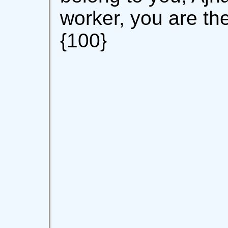
worker, you are t
{100}