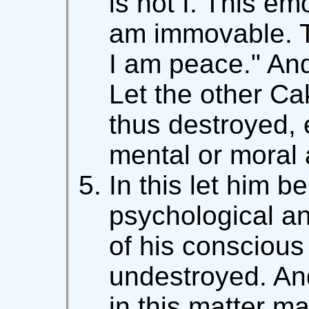
is not I. This emo
am immovable. T
I am peace." An
Let the other Ca
thus destroyed, 
mental or moral a
In this let him b
psychological an
of his conscious 
undestroyed. An
in this matter m