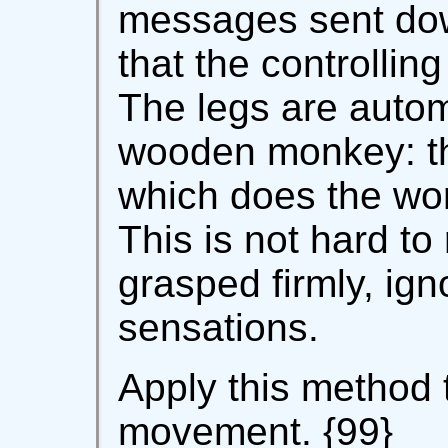
messages sent dow
that the controlling
The legs are automa
wooden monkey: the
which does the wor
This is not hard to
grasped firmly, ign
sensations.
Apply this method 
movement. {99}