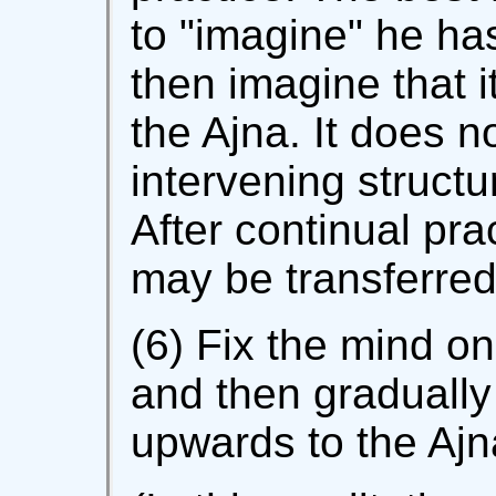
to "imagine" he ha
then imagine that i
the Ajna. It does n
intervening structu
After continual pr
may be transferred
(6) Fix the mind on
and then graduall
upwards to the Ajn