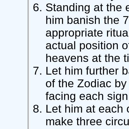
Standing at the e
him banish the 7
appropriate ritua
actual position o
heavens at the t
Let him further 
of the Zodiac by 
facing each sign 
Let him at each 
make three circu