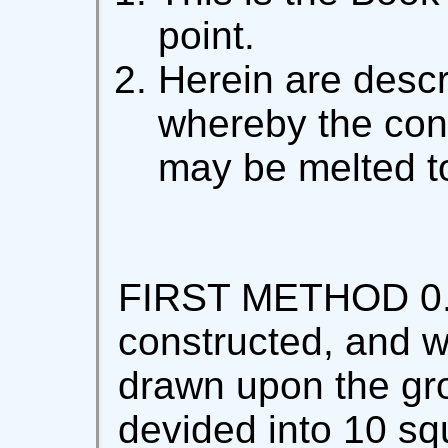
point.
Herein are desc
whereby the con
may be melted to
FIRST METHOD 0. L
constructed, and wi
drawn upon the gro
devided into 10 sq