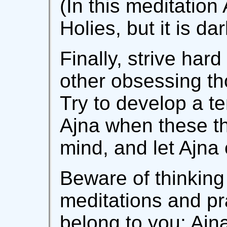
(In this meditation 
Holies, but it is d
Finally, strive har
other obsessing th
Try to develop a te
Ajna when these th
mind, and let Ajna
Beware of thinking 
meditations and pr
belong to you; Ajn