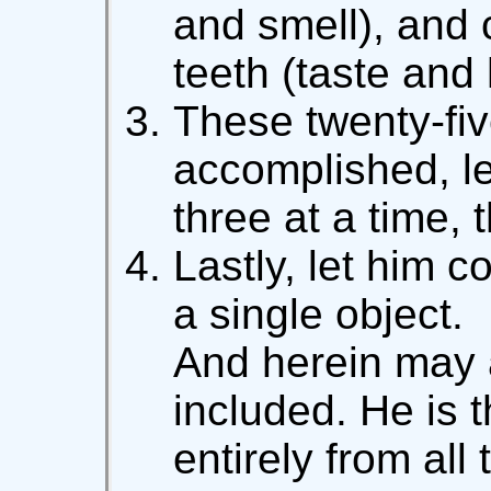
and smell), and 
teeth (taste and
These twenty-fiv
accomplished, l
three at a time, 
Lastly, let him c
a single object.
And herein may 
included. He is 
entirely from all