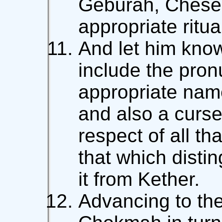
Geburah, Chese
appropriate ritua
And let him know
include the pron
appropriate nam
and also a curse
respect of all that
that which disti
it from Kether.
Advancing to th