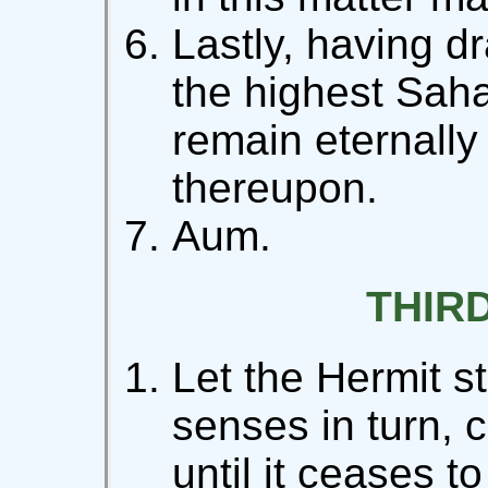
Lastly, having dr
the highest Saha
remain eternally 
thereupon.
Aum.
THIR
Let the Hermit s
senses in turn, 
until it ceases to