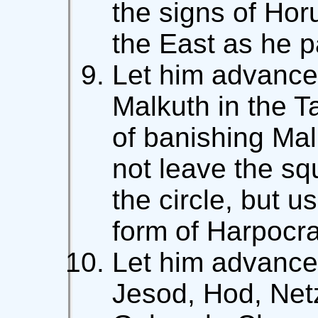
the signs of Hor
the East as he p
Let him advance 
Malkuth in the T
of banishing Mal
not leave the s
the circle, but 
form of Harpocra
Let him advance 
Jesod, Hod, Net