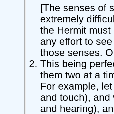
[The senses of s
extremely difficu
the Hermit must 
any effort to see
those senses. O
This being perfe
them two at a ti
For example, let
and touch), and 
and hearing), an