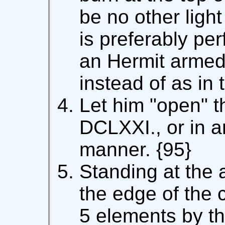
be no other light
is preferably pe
an Hermit armed
instead of as in t
Let him "open" t
DCLXXI., or in a
manner. {95}
Standing at the 
the edge of the c
5 elements by th