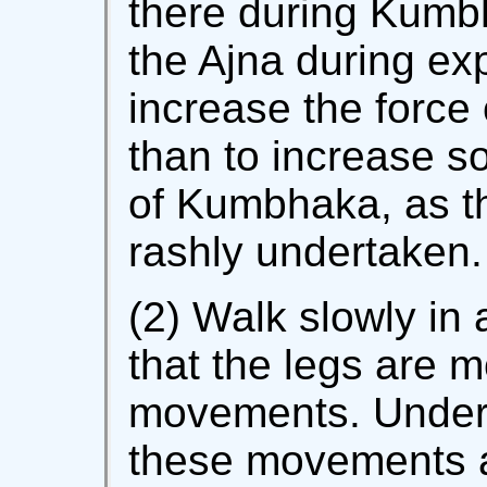
there during Kumbh
the Ajna during exp
increase the force 
than to increase s
of Kumbhaka, as th
rashly undertaken.
(2) Walk slowly in 
that the legs are m
movements. Unders
these movements a