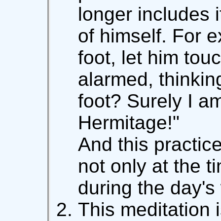
longer includes 
of himself. For ex
foot, let him tou
alarmed, thinking
foot? Surely I am
Hermitage!"
And this practic
not only at the t
during the day's
This meditation 