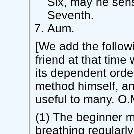
Six, may he sens
Seventh.
Aum.
[We add the follow
friend at that time
its dependent orde
method himself, an
useful to many. O.
(1) The beginner mu
breathing regularly