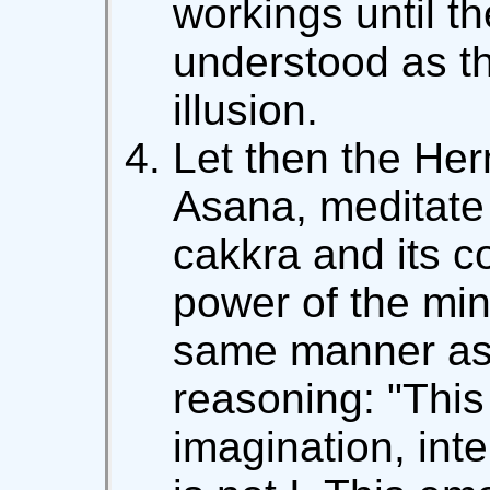
workings until t
understood as t
illusion.
Let then the Herm
Asana, meditate
cakkra and its 
power of the mind
same manner as 
reasoning: "Thi
imagination, intel