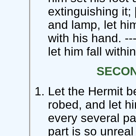
extinguishing it;
and lamp, let him
with his hand. --
let him fall within
SECO
Let the Hermit b
robed, and let h
every several par
part is so unreal