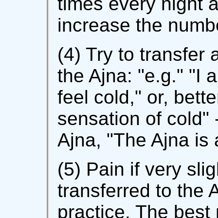
times every night 
increase the numbe
(4) Try to transfer 
the Ajna: "e.g." "I
feel cold," or, bette
sensation of cold" -
Ajna, "The Ajna is 
(5) Pain if very sl
transferred to the Aj
practice. The best