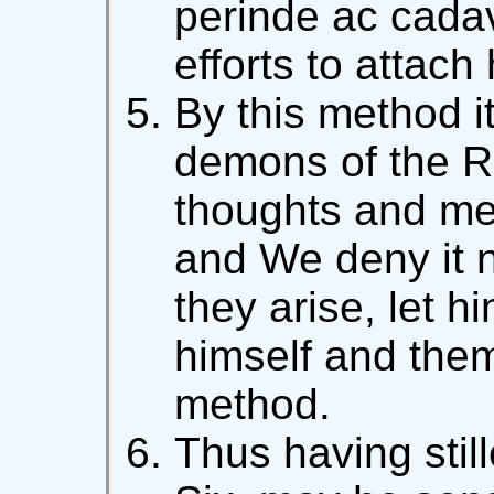
perinde ac cadav
efforts to attach
By this method it
demons of the Ru
thoughts and mem
and We deny it no
they arise, let h
himself and them
method.
Thus having still