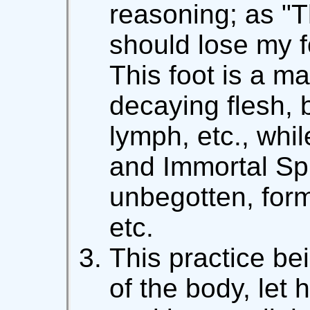
reasoning; as "Thi
should lose my foo
This foot is a m
decaying flesh, 
lymph, etc., whi
and Immortal Spi
unbegotten, form
etc.
This practice bei
of the body, let