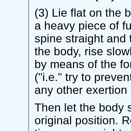
(3) Lie flat on the
a heavy piece of f
spine straight and 
the body, rise slowl
by means of the for
("i.e." try to preve
any other exertion 
Then let the body s
original position. 