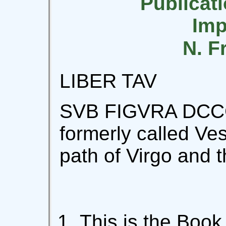
Publicati
Imp
N. F
LIBER TAV
SVB FIGVRA DCCC
formerly called Vest
path of Virgo and t
This is the Book 