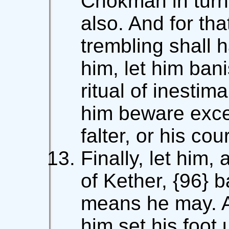
Chokmah in turn,
also. And for th
trembling shall 
him, let him ban
ritual of inestim
him beware excee
falter, or his cou
Finally, let him,
of Kether, {96} 
means he may. A
him set his foot 