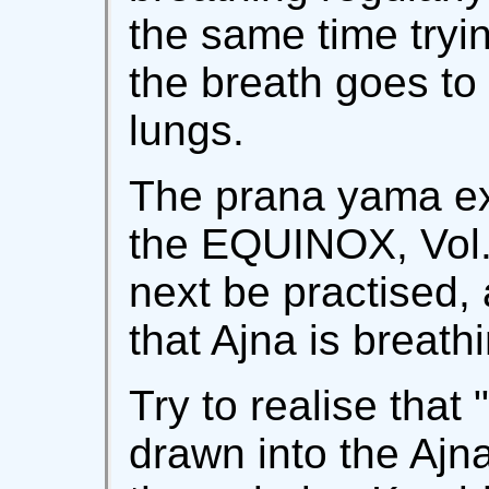
the same time tryin
the breath goes to 
lungs.
The prana yama ex
the EQUINOX, Vol. 
next be practised,
that Ajna is breath
Try to realise that 
drawn into the Ajn