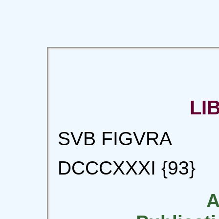
LI
SVB FIGVRA
DCCCXXXI {93}
A