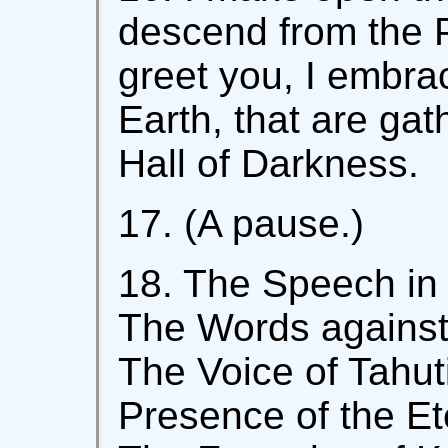
descend from the P
greet you, I embra
Earth, that are gat
Hall of Darkness.
17. (A pause.)
18. The Speech in 
The Words against 
The Voice of Tahuti
Presence of the Et