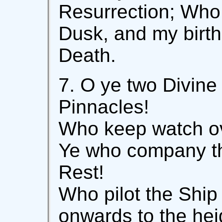
Resurrection; Who 
Dusk, and my birth
Death.
7. O ye two Divin
Pinnacles!
Who keep watch ov
Ye who company th
Rest!
Who pilot the Ship
onwards to the hei