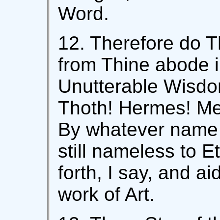
Word.
12. Therefore do 
from Thine abode i
Unutterable Wisdom
Thoth! Hermes! Me
By whatever name I
still nameless to 
forth, I say, and a
work of Art.