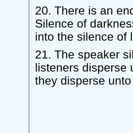
20. There is an end
Silence of darkness
into the silence of l
21. The speaker sil
listeners disperse 
they disperse unto