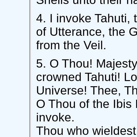
4. I invoke Tahuti
of Utterance, the 
from the Veil.
5. O Thou! Majest
crowned Tahuti! Lo
Universe! Thee, Th
O Thou of the Ibis
invoke.
Thou who wieldest