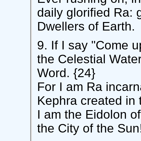
daily glorified Ra: 
Dwellers of Earth.
9. If I say "Come 
the Celestial Water
Word. {24}
For I am Ra incarn
Kephra created in 
I am the Eidolon o
the City of the Sun