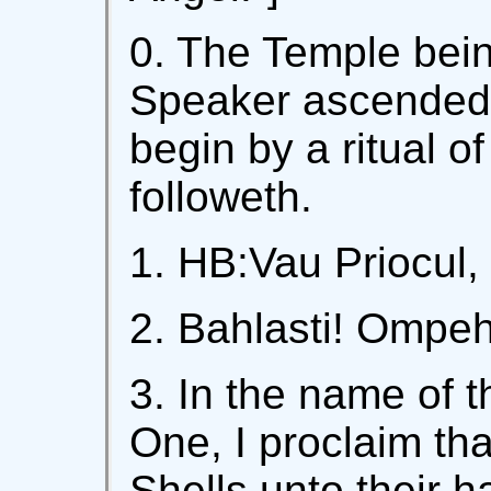
0. The Temple bein
Speaker ascended i
begin by a ritual of
followeth.
1. HB:Vau Priocul, 
2. Bahlasti! Ompe
3. In the name of t
One, I proclaim th
Shells unto their h