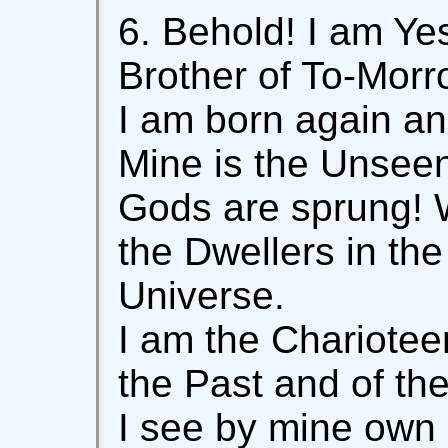
6. Behold! I am Ye
Brother of To-Morr
I am born again an
Mine is the Unseen
Gods are sprung! W
the Dwellers in th
Universe.
I am the Charioteer
the Past and of the
I see by mine own i