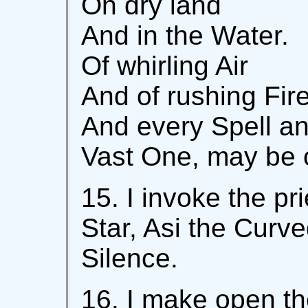
On dry land
And in the Water.
Of whirling Air
And of rushing Fire
And every Spell a
Vast One, may be 
15. I invoke the pri
Star, Asi the Curve
Silence.
16. I make open the