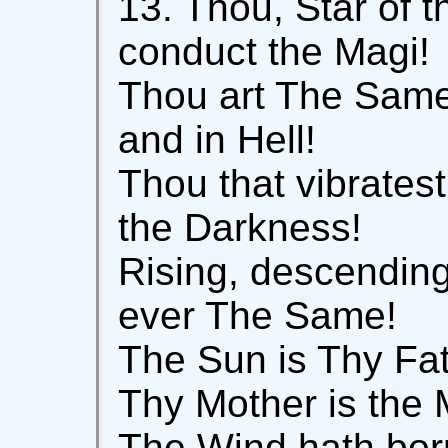
13. Thou, Star of t
conduct the Magi!
Thou art The Same
and in Hell!
Thou that vibrates
the Darkness!
Rising, descending
ever The Same!
The Sun is Thy Fat
Thy Mother is the 
The Wind hath bor