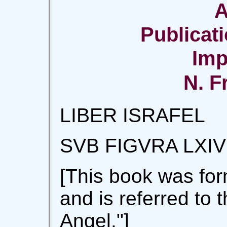
A
Publicati
Imp
N. F
LIBER ISRAFEL
SVB FIGVRA LXIV
[This book was for
and is referred to 
Angel."]