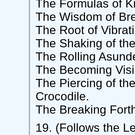
The Formulas of K
The Wisdom of Bre
The Root of Vibrat
The Shaking of the 
The Rolling Asunde
The Becoming Visib
The Piercing of the
Crocodile.
The Breaking Forth
19. (Follows the Le