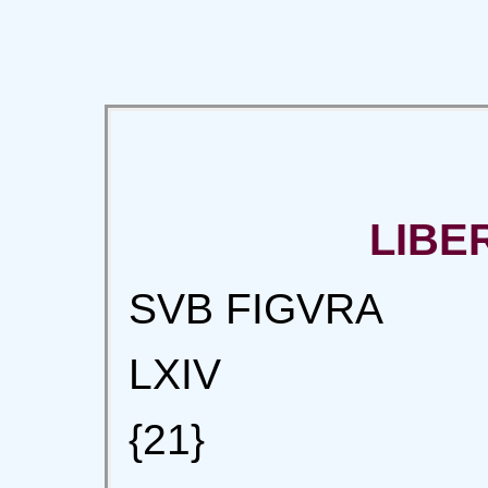
LIBE
SVB FIGVRA
LXIV
{21}