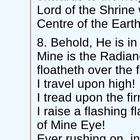
Lord of the Shrine
Centre of the Earth
8. Behold, He is in
Mine is the Radian
floatheth over the 
I travel upon high!
I tread upon the f
I raise a flashing f
of Mine Eye!
Ever rushing on, in