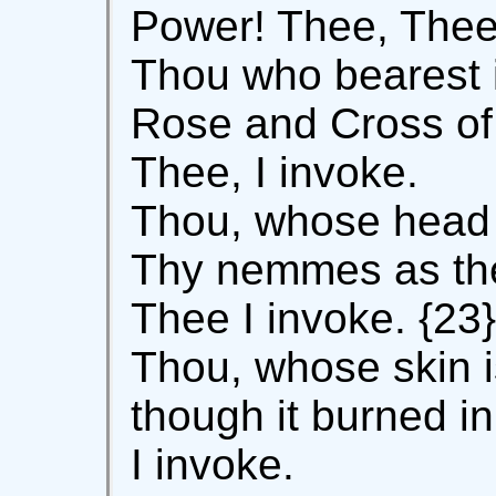
Power! Thee, Thee 
Thou who bearest i
Rose and Cross of 
Thee, I invoke.
Thou, whose head 
Thy nemmes as the
Thee I invoke. {23}
Thou, whose skin i
though it burned i
I invoke.