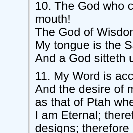
10. The God who 
mouth!
The God of Wisdom
My tongue is the S
And a God sitteth 
11. My Word is ac
And the desire of m
as that of Ptah wh
I am Eternal; there
designs; therefore