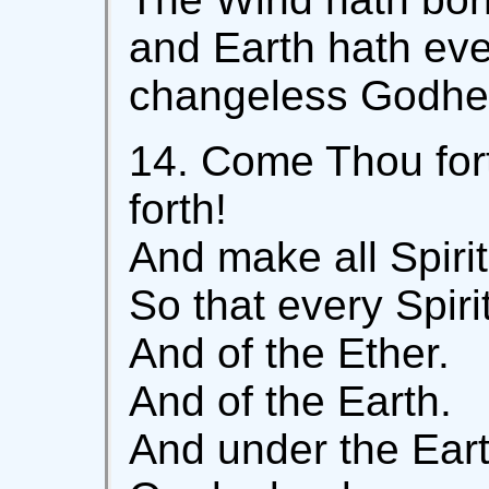
and Earth hath eve
changeless Godhea
14. Come Thou for
forth!
And make all Spiri
So that every Spiri
And of the Ether.
And of the Earth.
And under the Eart