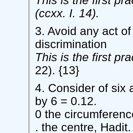
This is the first pra
(ccxx. I. 14).
3. Avoid any act of
discrimination
This is the first pr
22). {13}
4. Consider of six a
by 6 = 0.12.
0 the circumference
. the centre, Hadit.