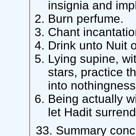
insignia and imp
Burn perfume.
Chant incantatio
Drink unto Nuit of
Lying supine, wi
stars, practice t
into nothingness
Being actually w
let Hadit surrend
33. Summary concl