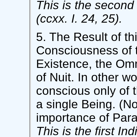
This is the second 
(ccxx. I. 24, 25).
5. The Result of th
Consciousness of t
Existence, the Om
of Nuit. In other wo
conscious only of t
a single Being. (No
importance of Para
This is the first In