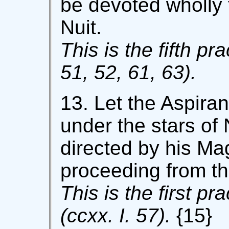
be devoted wholly t
Nuit.
This is the fifth pra
51, 52, 61, 63).
13. Let the Aspira
under the stars of 
directed by his Mag
proceeding from th
This is the first pr
(ccxx. I. 57).
{15}