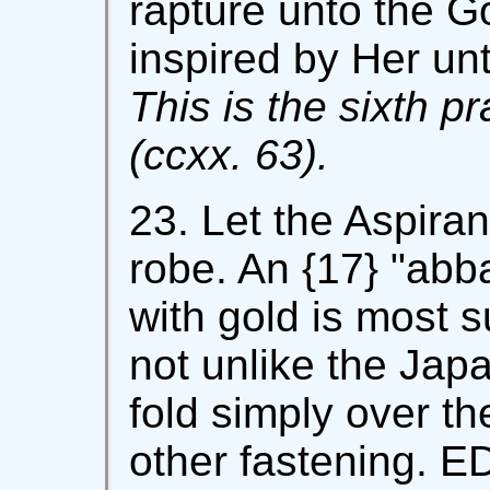
rapture unto the G
inspired by Her unt
This is the sixth p
(ccxx. 63).
23. Let the Aspiran
robe. An {17} "abba
with gold is most s
not unlike the Jap
fold simply over th
other fastening. ED