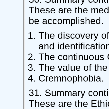
These are the medi
be accomplished.
The discovery of
and identificatio
The continuous 
The value of the
Cremnophobia.
31. Summary contin
These are the Ethi