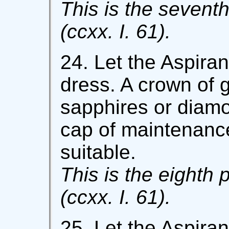
This is the seventh
(ccxx. I. 61).
24. Let the Aspiran
dress. A crown of 
sapphires or diamo
cap of maintenanc
suitable.
This is the eighth 
(ccxx. I. 61).
25. Let the Aspira