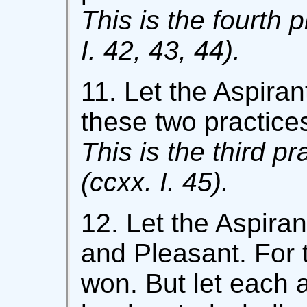
This is the fourth p
I. 42, 43, 44).
11. Let the Aspira
these two practices
This is the third pr
(ccxx. I. 45).
12. Let the Aspirant
and Pleasant. For 
won. But let each a