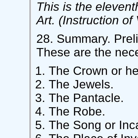
This is the elevent
Art. (Instruction of
28. Summary. Preli
These are the nec
The Crown or he
The Jewels.
The Pantacle.
The Robe.
The Song or Inca