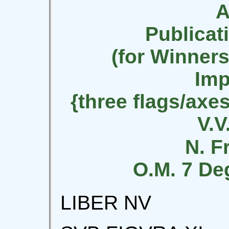
A
Publicat
(for Winners
Imp
{three flags/axe
V.V.
N. F
O.M. 7 De
LIBER NV