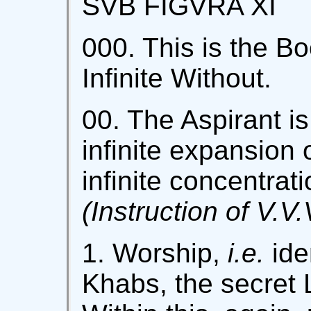
SVB FIGVRA XI
000. This is the Bo
Infinite Without.
00. The Aspirant is
infinite expansion 
infinite concentrat
(Instruction of V.V.
1. Worship,
i.e.
iden
Khabs, the secret L