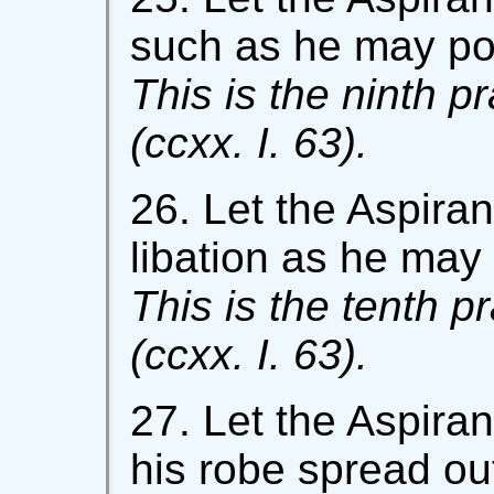
such as he may po
This is the ninth p
(ccxx. I. 63).
26. Let the Aspiran
libation as he may 
This is the tenth p
(ccxx. I. 63).
27. Let the Aspiran
his robe spread out