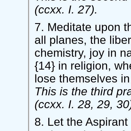
(ccxx. I. 27).
7. Meditate upon t
all planes, the libe
chemistry, joy in n
{14} in religion, wh
lose themselves in 
This is the third pr
(ccxx. I. 28, 29, 30
8. Let the Aspiran