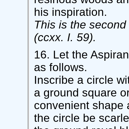
his inspiration.
This is the second 
(ccxx. I. 59).
16. Let the Aspira
as follows.
Inscribe a circle 
a ground square or
convenient shape 
the circle be scarl