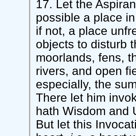
17. Let the Aspirant
possible a place in
if not, a place unf
objects to disturb 
moorlands, fens, t
rivers, and open fi
especially, the su
There let him inv
hath Wisdom and U
But let this Invocat