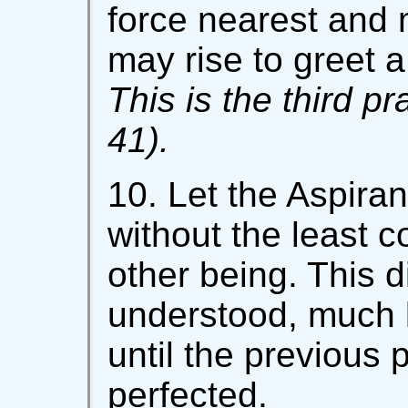
force nearest and 
may rise to greet a
This is the third pr
41).
10. Let the Aspiran
without the least c
other being. This d
understood, much 
until the previous 
perfected.