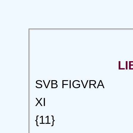
LI
SVB FIGVRA
XI
{11}