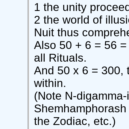
1 the unity procee
2 the world of illus
Nuit thus comprehe
Also 50 + 6 = 56 = 
all Rituals.
And 50 x 6 = 300, t
within.
(Note N-digamma-i
Shemhamphorash a
the Zodiac, etc.)