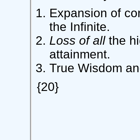
Expansion of con
the Infinite.
Loss of all
the hi
attainment.
True Wisdom and
{20}