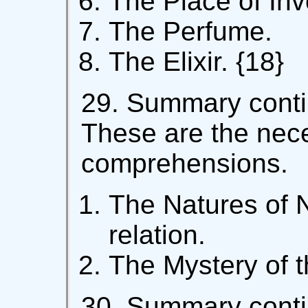
The Place of Inv
The Perfume.
The Elixir. {18}
29. Summary contin
These are the nec
comprehensions.
The Natures of N
relation.
The Mystery of th
30. Summary contin