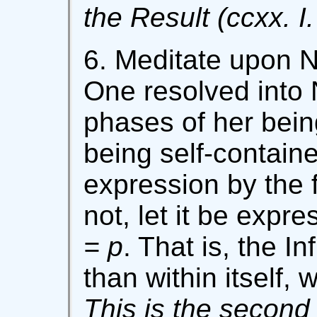
the Result (ccxx. I.
6. Meditate upon N
One resolved into
phases of her bein
being self-contain
expression by the
not, let it be expr
= p
. That is, the I
than within itself, 
This is the second 