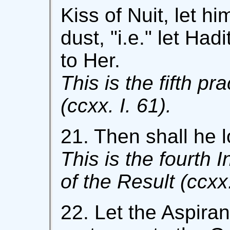
Kiss of Nuit, let hi
dust, "i.e." let Had
to Her.
This is the fifth pr
(ccxx. I. 61).
21. Then shall he lo
This is the fourth 
of the Result (ccxx.
22. Let the Aspira