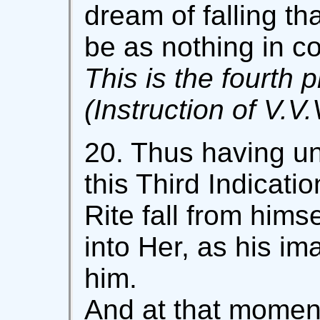
dream of falling th
be as nothing in c
This is the fourth p
(Instruction of V.V.
20. Thus having un
this Third Indicatio
Rite fall from hims
into Her, as his i
him.
And at that moment