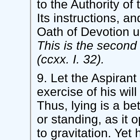
to the Authority of
Its instructions, a
Oath of Devotion u
This is the second 
(ccxx. I. 32).
9. Let the Aspirant
exercise of his wil
Thus, lying is a bet
or standing, as it 
to gravitation. Yet h