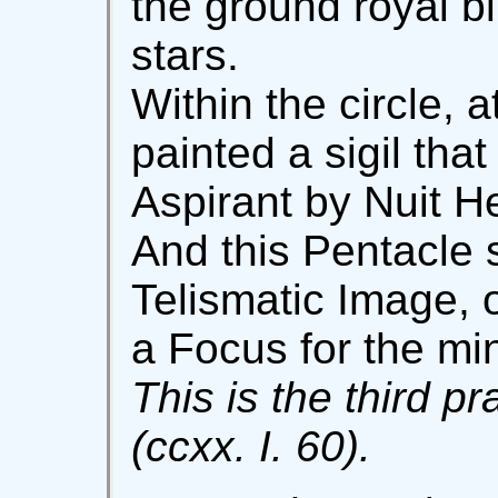
the ground royal b
stars.
Within the circle, a
painted a sigil that
Aspirant by Nuit He
And this Pentacle s
Telismatic Image, o
a Focus for the mi
This is the third pr
(ccxx. I. 60).