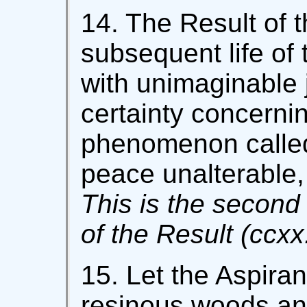
14. The Result of t
subsequent life of t
with unimaginable 
certainty concernin
phenomenon called
peace unalterable,
This is the second 
of the Result (ccxx.
15. Let the Aspira
resinous woods an