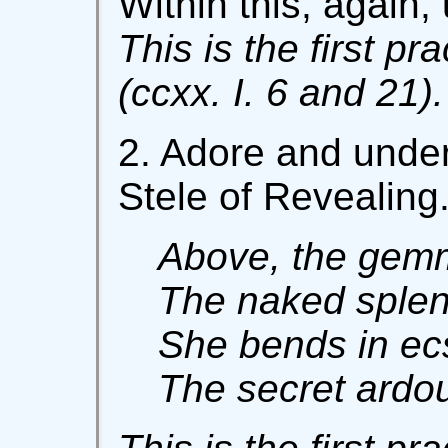
Within this, again,
This is the first pr
(ccxx. I. 6 and 21).
2. Adore and under
Stele of Revealing
Above, the gemm
The naked splen
She bends in ecs
The secret ardou