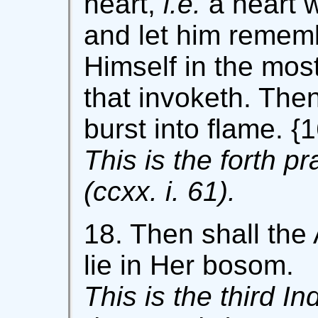
heart,
i.e.
a heart 
and let him remembe
Himself in the most
that invoketh. Then
burst into flame. {1
This is the forth p
(ccxx. i. 61).
18. Then shall the 
lie in Her bosom.
This is the third In