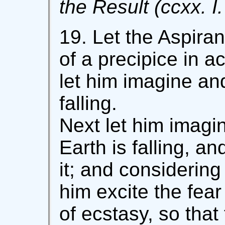
the Result (ccxx. I.
19. Let the Aspira
of a precipice in a
let him imagine and
falling.
Next let him imagin
Earth is falling, an
it; and considering 
him excite the fear
of ecstasy, so that