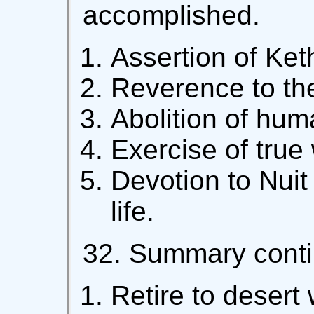
accomplished.
Assertion of Ket
Reverence to th
Abolition of huma
Exercise of true w
Devotion to Nuit
life.
32. Summary conti
Retire to desert