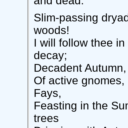
and dead.
Slim-passing dryad
woods!
I will follow thee i
decay;
Decadent Autumn, 
Of active gnomes, 
Fays,
Feasting in the S
trees