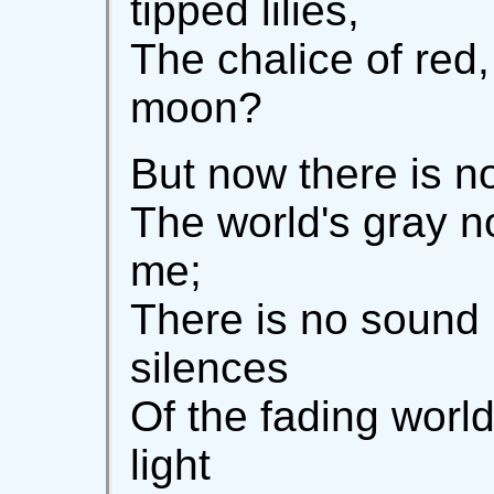
tipped lilies,
The chalice of red,
moon?
But now there is n
The world's gray n
me;
There is no sound 
silences
Of the fading world
light