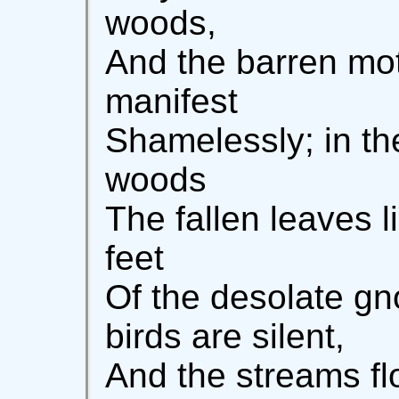
woods,
And the barren mot
manifest
Shamelessly; in t
woods
The fallen leaves 
feet
Of the desolate g
birds are silent,
And the streams fl