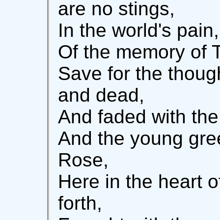
are no stings,
In the world's pain
Of the memory of T
Save for the thou
and dead,
And faded with the
And the young gre
Rose,
Here in the heart o
forth,