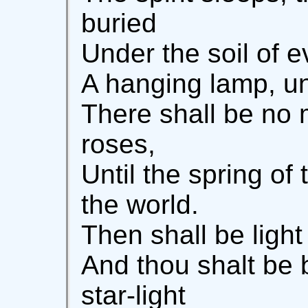
buried
Under the soil of e
A hanging lamp, un
There shall be no
roses,
Until the spring of 
the world.
Then shall be ligh
And thou shalt be 
star-light