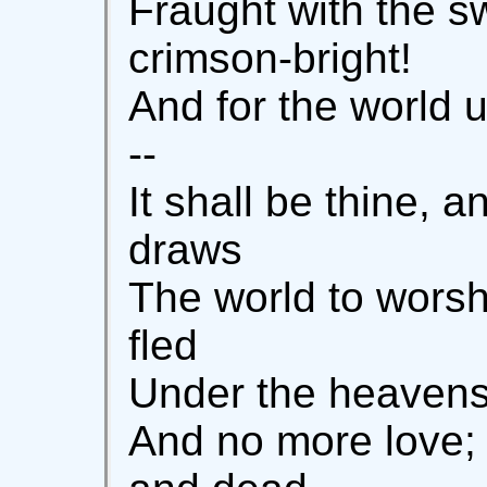
Fraught with the s
crimson-bright!
And for the world u
--
It shall be thine, a
draws
The world to worsh
fled
Under the heavens;
And no more love; 