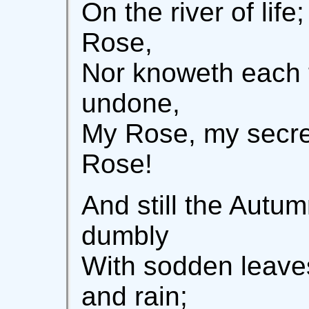
On the river of lif
Rose,
Nor knoweth each 
undone,
My Rose, my secr
Rose!
And still the Autu
dumbly
With sodden leave
and rain;