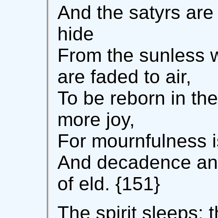
And the satyrs are 
hide
From the sunless 
are faded to air,
To be reborn in the
more joy,
For mournfulness is
And decadence an
of eld. {151}
The spirit sleeps; 