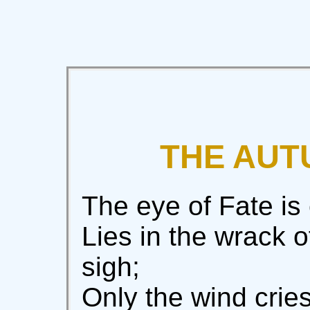
THE AUT
The eye of Fate is
Lies in the wrack o
sigh;
Only the wind cries