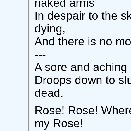
naked arms
In despair to the sk
dying,
And there is no mo
---
A sore and aching e
Droops down to slu
dead.
Rose! Rose! Where
my Rose!