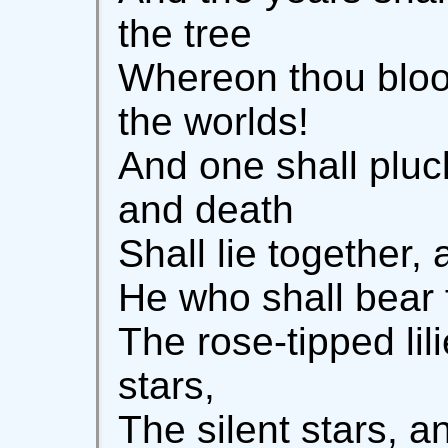
the tree
Whereon thou blo
the worlds!
And one shall pluck
and death
Shall lie together,
He who shall bear f
The rose-tipped lil
stars,
The silent stars, a