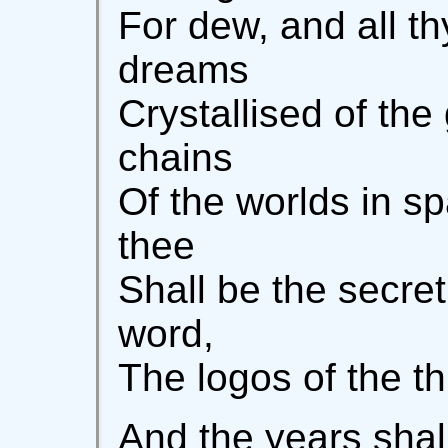
For dew, and all th
dreams
Crystallised of th
chains
Of the worlds in sp
thee
Shall be the secre
word,
The logos of the t
And the years shal