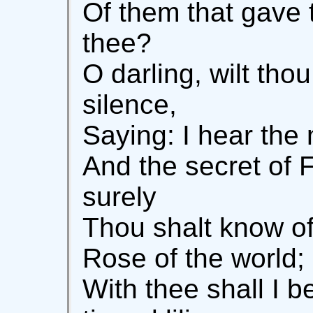
Of them that gave t
thee?
O darling, wilt tho
silence,
Saying: I hear the
And the secret of F
surely
Thou shalt know of
Rose of the world;
With thee shall I b