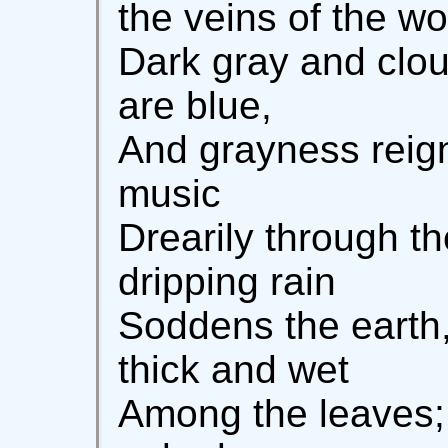
the veins of the wo
Dark gray and clou
are blue,
And grayness reign
music
Drearily through t
dripping rain
Soddens the earth,
thick and wet
Among the leaves;