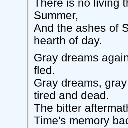
There is no living 
Summer,
And the ashes of S
hearth of day.
Gray dreams again!
fled.
Gray dreams, gray
tired and dead.
The bitter afterma
Time's memory back