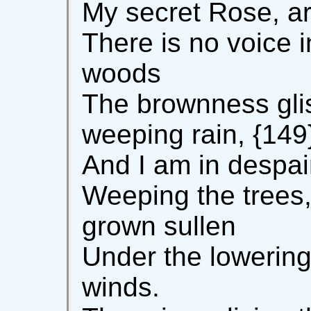
My secret Rose, ar
There is no voice i
woods
The brownness gli
weeping rain, {149
And I am in despai
Weeping the trees,
grown sullen
Under the lowering 
winds.