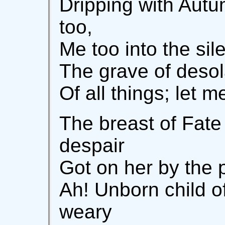
Dripping with Autu
too,
Me too into the sil
The grave of desol
Of all things; let 
The breast of Fate
despair
Got on her by the p
Ah! Unborn child o
weary