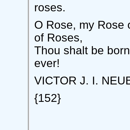
roses.
O Rose, my Rose o
of Roses,
Thou shalt be born
ever!
VICTOR J. I. NE
{152}