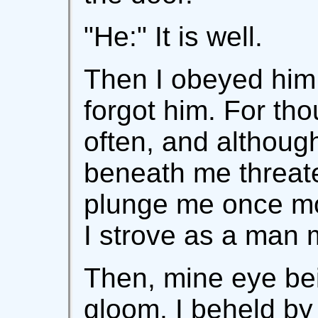
"He:" It is well.
Then I obeyed him,
forgot him. For t
often, and althoug
beneath me threat
plunge me once mor
I strove as a man 
Then, mine eye be
gloom, I beheld by m