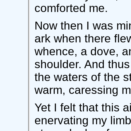
comforted me.
Now then I was min
ark when there fle
whence, a dove, 
shoulder. And thus
the waters of the 
warm, caressing m
Yet I felt that this
enervating my limb