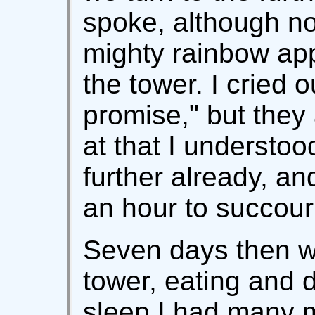
spoke, although no
mighty rainbow ap
the tower. I cried o
promise," but they
at that I understoo
further already, an
an hour to succou
Seven days then w
tower, eating and d
sleep I had many 