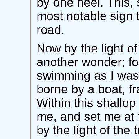
by one heel. This, 
most notable sign t
road.
Now by the light of
another wonder; fo
swimming as I was 
borne by a boat, fra
Within this shallop
me, and set me at t
by the light of the 