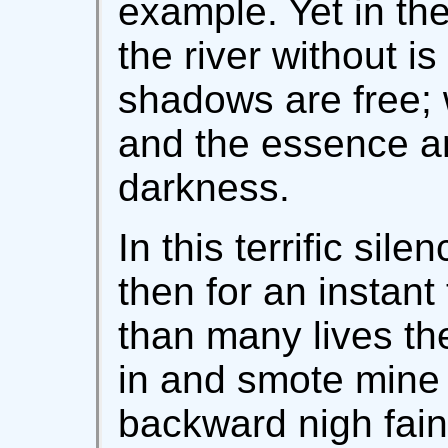
example. Yet in the
the river without is
shadows are free; w
and the essence a
darkness.
In this terrific sil
then for an instan
than many lives th
in and smote mine e
backward nigh fain