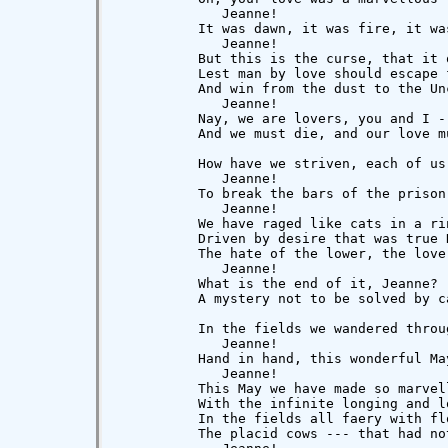
             Jeanne!

          It was dawn, it was fire, it wa
             Jeanne!

          But this is the curse, that it 
          Lest man by love should escape f
          And win from the dust to the Unc
             Jeanne!

          Nay, we are lovers, you and I --
          And we must die, and our love mu
          How have we striven, each of us,
             Jeanne!

          To break the bars of the prison-
             Jeanne!

          We have raged like cats in a rin
          Driven by desire that was true D
          The hate of the lower, the love
             Jeanne!

          What is the end of it, Jeanne?  
          A mystery not to be solved by ca
          In the fields we wandered throug
             Jeanne!

          Hand in hand, this wonderful May
             Jeanne!

          This May we have made so marvell
          With the infinite longing and l
          In the fields all faery with fl
          The placid cows --- that had not