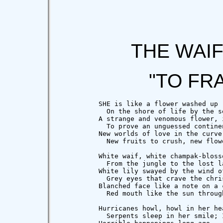
THE WAI
"TO FR
          SHE is like a flower washed up

            On the shore of life by the se
          A strange and venomous flower, i
            To prove an unguessed continen
          New worlds of love in the curve 
            New fruits to crush, new flowe
          White waif, white champak-blosso
            From the jungle to the lost la
          White lily swayed by the wind of
            Grey eyes that crave the chris
          Blanched face like a note on a c
            Red mouth like the sun throug
          Hurricanes howl, howl in her hea
            Serpents sleep in her smile; I