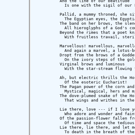
          And the line of our beatitude

            Is one with the sigil of our F
          Pallid, a mummy throned, she sit
            The Egyptian eyes, the Egyptia
          The band on her brows, the slend
            All hieroglyphs of a God's com
          Beyond the rimes that a poet kni
            With fruitless travail, steril
          Marvellous! marvellous, marvello
            And again a marvel, a lotus-bu
          Dropt from the brows of a Goddes
            On the ivory steps of the gold
          Virginal brows and luminous

            With the star-stream flowing 
          Ah, but electric thrills the Hos
            Of the esoteric Eucharist!

          The Pagan power of the corn and 
            Mystical, magical, hers and mi
          The dove-plumed snake of the Hol
            That wings and writhes in the
          Lie there, love --- if I love yo
            Who adore and wonder and faint
          Of the passion-flower fallen fr
            Of time and space the tedious 
          Lie there, lie there, and let me