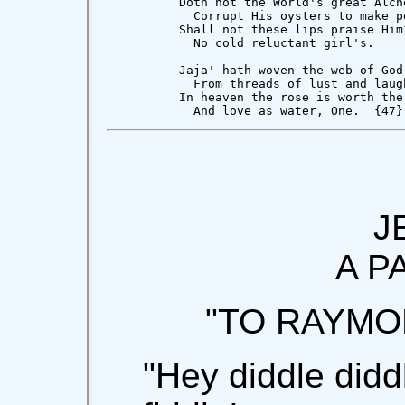
          Doth not the World's great Alche
            Corrupt His oysters to make pe
          Shall not these lips praise Him?
            No cold reluctant girl's.

          Jaja' hath woven the web of God

            From threads of lust and laugh
          In heaven the rose is worth the 
J
A P
"TO RAYMO
"Hey diddle didd