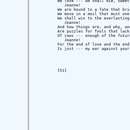
          We love --- we shall die, sweet
             Jeanne!

          We are bound to a fate that brin
          We move in a moil that must one 
          We shall win to the everlasting 
             Jeanne!

          And how things are, and why, and
          Are puzzles for fools that lack 
          Of cows --- enough of the future
             Jeanne!

          For the end of love and the end 
          Is just --- my ear against your 
                                         
          {51}
