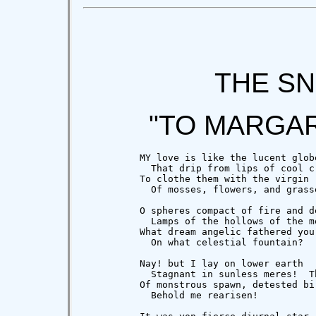
THE S
"TO MARGA
          MY love is like the lucent globe
            That drip from lips of cool cr
          To clothe them with the virgin r
            Of mosses, flowers, and grasse
          O spheres compact of fire and de
            Lamps of the hollows of the mo
          What dream angelic fathered you

            On what celestial fountain?

          Nay! but I lay on lower earth

            Stagnant in sunless meres!  Th
          Of monstrous spawn, detested bir
            Behold me rearisen!
