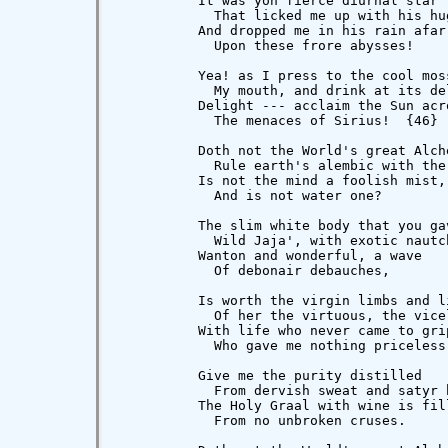
          It was yon fierce diurnal star

            That licked me up with his hug
          And dropped me in his rain afar

            Upon these frore abysses!

          Yea! as I press to the cool moss
            My mouth, and drink at its del
          Delight --- acclaim the Sun acro
            The menaces of Sirius!  {46}

          Doth not the World's great Alche
            Rule earth's alembic with the 
          Is not the mind a foolish mist,

            And is not water one?

          The slim white body that you gav
            Wild Jaja', with exotic nautch
          Wanton and wonderful, a wave

            Of debonair debauches,

          Is worth the virgin limbs and li
            Of her the virtuous, the vicel
          With life who never came to grip
            Who gave me nothing priceless.
          Give me the purity distilled

            From dervish sweat and satyr b
          The Holy Graal with wine is fill
            From no unbroken cruses.
