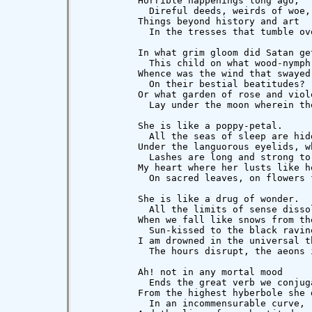
          Horrible happenings long ago,

            Direful deeds, weirds of woe,
          Things beyond history and art

            In the tresses that tumble ove
          In what grim gloom did Satan get
            This child on what wood-nymph 
          Whence was the wind that swayed 
            On their bestial beatitudes?

          Or what garden of rose and viole
            Lay under the moon wherein the
          She is like a poppy-petal.

            All the seas of sleep are hidd
          Under the languorous eyelids, wh
            Lashes are long and strong to 
          My heart where her lusts like ho
            On sacred leaves, on flowers f
          She is like a drug of wonder.

            All the limits of sense dissol
          When we fall like snows from the
            Sun-kissed to the black ravine
          I am drowned in the universal th
            The hours disrupt, the aeons i
          Ah! not in any mortal mood

            Ends the great verb we conjuga
          From the highest hyberbole she d
            In an incommensurable curve,
