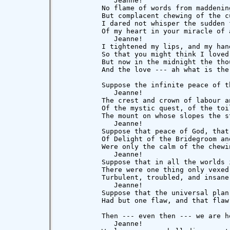
             Jeanne!

          No flame of words from maddening
          But complacent chewing of the cu
          I dared not whisper the sudden f
          Of my heart in your miracle of a
             Jeanne!

          I tightened my lips, and my hand
          So that you might think I loved 
          But now in the midnight the thou
          And the love --- ah what is the
          Suppose the infinite peace of th
             Jeanne!

          The crest and crown of labour an
          Of the mystic quest, of the toi
          The mount on whose slopes the s
             Jeanne!

          Suppose that peace of God, that 
          Of Delight of the Bridegroom and
          Were only the calm of the chewin
             Jeanne!

          Suppose that in all the worlds i
          There were one thing only vexed 
          Turbulent, troubled, and insane,
             Jeanne!

          Suppose that the universal plan

          Had but one flaw, and that flaw
          Then --- even then --- we are he
             Jeanne!
