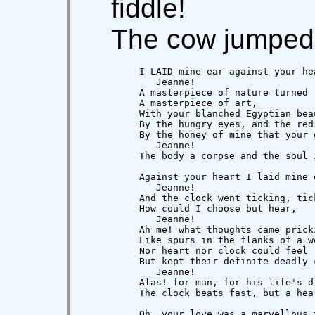
fiddle!
The cow jumped 
          I LAID mine ear against your hea
             Jeanne!

          A masterpiece of nature turned

          A masterpiece of art,

          With your blanched Egyptian beau
          By the hungry eyes, and the red 
          By the honey of mine that your 
             Jeanne!

          The body a corpse and the soul i
          Against your heart I laid mine e
             Jeanne!

          And the clock went ticking, tick
          How could I choose but hear,

             Jeanne!

          Ah me! what thoughts came pricki
          Like spurs in the flanks of a we
          Nor heart nor clock could feel r
          But kept their definite deadly c
             Jeanne!

          Alas! for man, for his life's di
          The clock beats fast, but a hea
          Oh, your love was a marvellous t