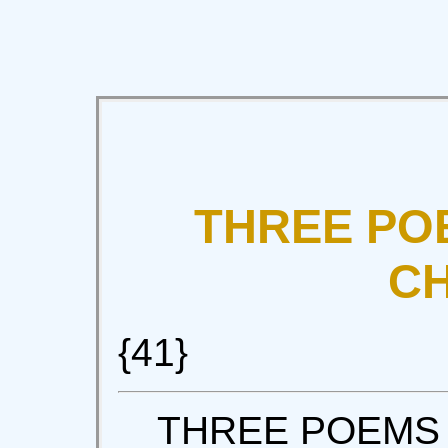
THREE PO
C
{41}
THREE POEMS