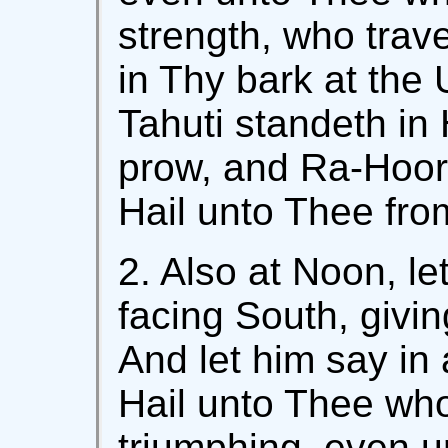
strength, who trav
in Thy bark at the 
Tahuti standeth in 
prow, and Ra-Hoor 
Hail unto Thee fro
2. Also at Noon, le
facing South, givin
And let him say in 
Hail unto Thee who
triumphing, even u