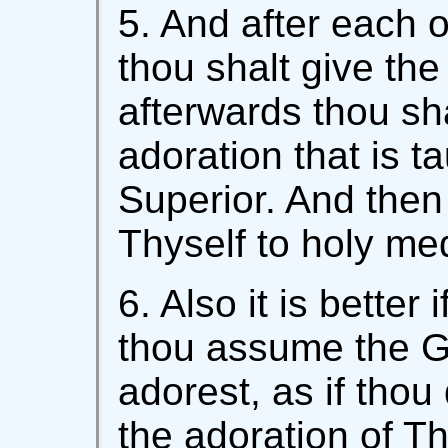
5. And after each 
thou shalt give the
afterwards thou sh
adoration that is t
Superior. And the
Thyself to holy med
6. Also it is better
thou assume the 
adorest, as if thou
the adoration of T