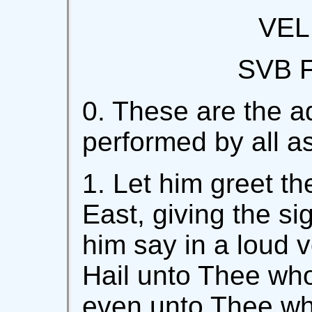
VEL
SVB 
0. These are the a
performed by all asp
1. Let him greet t
East, giving the si
him say in a loud v
Hail unto Thee who 
even unto Thee wh