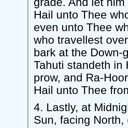
grade. And let him 
Hail unto Thee who
even unto Thee who
who travellest ove
bark at the Down-g
Tahuti standeth in 
prow, and Ra-Hoor 
Hail unto Thee fro
4. Lastly, at Midnig
Sun, facing North, 