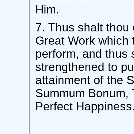
Him.
7. Thus shalt thou 
Great Work which 
perform, and thus 
strengthened to pu
attainment of the S
Summum Bonum, T
Perfect Happiness.