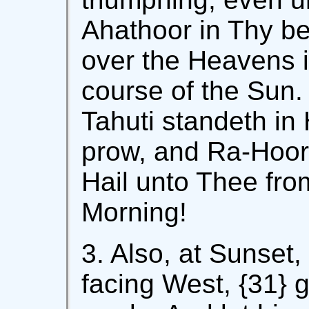
Ahathoor in Thy be
over the Heavens i
course of the Sun.
Tahuti standeth in 
prow, and Ra-Hoor 
Hail unto Thee fro
Morning!
3. Also, at Sunset,
facing West, {31} g