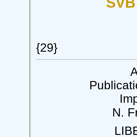
SVB
{29}
A
Publicati
Imp
N. F
LIB