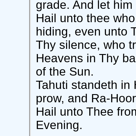
grade. And let him 
Hail unto thee who
hiding, even unto 
Thy silence, who tr
Heavens in Thy bar
of the Sun.
Tahuti standeth in 
prow, and Ra-Hoor 
Hail unto Thee fro
Evening.