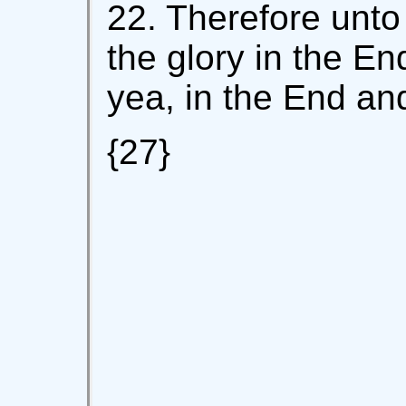
22. Therefore unto
the glory in the E
yea, in the End an
{27}