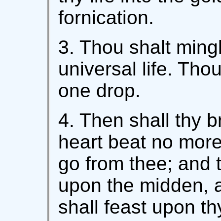
fornication.
3. Thou shalt mingl
universal life. Tho
one drop.
4. Then shall thy 
heart beat no more, 
go from thee; and 
upon the midden, an
shall feast upon th