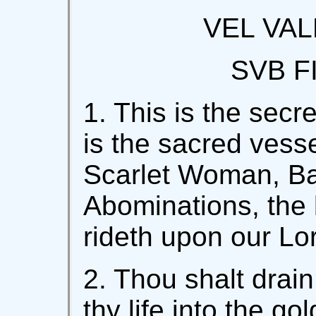
VEL VAL
SVB F
1. This is the secre
is the sacred vesse
Scarlet Woman, Ba
Abominations, the 
rideth upon our Lo
2. Thou shalt drain
thy life into the go