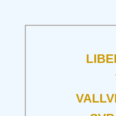
LIBE
VALLV