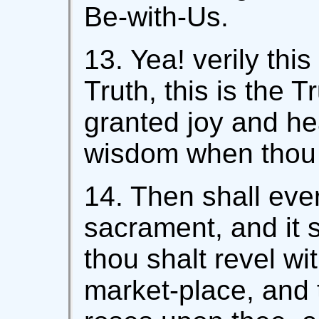
Be-with-Us.
13. Yea! verily this 
Truth, this is the T
granted joy and he
wisdom when thou a
14. Then shall eve
sacrament, and it s
thou shalt revel wi
market-place, and t