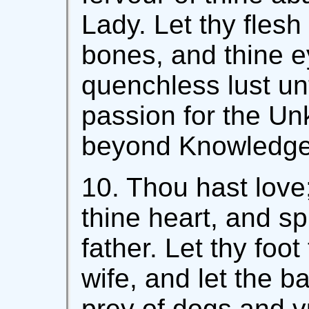
Lady. Let thy fles
bones, and thine e
quenchless lust unt
passion for the Unk
beyond Knowledge
10. Thou hast love
thine heart, and spi
father. Let thy foot
wife, and let the b
prey of dogs and v