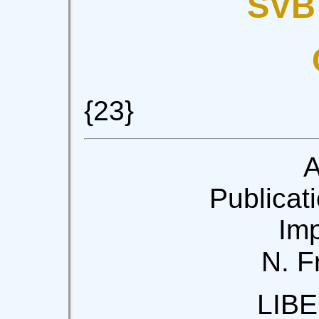
SVB
{23}
A
Publicati
Imp
N. F
LIB