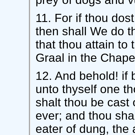
11. For if thou dost 
then shall We do th
that thou attain to
Graal in the Chape
12. And behold! if 
unto thyself one th
shalt thou be cast 
ever; and thou shal
eater of dung, the a