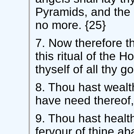
Pyramids, and the 
no more. {25}
7. Now therefore t
this ritual of the H
thyself of all thy g
8. Thou hast wealth
have need thereof, 
9. Thou hast health
fervour of thine 