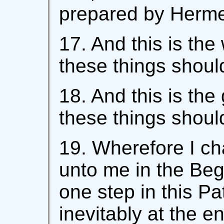
prepared by Hermes
17. And this is the
these things shoul
18. And this is the
these things shoul
19. Wherefore I c
unto me in the Begi
one step in this Pa
inevitably at the e