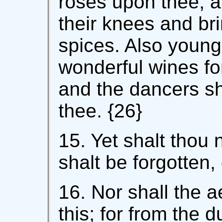
roses upon thee, 
their knees and br
spices. Also young
wonderful wines fo
and the dancers sh
thee. {26}
15. Yet shalt thou 
shalt be forgotten, 
16. Nor shall the ae
this; for from the 