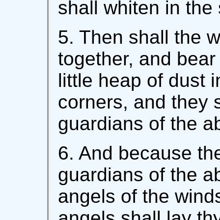
shall whiten in the
5. Then shall the 
together, and bear 
little heap of dust 
corners, and they s
guardians of the a
6. And because ther
guardians of the ab
angels of the wind
angels shall lay thy