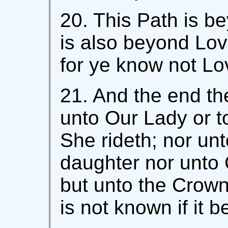
20. This Path is be
is also beyond Lov
for ye know not Lo
21. And the end th
unto Our Lady or 
She rideth; nor unt
daughter nor unto 
but unto the Crowne
is not known if it 