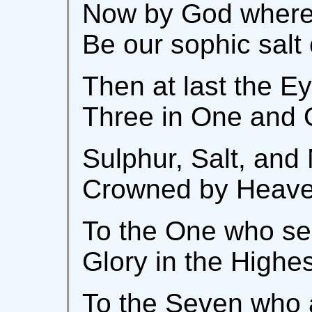
Now by God wherei
Be our sophic salt
Then at last the Ey
Three in One and 
Sulphur, Salt, and
Crowned by Heaven
To the One who se
Glory in the Highe
To the Seven who 