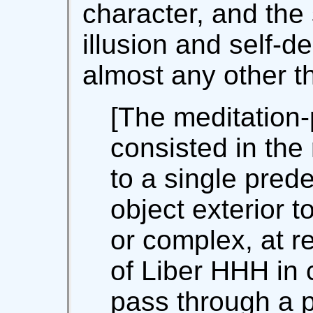
character, and the 
illusion and self-de
almost any other 
[The meditation-
consisted in the 
to a single pre
object exterior t
or complex, at re
of Liber HHH in 
pass through a 