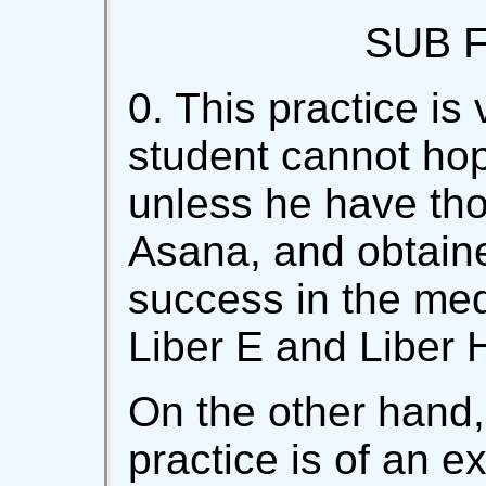
SUB F
0. This practice is 
student cannot ho
unless he have th
Asana, and obtain
success in the med
Liber E and Liber
On the other hand,
practice is of an e