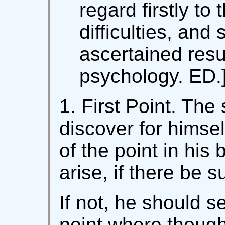
regard firstly to 
difficulties, and 
ascertained resul
psychology. ED.
1. First Point. The 
discover for himsel
of the point in his
arise, if there be s
If not, he should s
point where though