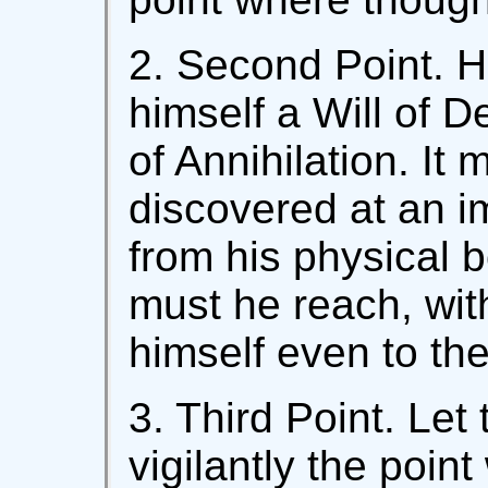
2. Second Point. H
himself a Will of D
of Annihilation. It 
discovered at an 
from his physical b
must he reach, with
himself even to the
3. Third Point. Let
vigilantly the poin