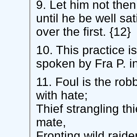
9. Let him not the
until he be well sat
over the first. {12}
10. This practice i
spoken by Fra P. in
11. Foul is the robb
with hate;
Thief strangling th
mate,
Fronting wild raider