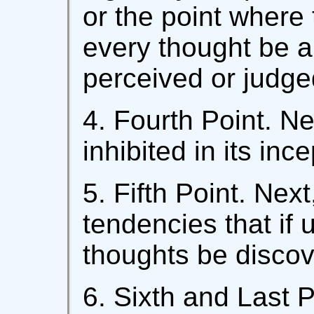
or the point where 
every thought be an
perceived or judge
4. Fourth Point. Ne
inhibited in its ince
5. Fifth Point. Nex
tendencies that if 
thoughts be discov
6. Sixth and Last P