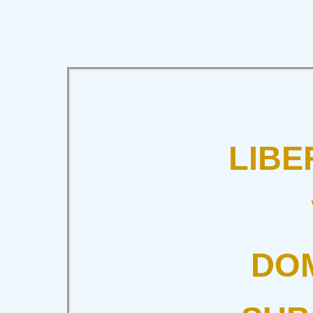
LIBE
DOM