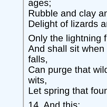
ages;
Rubble and clay a
Delight of lizards 
Only the lightning 
And shall sit when 
falls,
Can purge that wil
wits,
Let spring that foun
14. And this: