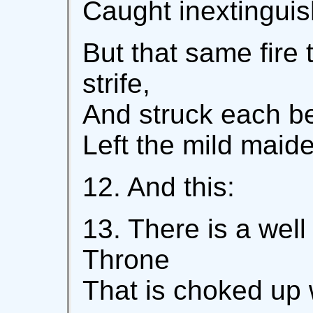
Caught inextinguis
But that same fire 
strife,
And struck each bei
Left the mild maide
12. And this:
13. There is a wel
Throne
That is choked up 