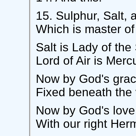
15. Sulphur, Salt,
Which is master of
Salt is Lady of the
Lord of Air is Merc
Now by God's grace
Fixed beneath the v
Now by God's love 
With our right Her