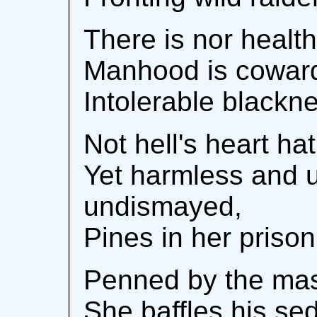
There is nor healt
Manhood is cowardi
Intolerable blackne
Not hell's heart h
Yet harmless and 
undismayed,
Pines in her prison
Penned by the mast
She baffles his sed