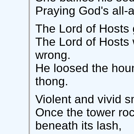
Praying God's all-an
The Lord of Hosts 
The Lord of Hosts 
wrong.
He loosed the houn
thong.
Violent and vivid s
Once the tower ro
beneath its lash,