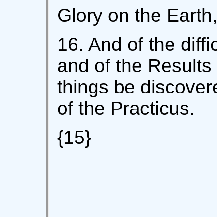
Glory on the Earth
16. And of the diffi
and of the Results 
things be discover
of the Practicus.
{15}