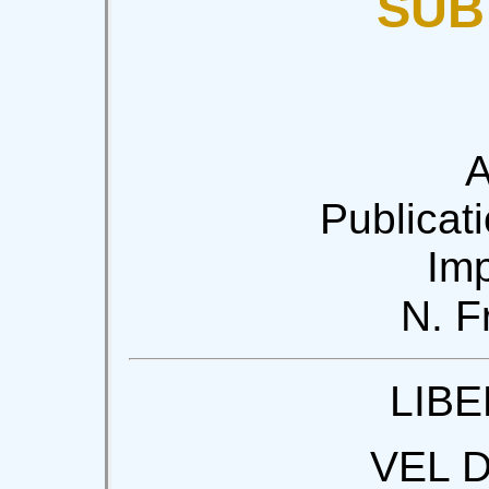
SUB
A
Publicati
Imp
N. F
LIBE
VEL 