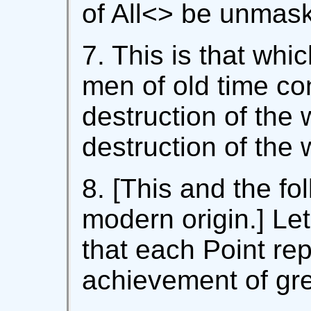
of All<
> be unmask
7. This is that wh
men of old time co
destruction of the w
destruction of the w
8. [This and the fo
modern origin.] Le
that each Point rep
achievement of grea