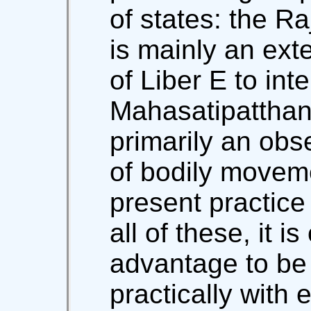
of states: the R
is mainly an ext
of Liber E to inte
Mahasatipatthana
primarily an obs
of bodily movem
present practice 
all of these, it i
advantage to be
practically with 