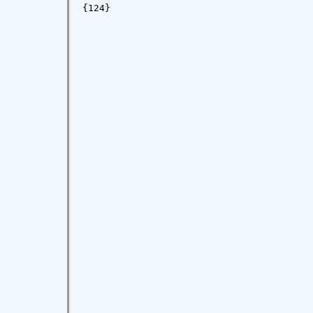
{124}
