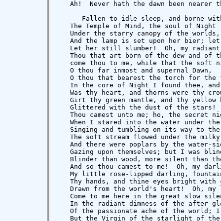
   Ah!  Never hath the dawn been nearer th
      Fallen to idle sleep, and borne with
   The Temple of Mind, the soul of Night i
   Under the starry canopy of the worlds,

   And the lamp is set upon her bier; let 
   Let her still slumber!  Oh, my radiant 
   Thou that art born of the dew and of t
   come thou to me, while that the soft ni
   O thou far inmost and supernal Dawn,

   O thou that bearest the torch for the 
   In the core of Night I found thee, and 
   Was thy heart, and thorns were thy cro
   Girt thy green mantle, and thy yellow h
   Glittered with the dust of the stars! 
   Thou camest unto me; ho, the secret nig
   When I stared into the water under the 
   Singing and tumbling on its way to the 
   The soft stream flowed under the milky 
   And there were poplars by the water-sid
   Gazing upon themselves; but I was blind
   Blinder than wood, more silent than the
   And so thou camest to me!  Oh, my darli
   My little rose-lipped darling, fountain
   Thy hands, and thine eyes bright with c
   Drawn from the world's heart!  Oh, my l
   Come to me here in the great slow silen
   In the radiant dimness of the after-glo
   Of the passionate ache of the world; I
   But the Virgin of the starlight of the 