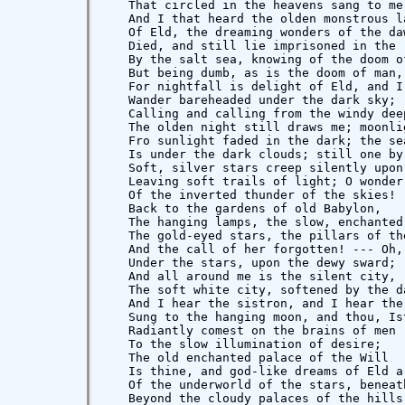
   That circled in the heavens sang to me,
   And I that heard the olden monstrous la
   Of Eld, the dreaming wonders of the daw
   Died, and still lie imprisoned in the r
   By the salt sea, knowing of the doom of
   But being dumb, as is the doom of man,

   For nightfall is delight of Eld, and I

   Wander bareheaded under the dark sky;  
   Calling and calling from the windy deep
   The olden night still draws me; moonlig
   Fro sunlight faded in the dark; the sea
   Is under the dark clouds; still one by 
   Soft, silver stars creep silently upon 
   Leaving soft trails of light; O wonder 
   Of the inverted thunder of the skies!

   Back to the gardens of old Babylon,

   The hanging lamps, the slow, enchanted 
   The gold-eyed stars, the pillars of the
   And the call of her forgotten! --- Oh, 
   Under the stars, upon the dewy sward;

   And all around me is the silent city,

   The soft white city, softened by the da
   And I hear the sistron, and I hear the 
   Sung to the hanging moon, and thou, Ist
   Radiantly comest on the brains of men

   To the slow illumination of desire;

   The old enchanted palace of the Will

   Is thine, and god-like dreams of Eld ar
   Of the underworld of the stars, beneath
   Beyond the cloudy palaces of the hills.