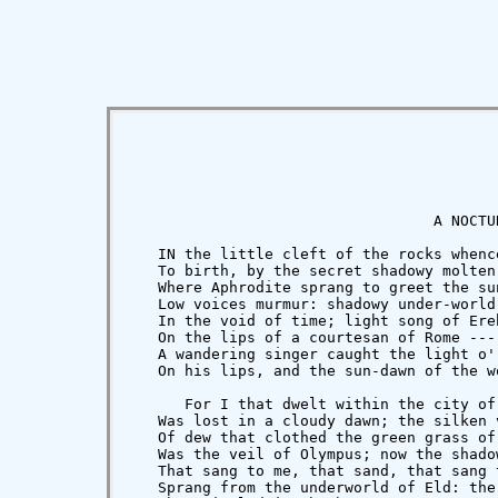
                                  A NOCTUR
   IN the little cleft of the rocks whenc
   To birth, by the secret shadowy molten 
   Where Aphrodite sprang to greet the sun
   Low voices murmur: shadowy under-world

   In the void of time; light song of Ereb
   On the lips of a courtesan of Rome --- 
   A wandering singer caught the light o' 
   On his lips, and the sun-dawn of the w
      For I that dwelt within the city of 
   Was lost in a cloudy dawn; the silken v
   Of dew that clothed the green grass of 
   Was the veil of Olympus; now the shadow
   That sang to me, that sand, that sang t
   Sprang from the underworld of Eld: the 