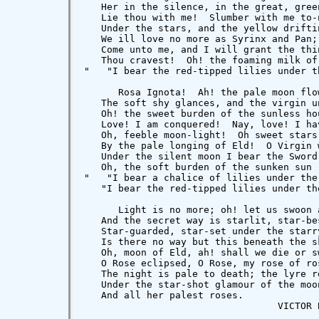
   Her in the silence, in the great, green
   Lie thou with me!  Slumber with me to-n
   Under the stars, and the yellow driftin
   We ill love no more as Syrinx and Pan; 
   Come unto me, and I will grant the thin
   Thou cravest!  Oh! the foaming milk of 
"   "I bear the red-tipped lilies under t
      Rosa Ignota!  Ah! the pale moon flow
   The soft shy glances, and the virgin un
   Oh! the sweet burden of the sunless hou
   Love! I am conquered!  Nay, love! I hav
   Oh, feeble moon-light!  Oh sweet stars 
   By the pale longing of Eld!  O Virgin w
   Under the silent moon I bear the Sword!
   Oh, the soft burden of the sunken sun

"   "I bear a chalice of lilies under the 
   "I bear the red-tipped lilies under the
      Light is no more; oh! let us swoon a
   And the secret way is starlit, star-bes
   Star-guarded, star-set under the starry
   Is there no way but this beneath the sk
   Oh, moon of Eld, ah! shall we die or sw
   O Rose eclipsed, O Rose, my rose of ros
   The night is pale to death; the lyre re
   Under the star-shot glamour of the moon
   And all her palest roses.

                                  VICTOR B