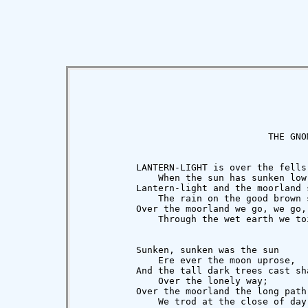
                                  THE GNOM
          LANTERN-LIGHT is over the fells

              When the sun has sunken low;
          Lantern-light and the moorland s
              The rain on the good brown s
          Over the moorland we go, we go,

              Through the wet earth we toi
          Sunken, sunken was the sun

              Ere ever the moon uprose,

          And the tall dark trees cast sha
              Over the lonely way;

          Over the moorland the long path 
              We trod at the close of day.