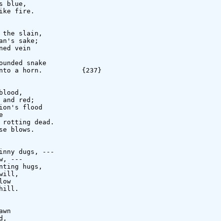
 blue,

ke fire.

the slain,

n's sake;

ed vein

unded snake

nto a horn.          {237}

lood,

and red;

on's flood



rotting dead.

e blows.

nny dugs, ---

, ---

ting hugs,

ill,

ow

ill.

wn

,
