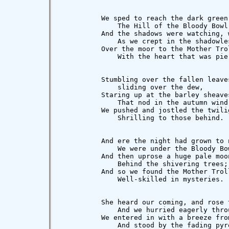
          We sped to reach the dark green 
              The Hill of the Bloody Bowl,
          And the shadows were watching, 
              As we crept in the shadowles
          Over the moor to the Mother Trol
              With the heart that was pie
          Stumbling over the fallen leaves
              sliding over the dew,

          Staring up at the barley sheaves
              That nod in the autumn wind,
          We pushed and jostled the twilig
              Shrilling to those behind.

          And ere the night had grown to n
              We were under the Bloody Bow
          And then uprose a huge pale moon
              Behind the shivering trees;

          And so we found the Mother Troll
              Well-skilled in mysteries.

          She heard our coming, and rose t
              And we hurried eagerly throu
          We entered in with a breeze from
              And stood by the fading pyre