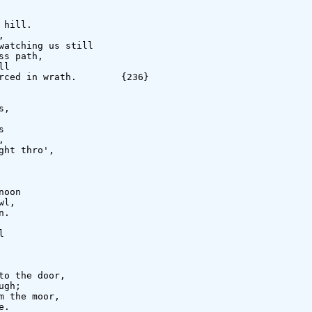
hill.



watching us still

s path,

l

rced in wrath.        {236}

,





ht thro',

oon

l,

.



o the door,

gh;

 the moor,

.
