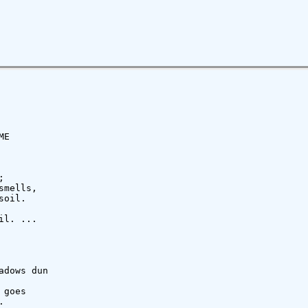
E



mells,

oil.

l. ...

dows dun

goes


