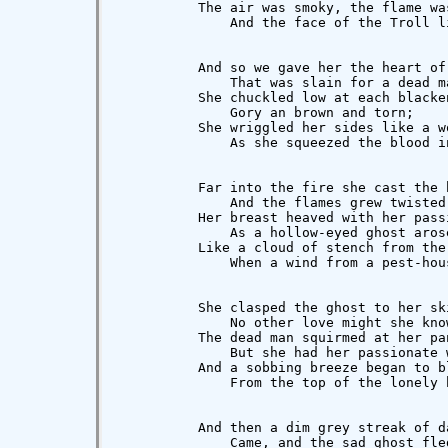
          The air was smoky, the flame was
              And the face of the Troll li
          And so we gave her the heart of 
              That was slain for a dead ma
          She chuckled low at each blacken
              Gory an brown and torn;

          She wriggled her sides like a wo
              As she squeezed the blood i
          Far into the fire she cast the b
              And the flames grew twisted 
          Her breast heaved with her passi
              As a hollow-eyed ghost arose
          Like a cloud of stench from the 
              When a wind from a pest-hous
          She clasped the ghost to her ski
              No other love might she know
          The dead man squirmed at her pan
              But she had her passionate w
          And a sobbing breeze began to bl
              From the top of the lonely h
          And then a dim grey streak of da
              Came, and the sad ghost fled