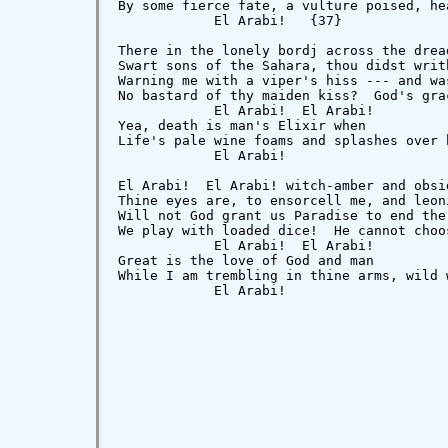
By some fierce fate, a vulture poised, he
            El Arabi!   {37}

There in the lonely bordj across the drea
Swart sons of the Sahara, thou didst writ
Warning me with a viper's hiss --- and wa
No bastard of thy maiden kiss?  God's gra
            El Arabi!  El Arabi!

Yea, death is man's Elixir when

Life's pale wine foams and splashes over 
            El Arabi!

El Arabi!  El Arabi! witch-amber and obsid
Thine eyes are, to ensorcell me, and leon
Will not God grant us Paradise to end the
We play with loaded dice!  He cannot choo
            El Arabi!  El Arabi!

Great is the love of God and man

While I am trembling in thine arms, wild 
            El Arabi!
