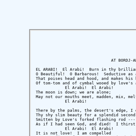
                               AT BORDJ-AN
EL ARABI!  El Arabi!  Burn in thy brillian
O Beautiful!  O Barbarous!  Seductive as a
That poises head and hood, and makes his 
Of tom-tom and of cymbal wooed by love's 
            El Arabi!  El Arabi!

The moon is down; we are alone;

May not our mouths meet, madden, mix, mel
            El Arabi!

There by the palms, the desert's edge, I 
Thy shy slim beauty for a splendid second
Smitten by Love's forked flashing rod ---
As if I had seen God, and died!  I thirst
            El Arabi!  El Arabi!

It is not love!  I am compelled
