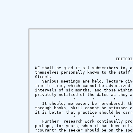
                                  EDITORIA
WE shall be glad if all subscribers to, a
themselves personally known to the staff 
Street.

   Various meetings are held, lecture giv
time to time, which cannot be advertized 
intervals of six months, and those wishin
privately notified of the dates as they ar
                *       *        *        
   It should, moreover, be remembered, th
through books, skill cannot be attained e
it is better that practice should be carr
                *       *        *        
   Further, research work continually pro
perhaps, for years, when it has been coll
"courant" the seeker should be on the spot