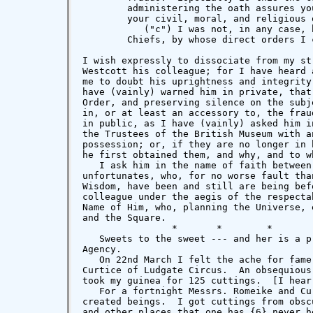
        administering the oath assures yo
        your civil, moral, and religious o
           ("c") I was not, in any case, 
        Chiefs, by whose direct orders I 
I wish expressly to dissociate from my st
Westcott his colleague; for I have heard 
me to doubt his uprightness and integrity
have (vainly) warned him in private, that
Order, and preserving silence on the subj
in, or at least an accessory to, the frau
in public, as I have (vainly) asked him i
the Trustees of the British Museum with a
possession; or, if they are no longer in 
he first obtained them, and why, and to w
   I ask him in the name of faith between
unfortunates, who, for no worse fault tha
Wisdom, have been and still are being bef
colleague under the aegis of the respecta
Name of Him, who, planning the Universe, 
and the Square.

                *       *        *        
   Sweets to the sweet --- and her is a p
Agency.

   On 22nd March I felt the ache for fame
Curtice of Ludgate Circus.  An obsequious
took my guinea for 125 cuttings.  [I hear
   For a fortnight Messrs. Romeike and Cu
created beings.  I got cuttings from obsc
and other places that one has {6} never h