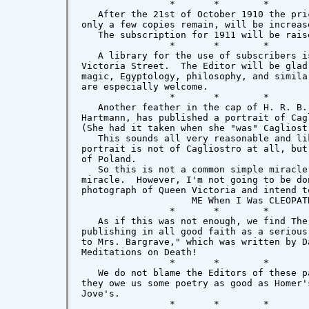
                *       *        *        
   After the 21st of October 1910 the pri
only a few copies remain, will be increas
   The subscription for 1911 will be rais
                *       *        *        
   A library for the use of subscribers i
Victoria Street.  The Editor will be glad
magic, Egyptology, philosophy, and simila
are especially welcome.

                *       *        *        
   Another feather in the cap of H. R. B.
Hartmann, has published a portrait of Cag
(She had it taken when she "was" Cagliost
   This sounds all very reasonable and li
portrait is not of Cagliostro at all, but
of Poland.

   So this is not a common simple miracle
miracle.  However, I'm not going to be do
photograph of Queen Victoria and intend t
                    ME When I Was CLEOPATR
                *       *        *        
   As if this was not enough, we find The
publishing in all good faith as a serious
to Mrs. Bargrave," which was written by D
Meditations on Death!

                *       *        *       
   We do not blame the Editors of these p
they owe us some poetry as good as Homer'
Jove's.

                *       *        *        