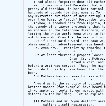
   I had almost forgotten dear old Mathers
   Yet it was only last December that a c
greasy old harridan, in her best nominal 
hundreds of pounds for that nominal 7ø = 
any mysteries but those of Over-eating) t
over from Paris to "crush" Perdurabo; and
   Anyhow, I sneaked back from Algeria, t
the comedy of a lawyer pretending that he
an address in the telephone directory, wh
letting the whole world know where to fin
not to warn Mr. Cran that he was putting 
   But if I had said a word, the case wou
where would our advertisement have been?

   So, even now, I restrict my remarks; t
                *       *        *        
   But at least there's a prophet loose! 
                      Cran, Cran, McGregor
                      Served a writ, and 
before a writ was served!  Though he migh
he couldn't possibly have known that the 
been.

   And Mathers has run away too --- witho
                *       *        *        
   A word as to the sanctity of obligatio
brother Masons (for example) have heard i
if we apply our tools to our morals with 
defects in the building.  let me explain 
   (1) Mathers and Dr. Wynn Westcott were
        calling itself Rosicrucian.
