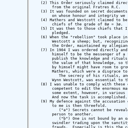
   (2) This Order seriously claimed direc
        from the original Fratres R.C.

   (3) It was founded on secret documents
        on whose honour and integrity we r
   (4) Mathers and Westcott claimed to be
        chiefs of the grade of 8ø = 3ø.

   (5) It was then to those chiefs that I
        pledged.

   (6) When the "rebellion" took place in
        Westcott a sheep; but, recognizin
        the Order, maintained my allegian
   (7) In 1904 I was ordered directly and
        himself to be the messenger of a 
        publish the knowledge and rituals
        the value of that knowledge, so t
        by himself might have room to gro
        Mathers, which were a disgrace to
           The secrecy of his rituals, an
        Wynn Westcott, was essential to t
   (8) I was unable to comply with these 
        competent to edit the enormous ma
        some extent, however, in various 
        And now the task is accomplished.

   (9) My defence against the accusation 
        to me is then threefold.

           ("a") Secrets cannot be reveal
        person to another.

           ("b") One is not bound by an o
        swindler trading upon the sanctit
        frauds.  Especially is this the c