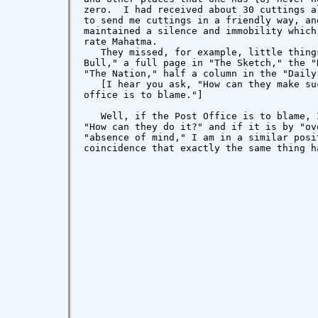
zero.  I had received about 30 cuttings a
to send me cuttings in a friendly way, an
maintained a silence and immobility which
rate Mahatma.

   They missed, for example, little thing
Bull," a full page in "The Sketch," the "
"The Nation," half a column in the "Daily 
   [I hear you ask, "How can they make su
office is to blame."]

   Well, if the Post Office is to blame, 
"How can they do it?" and if it is by "ov
"absence of mind," I am in a similar posi
coincidence that exactly the same thing h