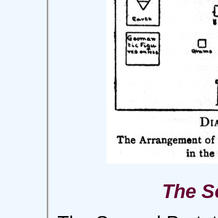
The S