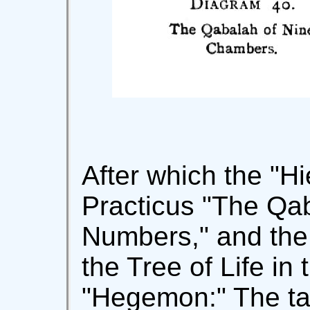
After which the "H
Practicus "The Qa
Numbers," and the 
the Tree of Life in 
"Hegemon:" The tab