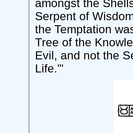
amongst the Shells
Serpent of Wisdom.
the Temptation was
Tree of the Knowl
Evil, and not the S
Life.'"