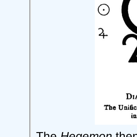
The
Hegemon
then