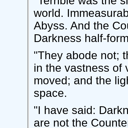
"Terrible was the s
world. Immeasurabl
Abyss. And the Co
Darkness half-for
"They abode not; 
in the vastness of 
moved; and the lig
space.
"I have said: Dark
are not the Count