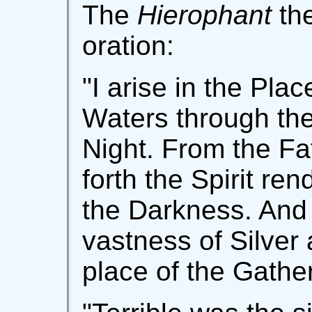
The
Hierophant
the
oration:
"I arise in the Pla
Waters through the
Night. From the Fa
forth the Spirit re
the Darkness. And 
vastness of Silver 
place of the Gathe