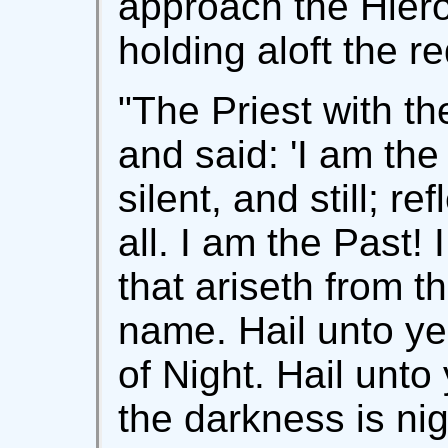
approach the Hiero
holding aloft the r
"The Priest with t
and said: 'I am the
silent, and still; re
all. I am the Past!
that ariseth from t
name. Hail unto ye
of Night. Hail unto 
the darkness is nig