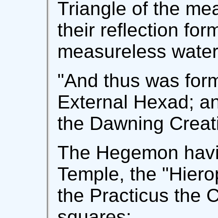
Triangle of the m
their reflection fo
measureless water
"And thus was form
External Hexad; an
the Dawning Creat
The Hegemon havin
Temple, the "Hiero
the Practicus the 
squares: