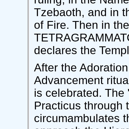
Tzebaoth, and in t
of Fire. Then in t
TETRAGRAMMATO
declares the Temp
After the Adoration
Advancement ritual
is celebrated. The
Practicus through t
circumambulates t