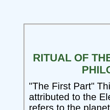
RITUAL OF THE
PHIL
"The First Part" Thi
attributed to the E
refers to the plane