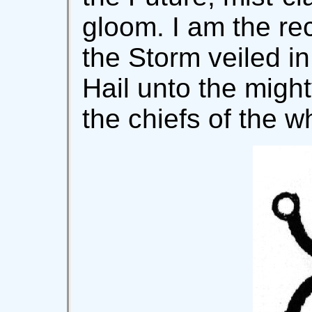
gloom. I am the rec
the Storm veiled i
Hail unto the migh
the chiefs of the wh