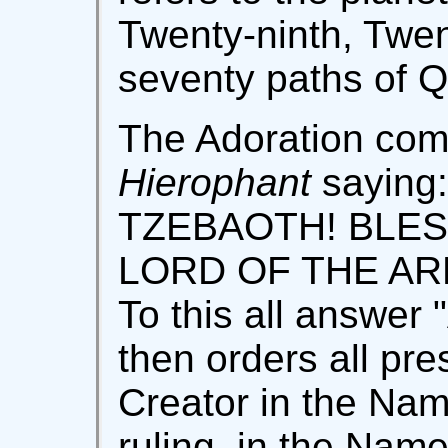
Twenty-ninth, Twen
seventy paths of Q
The Adoration co
Hierophant
sayin
TZEBAOTH! BLES
LORD OF THE ARM
To this all answer
then orders all pre
Creator in the Nam
ruling, in the Nam