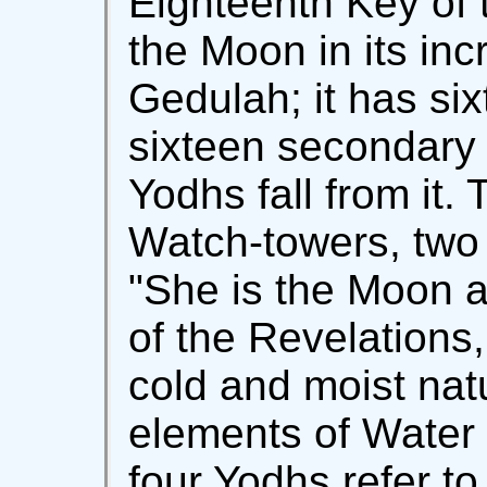
Eighteenth Key of t
the Moon in its inc
Gedulah; it has six
sixteen secondary
Yodhs fall from it.
Watch-towers, two 
"She is the Moon a
of the Revelations,
cold and moist nat
elements of Water 
four Yodhs refer to 