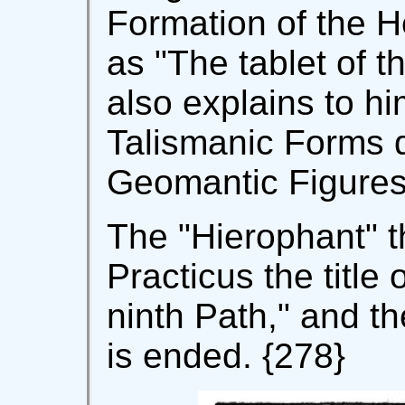
Formation of the 
as "The tablet of 
also explains to h
Talismanic Forms 
Geomantic Figures
The "Hierophant" t
Practicus the title
ninth Path," and the
is ended. {278}