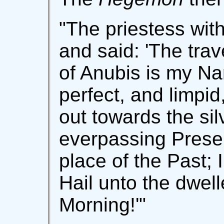
"The priestess wit
and said: 'The trav
of Anubis is my Na
perfect, and limpid
out towards the sil
everpassing Presen
place of the Past; I
Hail unto the dwell
Morning!'"