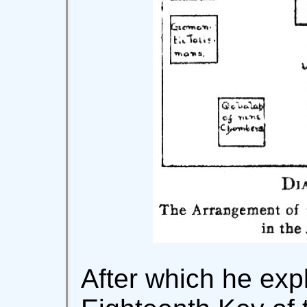
After which he exp