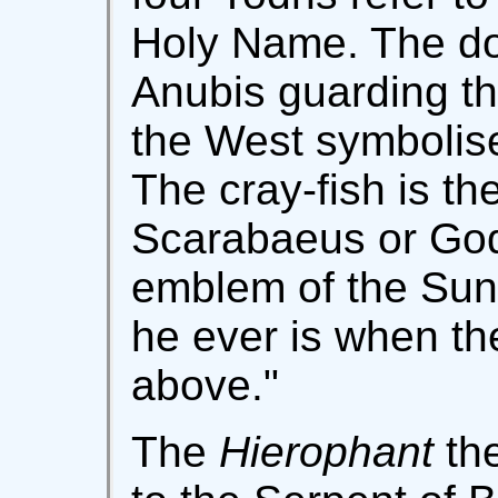
Holy Name. The dog
Anubis guarding th
the West symbolis
The cray-fish is th
Scarabaeus or Go
emblem of the Sun 
he ever is when th
above."
The
Hierophant
the