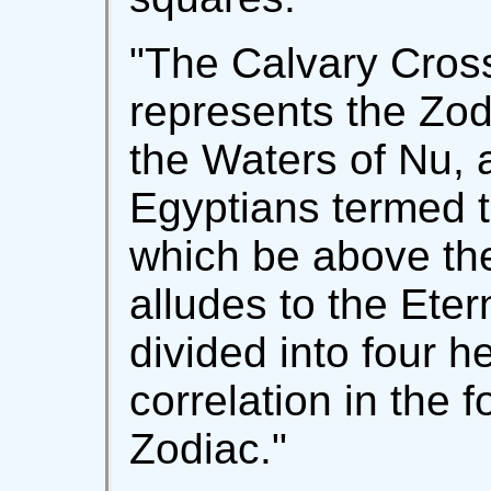
"The Calvary Cross
represents the Zo
the Waters of Nu, 
Egyptians termed 
which be above the
alludes to the Eter
divided into four h
correlation in the fo
Zodiac."