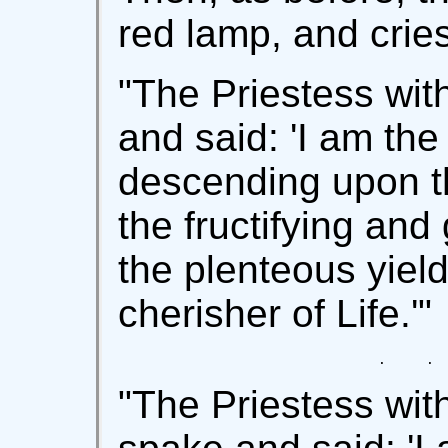
red lamp, and cries
"The Priestess wit
and said: 'I am the
descending upon th
the fructifying and
the plenteous yield
cherisher of Life.'"
   .     . 
"The Priestess wit