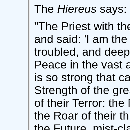
The
Hiereus
says:
"The Priest with t
and said: 'I am the
troubled, and deep
Peace in the vast
is so strong that c
Strength of the gr
of their Terror: the
the Roar of their t
the Future, mist-c