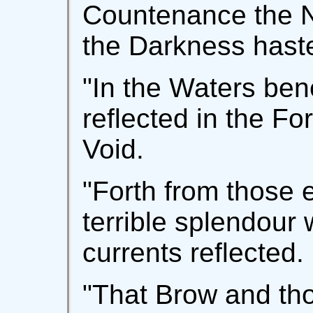
Countenance the Ni
the Darkness hast
"In the Waters ben
reflected in the Fo
Void.
"Forth from those 
terrible splendour
currents reflected.
"That Brow and th