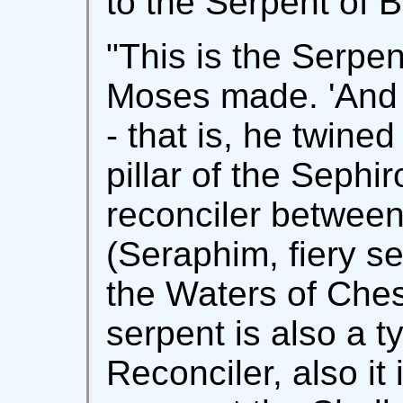
to the Serpent of 
"This is the Serpe
Moses made. 'And h
- that is, he twined
pillar of the Sephi
reconciler between
(Seraphim, fiery se
the Waters of Ches
serpent is also a t
Reconciler, also i