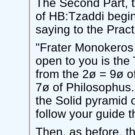
The Second Part, 
of HB:Tzaddi begi
saying to the Pract
"Frater Monokeros 
open to you is the
from the 2ø = 9ø o
7ø of Philosophus.
the Solid pyramid 
follow your guide t
Then, as before, t