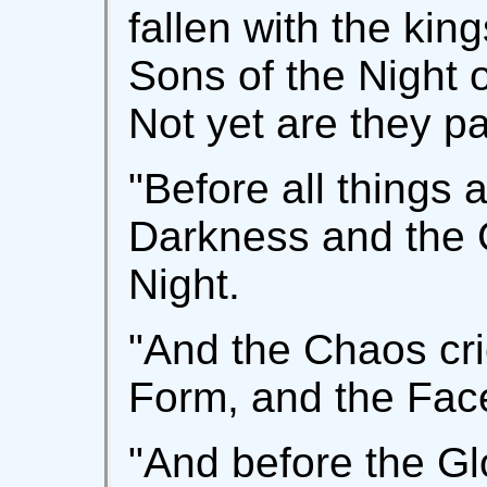
fallen with the kin
Sons of the Night 
Not yet are they p
"Before all things 
Darkness and the G
Night.
"And the Chaos crie
Form, and the Face
"And before the Gl