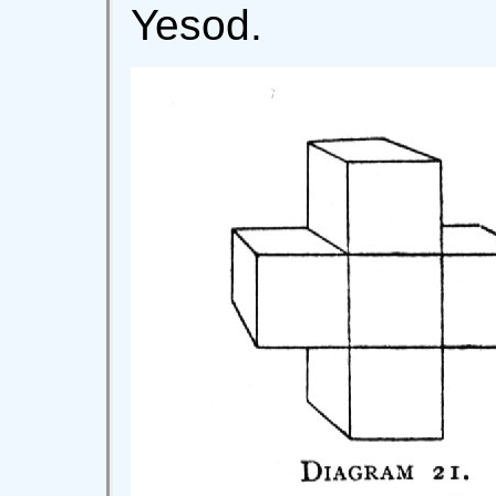
Yesod.