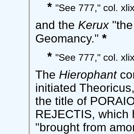
*
"See 777," col. xlix
and the
Kerux
"the
*
Geomancy."
*
"See 777," col. xli
The
Hierophant
con
initiated Theoricu
the title of PORA
REJECTIS, which ha
"brought from amon