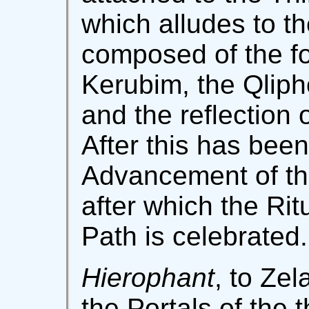
which alludes to t
composed of the fo
Kerubim, the Qlipho
and the reflection 
After this has been
Advancement of the
after which the Rit
Path is celebrated.
Hierophant
, to Zel
the Portals of the th