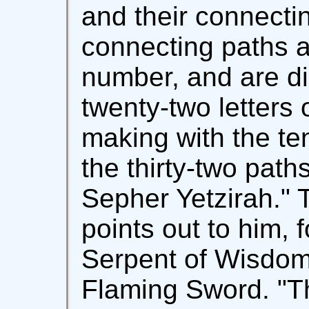
and their connectin
connecting paths a
number, and are di
twenty-two letters
making with the te
the thirty-two path
Sepher Yetzirah." T
points out to him, 
Serpent of Wisdom
Flaming Sword. "Th