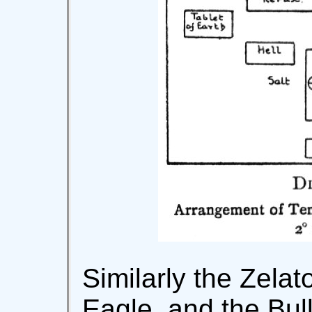
Similarly the Zelat
Eagle, and the Bul