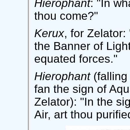
Hierophant
: "In w
thou come?"
Kerux
, for Zelator:
the Banner of Ligh
equated forces."
Hierophant
(fallin
fan the sign of Aqu
Zelator): "In the si
Air, art thou purifi