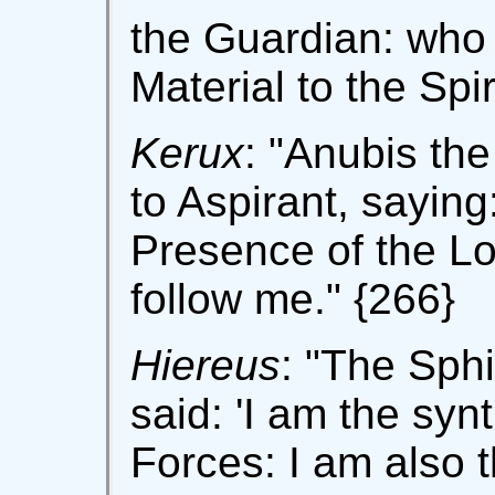
the Guardian: who 
Material to the Spir
Kerux
: "Anubis th
to Aspirant, saying:
Presence of the Lor
follow me." {266}
Hiereus
: "The Sph
said: 'I am the syn
Forces: I am also 