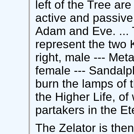
left of the Tree ar
active and passive
Adam and Eve. ... T
represent the two 
right, male --- Meta
female --- Sandal
burn the lamps of t
the Higher Life, of
partakers in the E
The Zelator is then