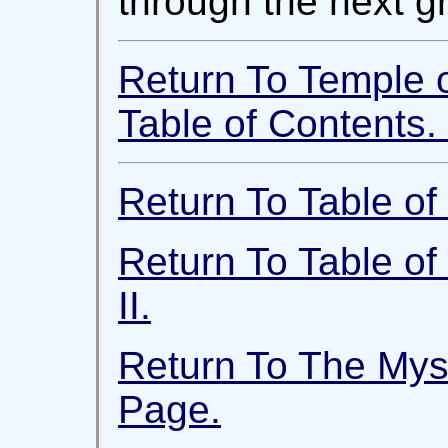
through the next gr
Return To Temple 
Table of Contents.
Return To Table of 
Return To Table of
II.
Return To The Mys
Page.