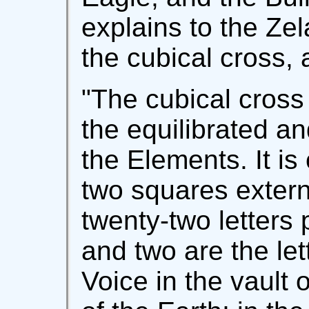
explains to the Ze
the cubical cross, 
"The cubical cross 
the equilibrated a
the Elements. It i
two squares externa
twenty-two letters
and two are the let
Voice in the vault 