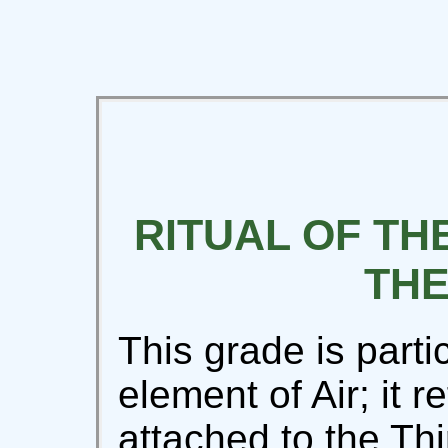
RITUAL OF THE
THE
This grade is partic
element of Air; it r
attached to the Th