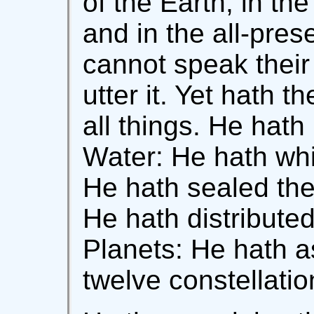
of the Earth; in th
and in the all-pre
cannot speak their
utter it. Yet hath 
all things. He hat
Water: He hath whir
He hath sealed the
He hath distribute
Planets: He hath a
twelve constellatio