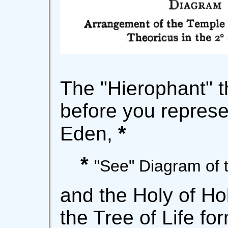
The "Hierophant" 
before you represe
*
Eden,
*
"See" Diagram of 
and the Holy of Ho
the Tree of Life fo