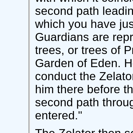
second path leadin
which you have jus
Guardians are rep
trees, or trees of 
Garden of Eden. 
conduct the Zelato
him there before the
second path throug
entered."