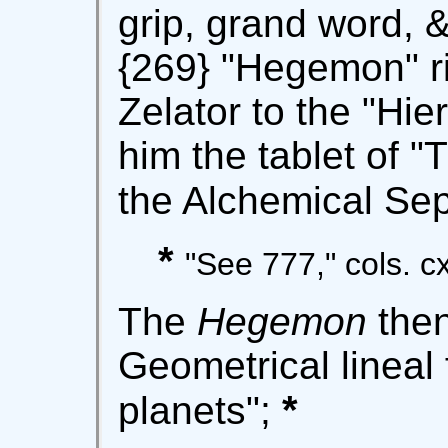
grip, grand word, 
{269} "Hegemon" r
Zelator to the "Hie
him the tablet of "
the Alchemical Sep
*
"See 777," cols. cxii
The
Hegemon
then
Geometrical lineal 
*
planets";