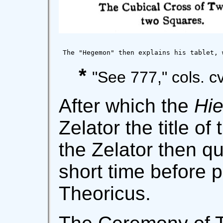
 The "Hegemon" then explains his tablet, 
*
"See 777," cols. cvi
After which the
Hie
Zelator the title of
the Zelator then qu
short time before 
Theoricus.