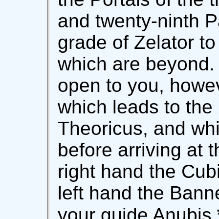
and twenty-ninth P
grade of Zelator to
which are beyond.
open to you, howeve
which leads to the
Theoricus, and wh
before arriving at 
right hand the Cub
left hand the Banne
your guide Anubis