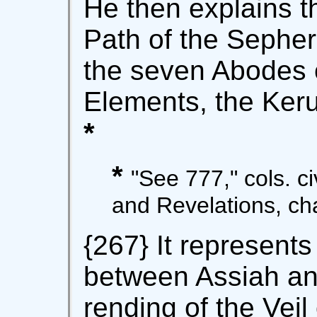
He then explains t
Path of the Sepher 
the seven Abodes o
Elements, the Keru
*
*
"See 777," cols. civ
and Revelations, cha
{267} It represents
between Assiah and 
rending of the Veil