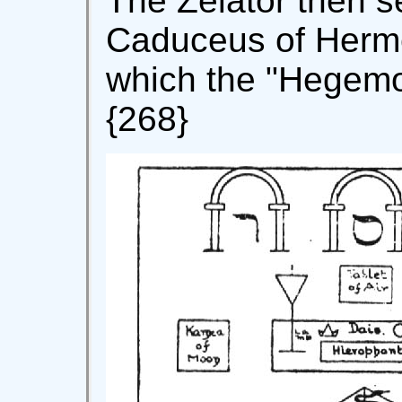
The Zelator then s
Caduceus of Herme
which the "Hegemo
{268}