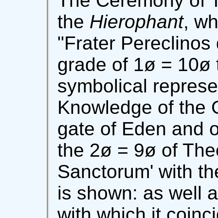
The Ceremony of T
the
Hierophant
, wh
"Frater Pereclinos 
grade of 1ø = 10ø 
symbolical represe
Knowledge of the G
gate of Eden and o
the 2ø = 9ø of The
Sanctorum' with th
is shown: as well 
with which it coinci