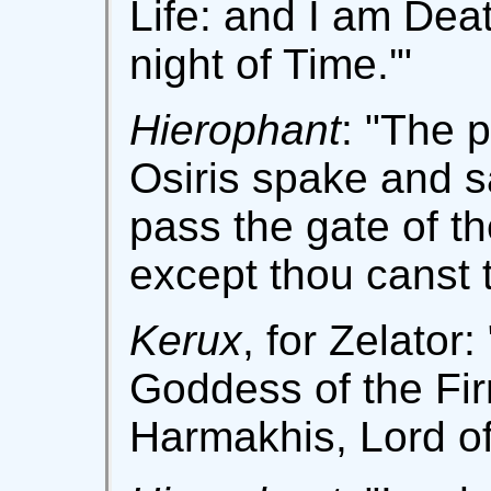
Life: and I am Deat
night of Time.'"
Hierophant
: "The p
Osiris spake and s
pass the gate of t
except thou canst 
Kerux
, for Zelator
Goddess of the Fir
Harmakhis, Lord of