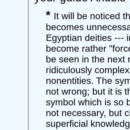
*
It will be noticed t
becomes unnecessar
Egyptian deities --- i
become rather "forced
be seen in the next 
ridiculously comple
nonentities. The sy
not wrong; but it is 
symbol which is so b
not necessary, but c
superficial knowledg