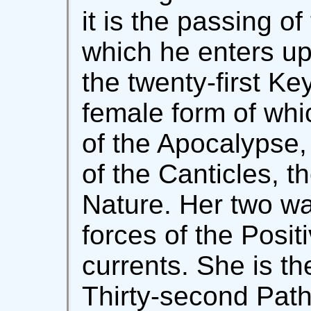
it is the passing o
which he enters u
the twenty-first Ke
female form of whi
of the Apocalypse,
of the Canticles, t
Nature. Her two wa
forces of the Posi
currents. She is th
Thirty-second Path