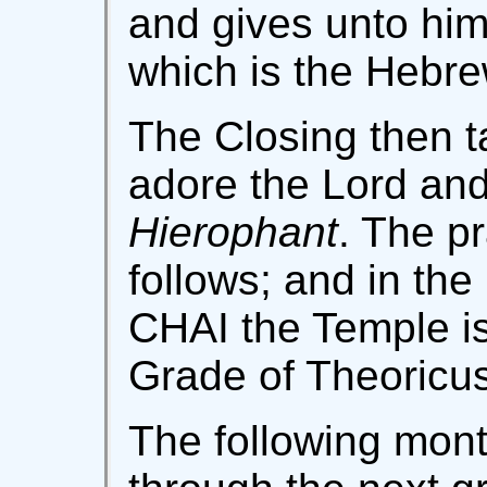
and gives unto him
which is the Hebrew
The Closing then t
adore the Lord and 
Hierophant
. The p
follows; and in t
CHAI the Temple is
Grade of Theoricus
The following mont