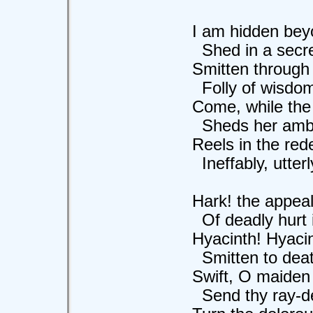
I am hidden beyo
Shed in a secret
Smitten through by
Folly of wisdom i
Come, while the m
Sheds her ambrosi
Reels in the redel
Ineffably, utterly,
Hark! the appeali
Of deadly hurt in t
Hyacinth! Hyacint
Smitten to death 
Swift, O maiden 
Send thy ray-dews