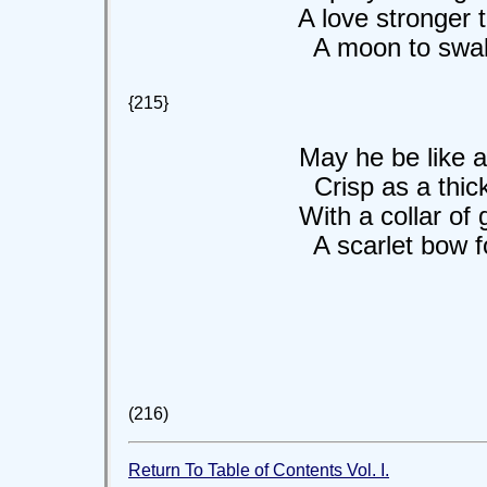
A love stronger th
A moon to swall
{215}
May he be like a li
Crisp as a thicket
With a collar of gold
A scarlet bow for 
(216)
Return To Table of Contents Vol. I.