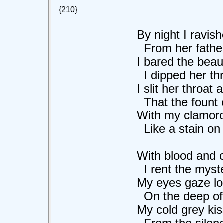
{210}
By night I ravishe
From her father's 
I bared the beautif
I dipped her thrice
I slit her throat as
That the fount of b
With my clamorous
Like a stain on the 
With blood and ce
I rent the mysteri
My eyes gaze long
On the deep of that
My cold grey kiss
From the silence o