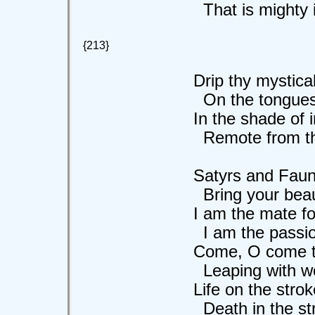
That is mighty in
{213}
Drip thy mystical
On the tongues of 
In the shade of ini
Remote from the 
Satyrs and Fauns, 
Bring your beauty
I am the mate for y
I am the passion
Come, O come to 
Leaping with wond
Life on the stroke 
Death in the stroke