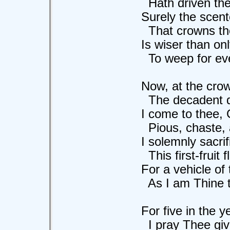
Hath driven the d
Surely the scente
That crowns the 
Is wiser than only 
To weep for eve
Now, at the crown 
The decadent days
I come to thee, God
Pious, chaste, an
I solemnly sacrif
This first-fruit flo
For a vehicle of t
As I am Thine to 
For five in the ye
I pray Thee give 