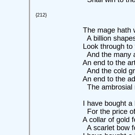
{212}
The mage hath wrou
A billion shapes i
Look through to the 
And the many are 
An end to the art 
And the cold grey b
An end to the ada
The ambrosial moo
I have bought a lil
For the price of a 
A collar of gold for 
A scarlet bow for 