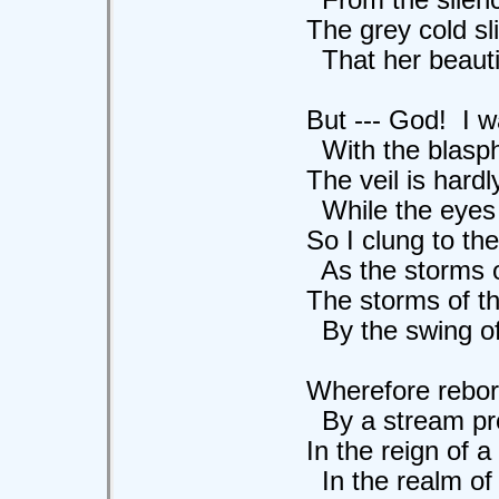
The grey cold slim
That her beautiful
But --- God! I was
With the blasphemo
The veil is hardly
While the eyes rain
So I clung to the l
As the storms of 
The storms of the g
By the swing of he
Wherefore reborn 
By a stream profa
In the reign of a T
In the realm of 