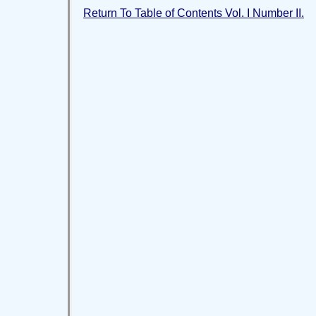
Return To Table of Contents Vol. I Number II.