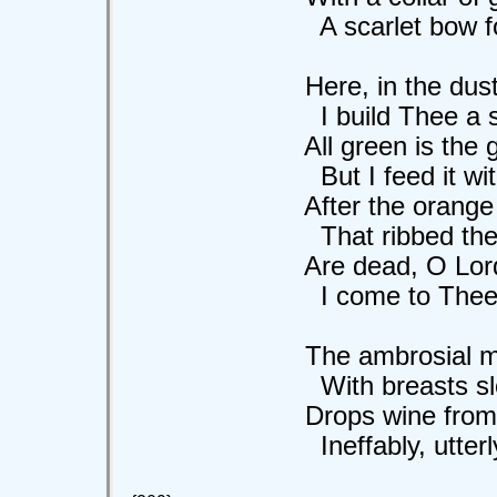
A scarlet bow for
Here, in the dusty
I build Thee a shr
All green is the gar
But I feed it with 
After the orange 
That ribbed the gr
Are dead, O Lord o
I come to Thee, co
The ambrosial moo
With breasts slow 
Drops wine from her
Ineffably, utterly