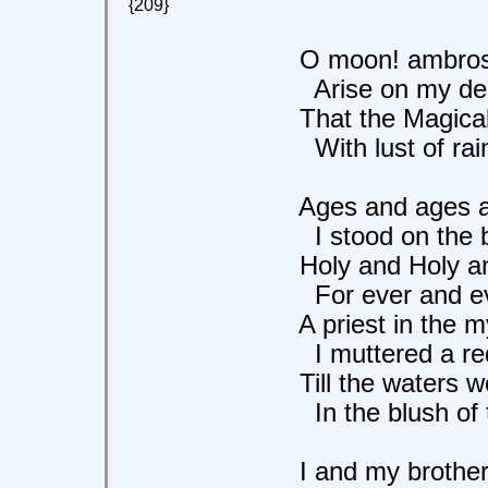
{209}
O moon! ambrosia
Arise on my deser
That the Magical e
With lust of rain 
Ages and ages a
I stood on the ban
Holy and Holy and 
For ever and ever
A priest in the myst
I muttered a rede
Till the waters wer
In the blush of th
I and my brother p