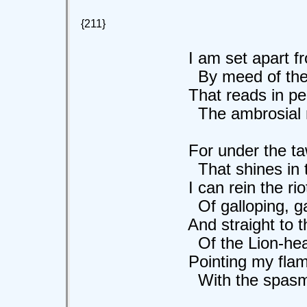
{211}
I am set apart fro
By meed of the m
That reads in peril
The ambrosial moo
For under the taw
That shines in the
I can rein the riot
Of galloping, gall
And straight to the
Of the Lion-heart 
Pointing my flami
With the spasm of 