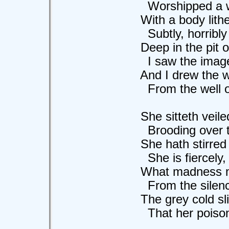
Worshipped a won
With a body lithe a
Subtly, horribly 
Deep in the pit of
I saw the image o
And I drew the wat
From the well of he
She sitteth veiled 
Brooding over th
She hath stirred or
She is fiercely, m
What madness ma
From the silence o
The grey cold slim
That her poison