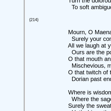
Turn the dolorous
To soft ambiguou
{214}
Mourn, O Maenads
Surely your comfor
All we laugh at yo
Ours are the poppi
O that mouth and
Mischevious, male,
O that twitch of th
Dorian past endu
Where is wisdom
Where the sage an
Surely the sweat o