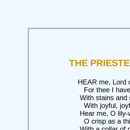
THE PRIEST
HEAR me, Lord of 
For thee I have w
With stains and so
With joyful, joyfu
Hear me, O lily-wh
O crisp as a thicke
With a collar of gol