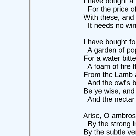
I have bought a lark
For the price of a 
With these, and God
It needs no wine t
I have bought for a
A garden of poppie
For a water bitter
A foam of fire flo
From the Lamb and 
And the owl's blind
Be ye wise, and str
And the nectar aflo
Arise, O ambrosi
By the strong imme
By the subtle verid