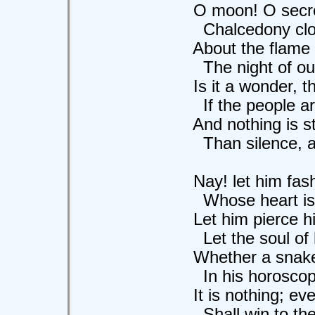
O moon! O secret
Chalcedony clouds
About the flame of 
The night of our te
Is it a wonder, th
If the people are m
And nothing is str
Than silence, and 
Nay! let him fashi
Whose heart is so
Let him pierce his 
Let the soul of his
Whether a snake o
In his horoscope H
It is nothing; eve
Shall win to the 