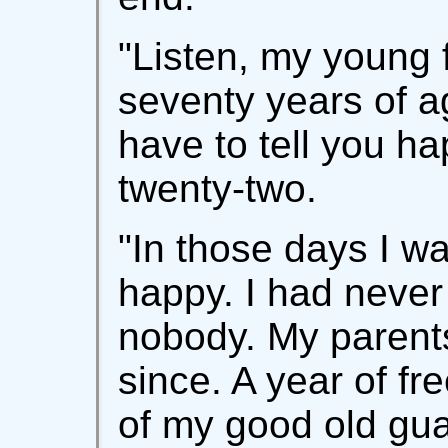
"Listen, my young 
seventy years of ag
have to tell you 
twenty-two.
"In those days I wa
happy. I had never 
nobody. My parent
since. A year of fr
of my good old gua