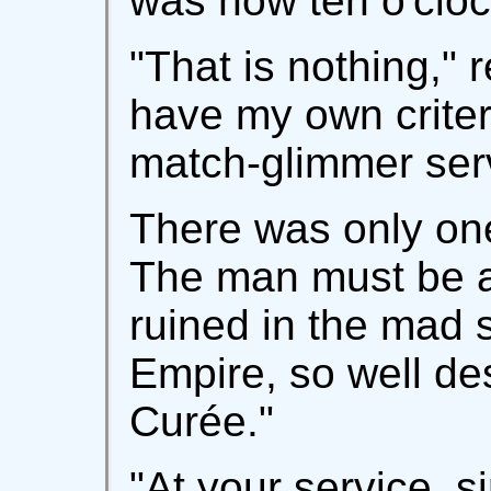
was now ten o'cloc
"That is nothing," r
have my own criter
match-glimmer ser
There was only one 
The man must be a
ruined in the mad 
Empire, so well de
Curée."
"At your service, si