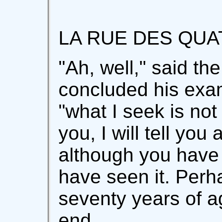
LA RUE DES QUA
"Ah, well," said th
concluded his exam
"what I seek is not 
you, I will tell you
although you have 
have seen it. Perh
seventy years of ag
end.