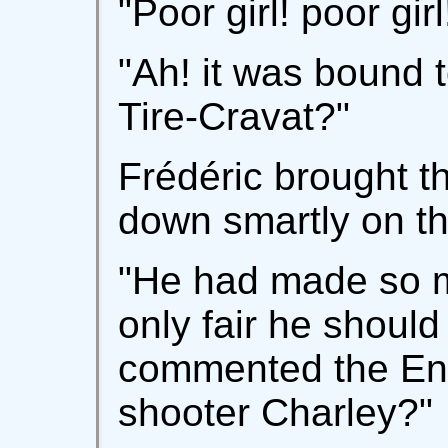
"Poor girl! poor girl
"Ah! it was bound
Tire-Cravat?"
Frédéric brought t
down smartly on the
"He had made so m
only fair he should
commented the En
shooter Charley?"