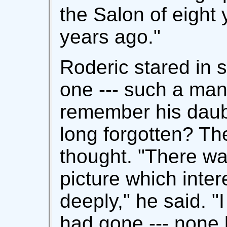
the Salon of eight 
years ago."
Roderic stared in 
one --- such a man,
remember his daub,
long forgotten? The
thought. "There wa
picture which inte
deeply," he said. "
had gone --- none