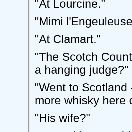
"At Lourcine."
"Mimi l'Engeuleus
"At Clamart."
"The Scotch Count
a hanging judge?" 
"Went to Scotland 
more whisky here o
"His wife?"