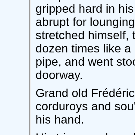
gripped hard in his 
abrupt for lounging
stretched himself, 
dozen times like a
pipe, and went sto
doorway.
Grand old Frédéric 
corduroys and sou'-
his hand.