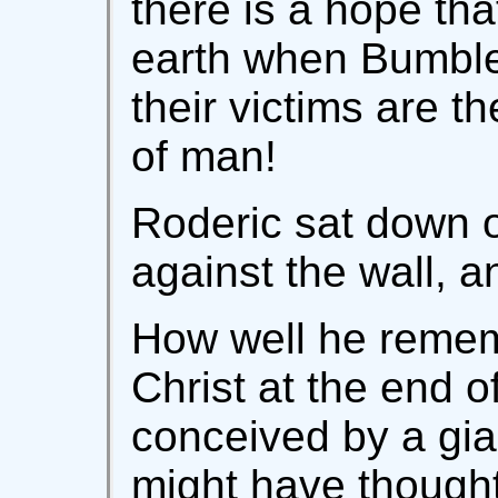
there is a hope tha
earth when Bumble
their victims are 
of man!
Roderic sat down o
against the wall, a
How well he reme
Christ at the end o
conceived by a gia
might have though