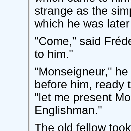
strange as the sim
which he was later 
"Come," said Frédér
to him."
"Monseigneur," he 
before him, ready t
"let me present M
Englishman."
The old fellow took 