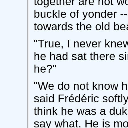
together are not wo
buckle of yonder -
towards the old be
"True, I never knew
he had sat there s
he?"
"We do not know h
said Frédéric softly,
think he was a duke
say what. He is mor