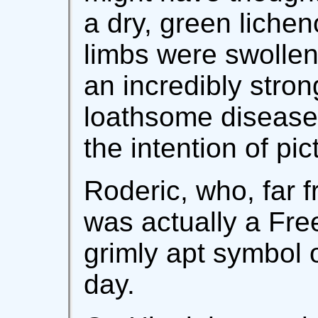
a dry, green lichen
limbs were swollen 
an incredibly stron
loathsome disease,
the intention of pic
Roderic, who, far 
was actually a Free
grimly apt symbol o
day.