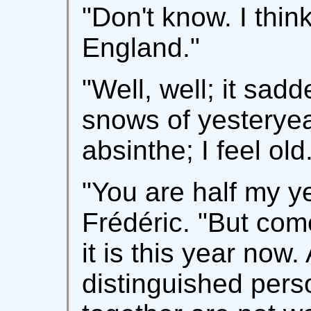
"Don't know. I think
England."
"Well, well; it sad
snows of yesteryea
absinthe; I feel old
"You are half my y
Frédéric. "But come
it is this year now.
distinguished per