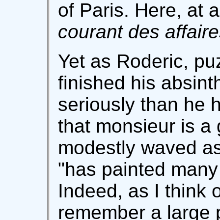
of Paris. Here, at
courant des affair
Yet as Roderic, pu
finished his absin
seriously than he 
that monsieur is a 
modestly waved asi
"has painted many 
Indeed, as I think o
remember a large pi