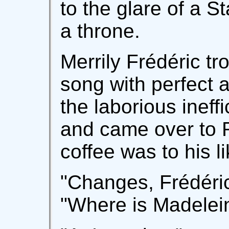
to the glare of a S
a throne.
Merrily Frédéric tr
song with perfect a
the laborious ineffi
and came over to R
coffee was to his li
"Changes, Frédéric!"
"Where is Madelei