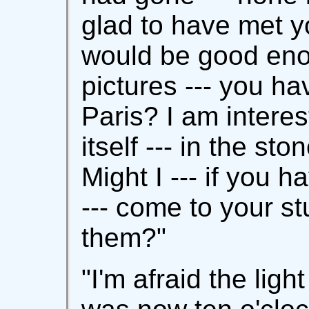
glad to have met y
would be good en
pictures --- you ha
Paris? I am interest
itself --- in the sto
Might I --- if you h
--- come to your s
them?"
"I'm afraid the light