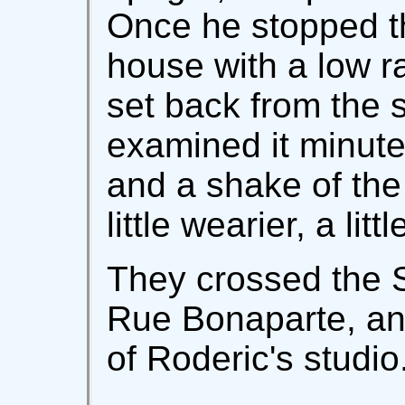
Once he stopped t
house with a low rail
set back from the s
examined it minutel
and a shake of th
little wearier, a littl
They crossed the S
Rue Bonaparte, an
of Roderic's studio