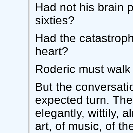
Had not his brain 
sixties?
Had the catastroph
heart?
Roderic must walk 
But the conversati
expected turn. Th
elegantly, wittily, 
art, of music, of 