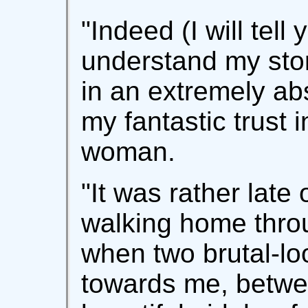
"Indeed (I will tell 
understand my stor
in an extremely ab
my fantastic trust i
woman.
"It was rather late
walking home throu
when two brutal-lo
towards me, betw