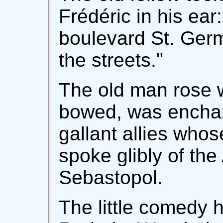
Frédéric in his ear
boulevard St. Germ
the streets."
The old man rose wi
bowed, was enchan
gallant allies who
spoke glibly of th
Sebastopol.
The little comedy 