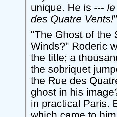
unique. He is ---
le
des Quatre Vents!
"The Ghost of the 
Winds?" Roderic w
the title; a thousa
the sobriquet jump
the Rue des Quatr
ghost in his image
in practical Paris. 
which came to him,