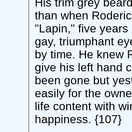
His trim grey bear
than when Roderic 
"Lapin," five years 
gay, triumphant e
by time. He knew R
give his left hand 
been gone but yes
easily for the owne
life content with 
happiness. {107}