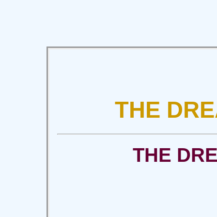
THE DRE
THE DR