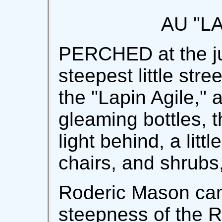
AU "L
PERCHED at the jun
steepest little str
the "Lapin Agile," a
gleaming bottles, t
light behind, a littl
chairs, and shrubs
Roderic Mason cam
steepness of the R