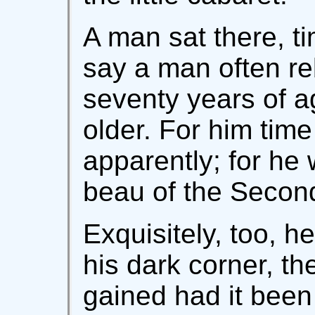
A man sat there, ti
say a man often re
seventy years of 
older. For him time
apparently; for he 
beau of the Secon
Exquisitely, too, he
his dark corner, th
gained had it been