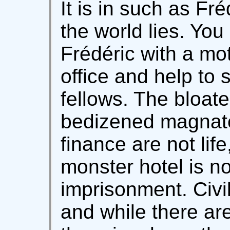
It is in such as Fr
the world lies. You
Frédéric with a mot
office and help to 
fellows. The bloate
bedizened magnat
finance are not lif
monster hotel is not
imprisonment. Civi
and while there ar