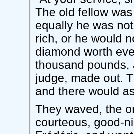
The old fellow was 
equally he was no
rich, or he would 
diamond worth eve
thousand pounds, 
judge, made out. T
and there would as
They waved, the on
courteous, good-ni