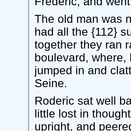
Frédéric, and went
The old man was ni
had all the {112} 
together they ran r
boulevard, where, h
jumped in and clat
Seine.
Roderic sat well ba
little lost in thoug
upright, and peere