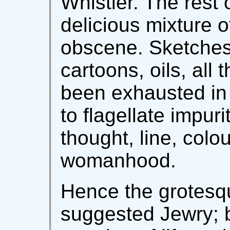
Whistler. The rest 
delicious mixture 
obscene. Sketches,
cartoons, oils, all 
been exhausted in 
to flagellate impurit
thought, line, colo
womanhood.
Hence the grotesq
suggested Jewry; 