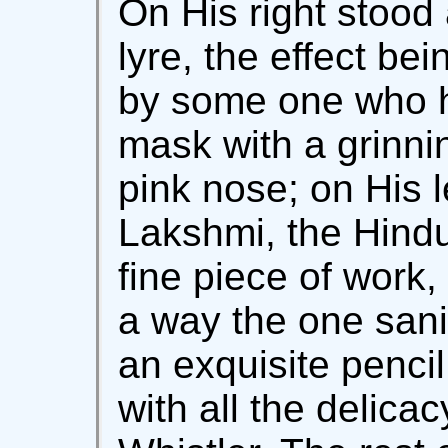
On His right stood 
lyre, the effect be
by some one who h
mask with a grinni
pink nose; on His l
Lakshmi, the Hindu
fine piece of work,
a way the one sani
an exquisite pencil
with all the delica