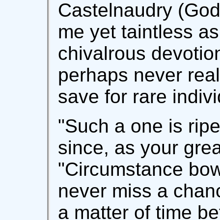
Castelnaudry (God r
me yet taintless as
chivalrous devoti
perhaps never real
save for rare indiv
"Such a one is rip
since, as your grea
"Circumstance bow
never miss a chanc
a matter of time be