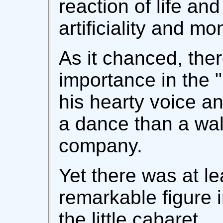
reaction of life an
artificiality and mo
As it chanced, the
importance in the "
his hearty voice and
a dance than a wal
company.
Yet there was at le
remarkable figure 
the little cabaret.