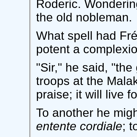
Roderic. Wonderin
the old nobleman.
What spell had Fré
potent a complexi
"Sir," he said, "the
troops at the Mala
praise; it will live f
To another he migh
entente cordiale
; 