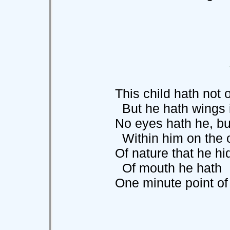
This child hath not on
But he hath wings in
No eyes hath he, but a
Within him on the o
Of nature that he hide
Of mouth he hath
One minute point of jet