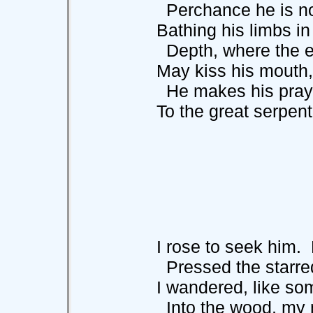
Perchance he i
Bathing his limbs in 
Depth, where the ev
May kiss his mouth, or
He makes his pray
To the great serpent th
I rose to seek him. Fi
Pressed the starred
I wandered, like some
Into the wood, my 