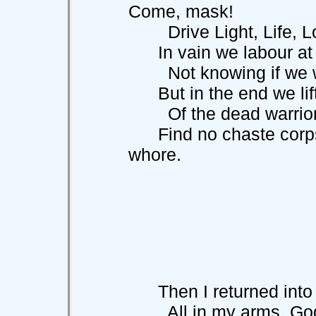
Come, mask!
Drive Light, Life, Lo
In vain we labour at 
Not knowing if we wa
But in the end we lif
Of the dead warrior
Find no chaste corpse 
whore.
Then I returned into 
All in my arms, God'