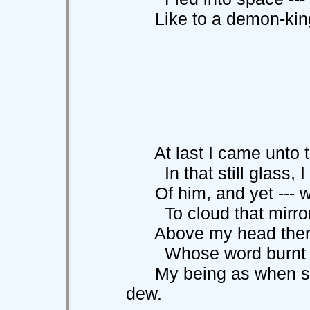
Like to a demon-king
At last I came unto th
In that still gla
Of him, and yet --- wh
To cloud that mirror-
Above my head there s
Whose word burnt t
My being as when star
dew.