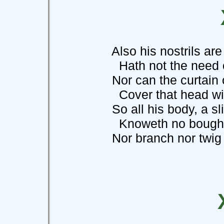
Also his nostrils are 
Hath not the need of
Nor can the curtain of
Cover that head with 
So all his body, a sli
Knoweth no bough
Nor branch nor twig no