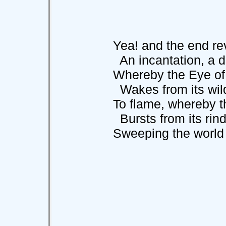
Yea! and the end reve
An incantation, a d
Whereby the Eye of t
Wakes from its wilde
To flame, whereby the
Bursts from its rind
Sweeping the world aw