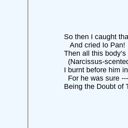
So then I caught that 
And cried Io Pan! I
Then all this body's w
(Narcissus-scented f
I burnt before him in t
For he was sure --
Being the Doubt of Thi