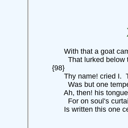
With that a goat came
That lurked below
{98}
Thy name! cried I. T
Was but one tempest-w
Ah, then! his tongue t
For on soul's curta
Is written this one cer