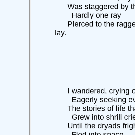
Was staggered by the t
Hardly one ray
Pierced to the ragged 
lay.
I wandered, crying o
Eagerly seeking ev
The stories of life th
Grew into shrill cries
Until the dryads frig
Fled into space ---