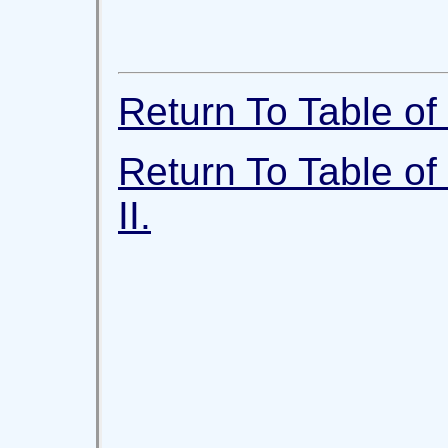
Return To Table of 
Return To Table of
II.