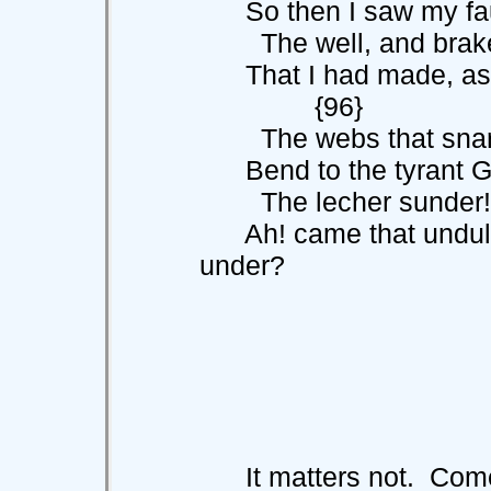
So then I saw my fault
The well, and brake
That I had made, as I
{96}
The webs that snare 
Bend to the tyrant God
The lecher sunder!
Ah! came that undulant
under?
It matters not. Com