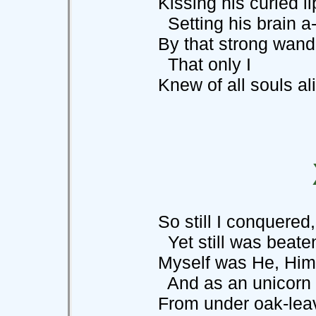
Kissing his curled lips
Setting his brain a-s
By that strong wand, 
That only I
Knew of all souls aliv
So still I conquered, 
Yet still was beaten,
Myself was He, Himself
And as an unicorn d
From under oak-leave