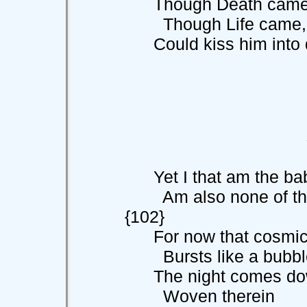
Though Death came, I c
Though Life came, 
Could kiss him into de
Yet I that am the babe
Am also none 
{102}
For now that cosmic 
Bursts like a bubble
The night comes down
Woven therein