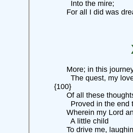
Into the mire;
For all I did was drea
More; in this journey 
The quest, my 
{100}
Of all these thoughts,
Proved in the end t
Wherein my Lord and 
A little child
To drive me, laughing 