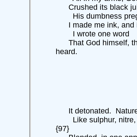
Crushed its black juic
His dumbness pregna
I made me ink, and in 
I wrote one word
That God himself, the
heard.
It detonated. Nature
Like sulphur, n
{97}