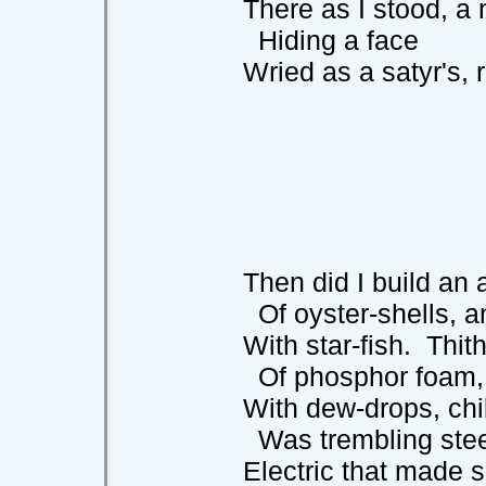
There as I stood, a m
Hiding a face
Wried as a satyr's, ro
Then did I build an al
Of oyster-shells, and
With star-fish. Thithe
Of phosphor foam, a
With dew-drops, chil
Was trembling stee
Electric that made sp