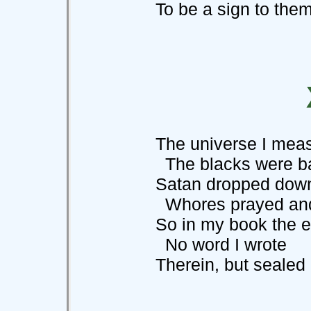
To be a sign to them 
The universe I measu
The blacks were bala
Satan dropped down 
Whores prayed and d
So in my book the ev
No word I wrote
Therein, but sealed it 