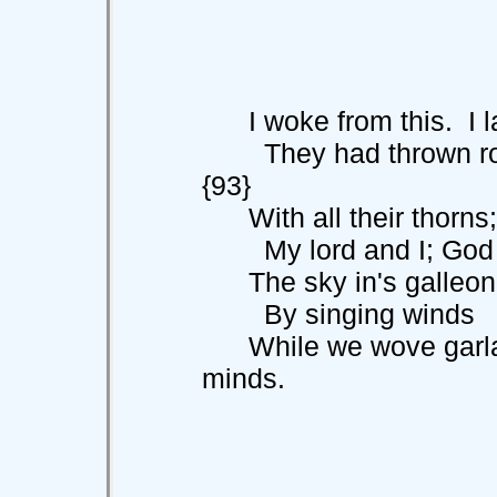
I woke from this. I la
They had thrown
{93}
With all their thorns;
My lord and I; God s
The sky in's galleon 
By singing winds
While we wove garland
minds.