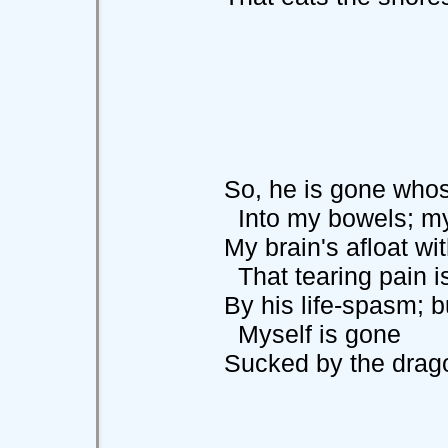
So, he is gone whose
Into my bowels; my b
My brain's afloat wit
That tearing pain is
By his life-spasm; bu
Myself is gone
Sucked by the dragon