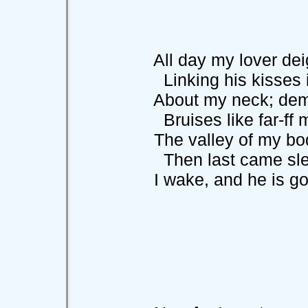
All day my lover deig
Linking his kisses i
About my neck; demo
Bruises like far-ff m
The valley of my body
Then last came sle
I wake, and he is gon