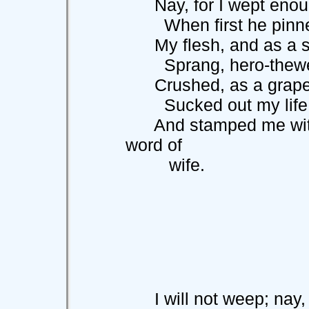
Nay, for I wept enough
When first he pinne
My flesh, and as a sta
Sprang, hero-thewed 
Crushed, as a grape b
Sucked out my life
And stamped me with 
word of
wife.
I will not weep; nay, I