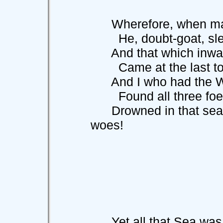
Wherefore, when madn
He, doubt-goat, slew 
And that which inward
Came at the last to 
And I who had the Wor
Found all three foe
Drowned in that sea o
woes!
Yet all that Sea was 