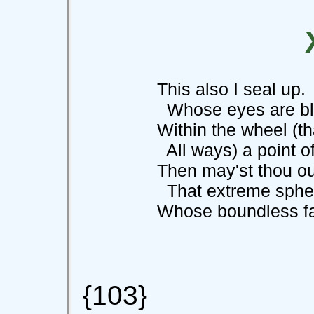
This also I seal up. 
Whose eyes are blin
Within the wheel (tha
All ways) a point of s
Then may'st thou out th
That extreme sphe
Whose boundless farne
{103}