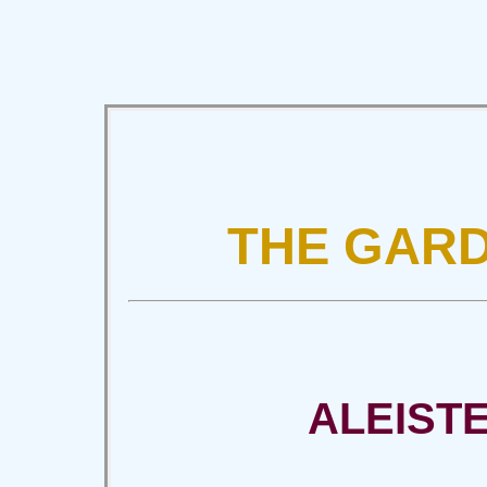
THE GARD
ALEIST