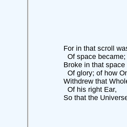
For in that scroll was
Of space became; of 
Broke in that space a
Of glory; of how On
Withdrew that Whole, a
Of his right Ear,
So that the Universe 