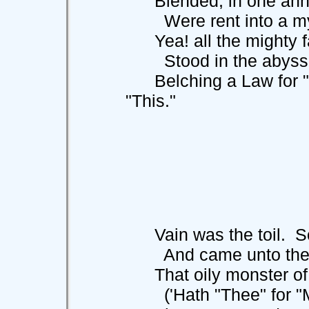
Blended, in one annih
Were rent into a myr
Yea! all the mighty fa
Stood in the abyss
Belching a Law for "T
"This."
Vain was the toil. So 
And came unto the st
That oily monster of 
('Hath "Thee" for "Me