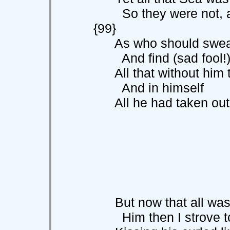
So they were n
{99}
As who should sweat h
And find (sad fool!)
All that without him th
And in himself
All he had taken out t
But now that all was 
Him then I strove to 