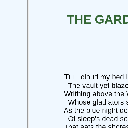
THE GAR
T
HE cloud my bed i
The vault yet blazes
Writhing above the W
Whose gladiators s
As the blue night dev
Of sleep's dead se
That eats the shores of