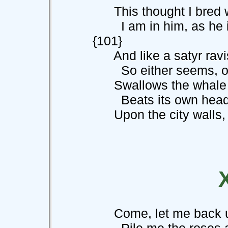
This thought I bred w
I am in him
{101}
And like a satyr ravi
So either seems, or 
Swallows the whale th
Beats its own hea
Upon the city walls, tha
Come, let me back unt
Pile me the roses an