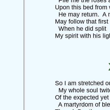
Upon this bed from w
He may return. A mi
May follow that first
When he did split
My spirit with his lig
So I am stretched out
My whole soul twitchi
Of the expected yet su
A martyrdom of ble