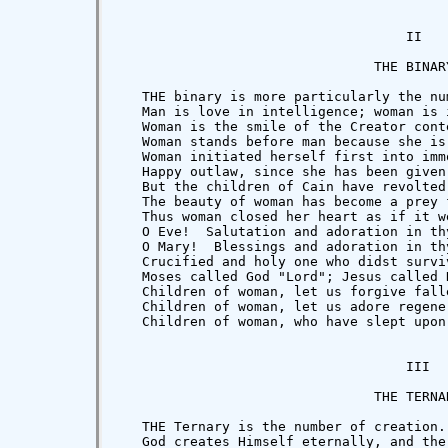
                                    II

                                THE BINARY
   THE binary is more particularly the nu
   Man is love in intelligence; woman is 
   Woman is the smile of the Creator cont
   Woman stands before man because she is
   Woman initiated herself first into imm
   Happy outlaw, since she has been given
   But the children of Cain have revolted
   The beauty of woman has become a prey 
   Thus woman closed her heart as if it w
   O Eve!  Salutation and adoration in thy
   O Mary!  Blessings and adoration in th
   Crucified and holy one who didst survi
   Moses called God "Lord"; Jesus called 
   Children of woman, let us forgive falle
   Children of woman, let us adore regener
   Children of woman, who have slept upon
                                    III

                                THE TERNAR
   THE Ternary is the number of creation.

   God creates Himself eternally, and the