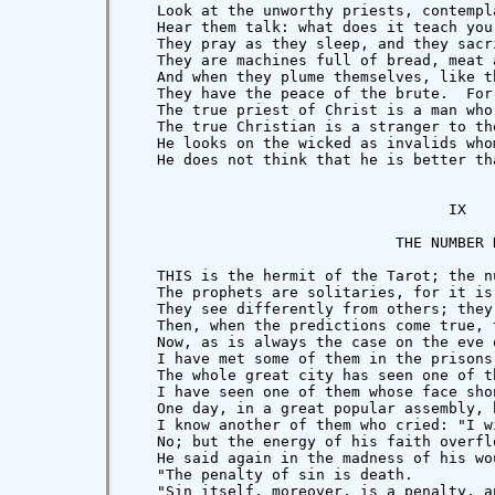
   Hear them talk: what does it teach you
   They pray as they sleep, and they sacr
   They are machines full of bread, meat 
   And when they plume themselves, like t
   They have the peace of the brute.  For
   The true priest of Christ is a man who
   The true Christian is a stranger to th
   He looks on the wicked as invalids who
   He does not think that he is better th
                                    IX

                              THE NUMBER N
   THIS is the hermit of the Tarot; the n
   The prophets are solitaries, for it is
   They see differently from others; they
   Then, when the predictions come true, 
   Now, as is always the case on the eve 
   I have met some of them in the prisons
   The whole great city has seen one of t
   I have seen one of them whose face sho
   One day, in a great popular assembly, 
   I know another of them who cried: "I w
   No; but the energy of his faith overfl
   He said again in the madness of his wo
   "The penalty of sin is death.

   "Sin itself, moreover, is a penalty, a