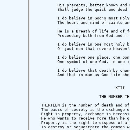
          His precepts, better known and 
          Shall judge the quick and dead 
          I do believe in God's most Holy
          The heart and mind of saints an
          He is a Breath of life and of fe
          Proceeding both from God and fro
          I do believe in one most holy br
          Of just men that revere heaven'
          I do believe one place, one pon
          One symbol of one God, in one in
          I do believe that death by chan
          And that in man as God life she
                                   XIII

                            THE NUMBER THI
   THIRTEEN is the number of death and of
   The basis of society is the exchange o
   Right is property, exchange is necessi
   He who wants to receive more than he g
   Property is the right to dispose of a 
   To destroy or sequestrate the common w