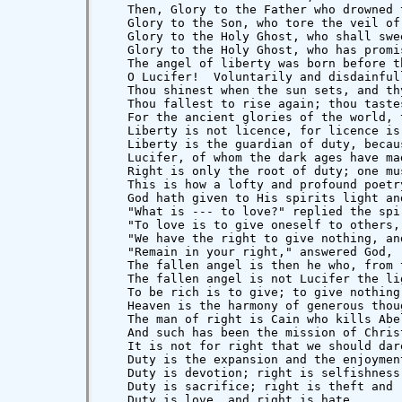
   Then, Glory to the Father who drowned 
   Glory to the Son, who tore the veil of
   Glory to the Holy Ghost, who shall swe
   Glory to the Holy Ghost, who has promi
   The angel of liberty was born before t
   O Lucifer!  Voluntarily and disdainful
   Thou shinest when the sun sets, and th
   Thou fallest to rise again; thou taste
   For the ancient glories of the world, 
   Liberty is not licence, for licence is 
   Liberty is the guardian of duty, becau
   Lucifer, of whom the dark ages have ma
   Right is only the root of duty; one mu
   This is how a lofty and profound poetr
   God hath given to His spirits light an
   "What is --- to love?" replied the spir
   "To love is to give oneself to others,
   "We have the right to give nothing, an
   "Remain in your right," answered God, 
   The fallen angel is then he who, from 
   The fallen angel is not Lucifer the li
   To be rich is to give; to give nothing
   Heaven is the harmony of generous thou
   The man of right is Cain who kills Abe
   And such has been the mission of Chris
   It is not for right that we should dar
   Duty is the expansion and the enjoymen
   Duty is devotion; right is selfishness.
   Duty is sacrifice; right is theft and r
   Duty is love, and right is hate.
