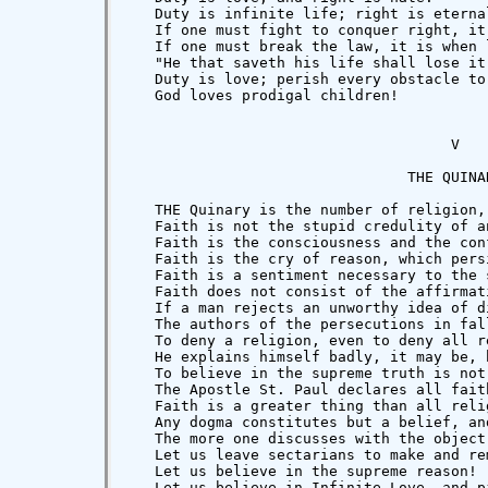
   Duty is infinite life; right is eternal
   If one must fight to conquer right, it
   If one must break the law, it is when 
   "He that saveth his life shall lose it
   Duty is love; perish every obstacle to
   God loves prodigal children!

                                     V

                                THE QUINAR
   THE Quinary is the number of religion,