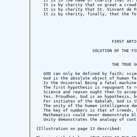
   It is in the name of charity that St. 
   It is by charity that so great a crowd
   It is by charity that St. Vincent de P
   It is by charity, finally, that the fo
                               FIRST ARTIC
                       SOLUTION OF THE FIR
                               THE TRUE GO
   GOD can only be defined by faith; scie
   God is the absolute object of human fa
   Is the Universal Being a fatal machine
   The first hypothesis is repugnant to r
   Science and reason ought then to accept
   Yes, Proudhon, God is an hypothesis, b
   For initiates of the Qabalah, God is t
   The unity of the human intelligence de
   The key of numbers is that of creeds, 
   Mathematics could never demonstrate bl
   Unity demonstrates the analogy of cont
{Illustration on page 13 described:
