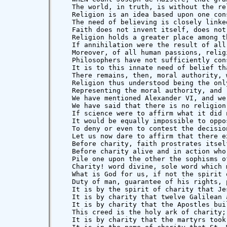
   We have said that there is no religion
   If science were to affirm what it did 
   It would be equally impossible to oppo
   To deny or even to contest the decisio
   Let us now dare to affirm that there e
   Before charity, faith prostrates itsel
   Before charity alive and in action who
   Pile one upon the other the sophisms o
   Charity! word divine, sole word which 
   What is God for us, if not the spirit 
   Duty of man, guarantee of his rights, 
   It is by the spirit of charity that Je
   It is by charity that twelve Galilean 
   It is by charity that the Apostles bui
   This creed is the holy ark of charity;
   It is by charity that the martyrs took