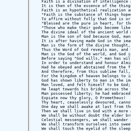
   Faith is a divination of intelligence 
   It is then of the essence of the thing
   Faith is an hypothetical realization a
   "Faith is the substance of things hope
   To affirm without folly that God is or
   "Blessed are the pure in heart, for th
   "Those who make their gods become like
   The divine ideal of the ancient world 
   Man is the son of God because God, man
   It is after having made God in the ima
   Man is the form of the divine thought,
   Thus the Word of God reveals man, and 
   Man is the God of the world, and God i
   Before saying "God wills," man has will
   In order to understand and honour Almi
   Had he obeyed and abstained from the f
   And therefore, from this sublime fall,
   For the kingdom of heaven belongs to i
   God has shown liberty to man in the im
   Man loved, and felt himself to be God;
   He leapt towards his bride across the 
   Man possessed liberty; he had embraced 
   Expiate now thy glory, O Prometheus!

   Thy heart, ceaselessly devoured, canno
   One day we shall awake at last from th
   Then we shall live in God with a more 
   We shall be without doubt the elder br
   Celestial messengers, we shall wander 
   We shall transform ourselves into swee
   We shall touch the eyelid of the sleep