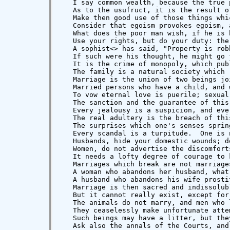
   I say common wealth, because the true 
   As to the usufruct, it is the result o
   Make then good use of those things whi
   Consider that egoism provokes egoism, 
   What does the poor man wish, if he is 
   Use your rights, but do your duty: the
   A sophist<
> has said, "Property is robbery," and he {47} doubtless wished to speak of property absorbed in itself, withdrawn from free exchange, turned from common use.
   If such were his thought, he might go further, and say that such a suppression of public life is indeed assassination.
   It is the crime of monopoly, which public instinct has always looked upon as treason to the human race.
   The family is a natural society which results from marriage.
   Marriage is the union of two beings joined by love, who promise each other mutual devotion in the interest of the children who may be born.
   Married persons who have a child, and who separate, are impious.  Do they then wish to execute the judgment of Solomon and hew the child asunder?
   To vow eternal love is puerile; sexual love is an emotion, divine doubtless, but accidental, involuntary and transitory; but the promise of reciprocal devotion is the essence of marriage and the fundamental principle of the family.
   The sanction and the guarantee of this promise must then be an absolute confidence.
   Every jealousy is a suspicion, and every suspicion is an outrage.
   The real adultery is the breach of this trust: the woman who complains of her husband to another man; the man who confides to another woman the disappointments or the hopes of his heart, --- these do, indeed, betray conjugal faith.
   The surprises which one's senses spring upon one are only infidelities on account of the impulses of the heart which abandons itself more or less to the whispers of pleasure.  Moreover, these are human faults for which one must blush, {48} and which one ought to hide: they are indecencies which one must avoid in advance by removing opportunity, but which one must never seek to surprise: morality proscribes scan