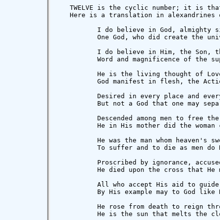
   TWELVE is the cyclic number; it is tha
   Here is a translation in alexandrines 
          I do believe in God, almighty si
          One God, who did create the uni
          I do believe in Him, the Son, t
          Word and magnificence of the sup
          He is the living thought of Lov
          God manifest in flesh, the Acti
          Desired in every place and every
          But not a God that one may separ
          Descended among men to free the
          He in His mother did the woman c
          He was the man whom heaven's sw
          To suffer and to die as men do H
          Proscribed by ignorance, accuse
          He died upon the cross that He 
          All who accept His aid to guide
          By His example may to God like H
          He rose from death to reign thr
          He is the sun that melts the cl