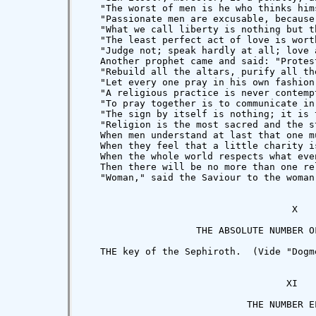
   "The worst of men is he who thinks him
   "Passionate men are excusable, because
   "What we call liberty is nothing but t
   "The least perfect act of love is wort
   "Judge not; speak hardly at all; love a
   Another prophet came and said: "Protes
   "Rebuild all the altars, purify all th
   "Let every one pray in his own fashion
   "A religious practice is never contemp
   "To pray together is to communicate in
   "The sign by itself is nothing; it is 
   "Religion is the most sacred and the s
   When men understand at last that one m
   When they feel that a little charity i
   When the whole world respects what eve
   Then there will be no more than one re
   "Woman," said the Saviour to the woman
                                     X

                    THE ABSOLUTE NUMBER OF
   THE key of the Sephiroth.  (Vide "Dogm
                                    XI

                             THE NUMBER EL