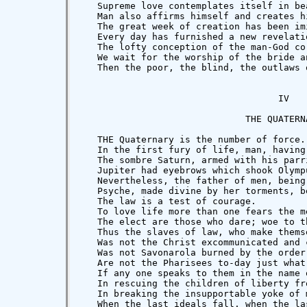
   Supreme love contemplates itself in be
   Man also affirms himself and creates h
   The great week of creation has been im
   Every day has furnished a new revelati
   The lofty conception of the man-God co
   We wait for the worship of the bride a
   Then the poor, the blind, the outlaws 
                                    IV

                              THE QUATERNA
   THE Quaternary is the number of force.
   In the first fury of life, man, having
   The sombre Saturn, armed with his parr
   Jupiter had eyebrows which shook Olymp
   Nevertheless, the father of men, being
   Psyche, made divine by her torments, b
   The law is a test of courage.

   To love life more than one fears the m
   The elect are those who dare; woe to th
   Thus the slaves of law, who make thems
   Was not the Christ excommunicated and 
   Was not Savonarola burned by the order
   Are not the Pharisees to-day just what
   If any one speaks to them in the name 
   In rescuing the children of liberty fr
   In breaking the insupportable yoke of 
   When the last ideals fall, when the la