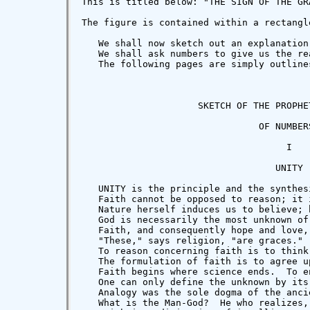
This is titled below: "THE SIGN OF THE GR
The figure is contained within a rectangl
   We shall now sketch out an explanation
   We shall ask numbers to give us the re
   The following pages are simply outline
                     SKETCH OF THE PROPHET
                                OF NUMBERS
                                     I

                                   UNITY

   UNITY is the principle and the synthes
   Faith cannot be opposed to reason; it 
   Nature herself induces us to believe; 
   God is necessarily the most unknown of
   Faith, and consequently hope and love,
   "These," says religion, "are graces." 
   To reason concerning faith is to think
   The formulation of faith is to agree u
   Faith begins where science ends.  To e
   One can only define the unknown by its
   Analogy was the sole dogma of the anci
   What is the Man-God?  He who realizes,