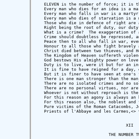
   ELEVEN is the number of force; it is t
   Every man who dies for an idea is a ma
   Every man who falls in war is a martyr
   Every man who dies of starvation is a 
   Those who die in defence of right are 
   Right being the root of duty, our duty
   What is a crime?  The exaggeration of 
   Crime should doubtless be repressed, a
   Peace then to all who fall in war, eve
   Honour to all those who fight bravely 
   Christ died between two thieves, and H
   The Kingdom of Heaven suffereth violen
   God bestows His almighty power on love
   Duty is to live, were it but for an ins
   It is fine to have reigned for a day, 
   But it is finer to have seen at one's 
   There is one man stronger than the man
   There are no isolated crimes and no so
   There are no personal virtues, nor are
   Whoever is not without reproach is the
   For this reason an agony is always an 
   For this reason also, the noblest and 
   Pure victims of the Roman Catacombs, J
   Priests of l'Abbaye and les Carmes,<
> 
                                    XII

                             THE NUMBER TW