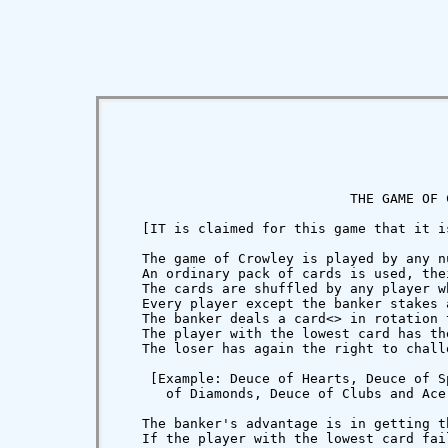
                             THE GAME OF C
   [IT is claimed for this game that it i
   The game of Crowley is played by any n
   An ordinary pack of cards is used, the
   The cards are shuffled by any player w
   Every player except the banker stakes 
   The banker deals a card
<
> in rotation 
   The player with the lowest card has th
   The loser has again the right to chall
    [Example: Deuce of Hearts, Deuce of S
      of Diamonds, Deuce of Clubs and Ace 
   The banker's advantage is in getting t
   If the player with the lowest card fai