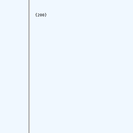
{200}
