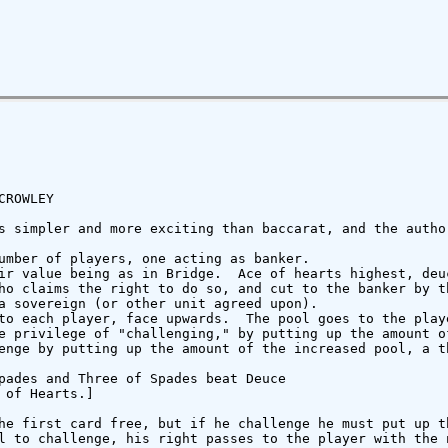
ROWLEY

s simpler and more exciting than baccarat, and the autho
umber of players, one acting as banker.

ir value being as in Bridge.  Ace of hearts highest, deu
ho claims the right to do so, and cut to the banker by th
a sovereign (or other unit agreed upon).

to each player, face upwards.  The pool goes to the play
e privilege of "challenging," by putting up the amount o
enge by putting up the amount of the increased pool, a t
pades and Three of Spades beat Deuce

of Hearts.]

he first card free, but if he challenge he must put up th
l to challenge, his right passes to the player with the 