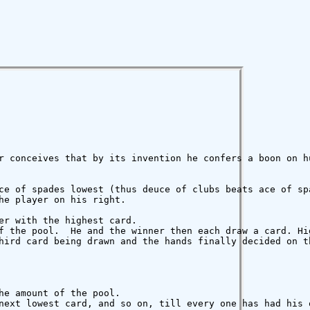
r conceives that by its invention he confers a boon on hu
ce of spades lowest (thus deuce of clubs beats ace of spa
e player on his right.

er with the highest card.

f the pool.  He and the winner then each draw a card. Hi
hird card being drawn and the hands finally decided on th
e amount of the pool.

next lowest card, and so on, till every one has had his 