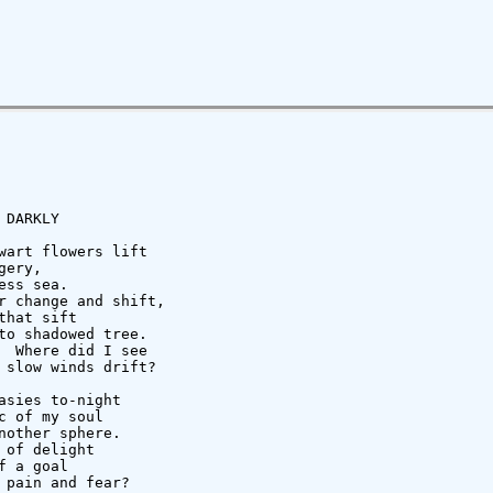
DARKLY

wart flowers lift

ery,

ss sea.

r change and shift,

hat sift

to shadowed tree.

  Where did I see

 slow winds drift?

sies to-night

 of my soul

other sphere.

of delight

 a goal

 pain and fear?
