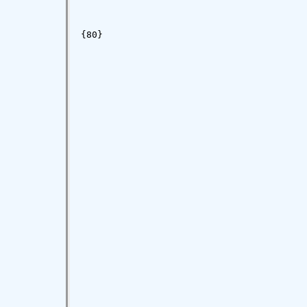
{80}
