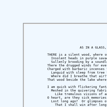
                           AS IN A GLASS, 
          THERE is a silent wood, where s
            Insolent heads in purple savag
            Sullenly brooding by a soundle
          There the drugged winds for eve
          Charged with barbaric incenses t
            Languid with sleep from tree 
            Where did I breathe that air?
          That wood beside the lake where
          I am quick with flickering fanta
            Meshed in the quivering fabric
              Like tremulous visions of an
          O heart, are they sick memories 
            Lost long ago?  Or glimpses of
              That I shall win after long