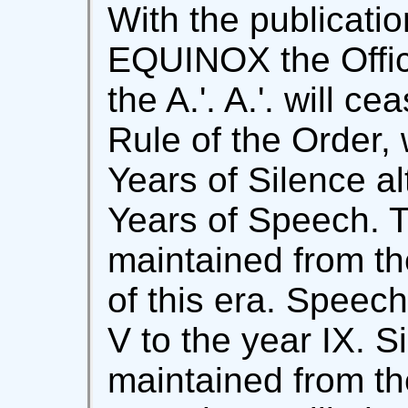
With the publicati
EQUINOX the Offic
the A.'. A.'. will c
Rule of the Order,
Years of Silence al
Years of Speech. 
maintained from th
of this era. Speech
V to the year IX. Si
maintained from th