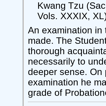
Kwang Tzu (Sacr
Vols. XXXIX, XL)
An examination in 
made. The Student
thorough acquainta
necessarily to und
deeper sense. On 
examination he ma
grade of Probation