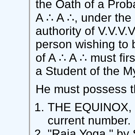
the Oath of a Proba
A ∴ A ∴, under the
authority of V.V.V.V
person wishing to
of A ∴ A ∴ must fi
a Student of the M
He must possess th
THE EQUINOX, f
current number.
"Raja Yoga," by