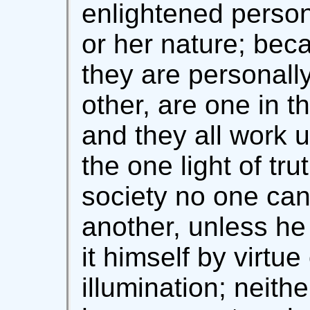
enlightened person
or her nature; beca
they are personal
other, are one in t
and they all work 
the one light of tru
society no one can
another, unless he
it himself by virtue
illumination; neith