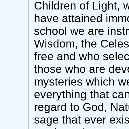
Children of Light, w
have attained immor
school we are instr
Wisdom, the Celesti
free and who selec
those who are devo
mysteries which w
everything that ca
regard to God, Na
sage that ever exis