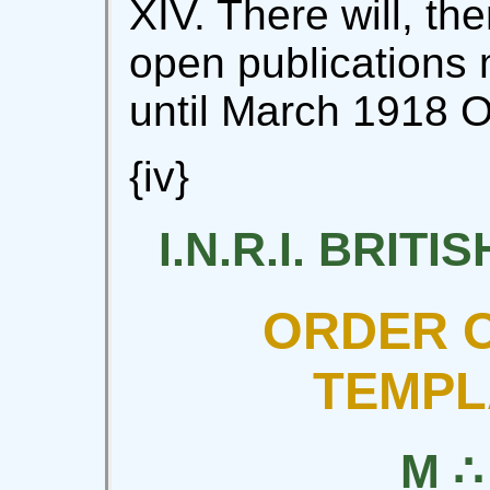
XIV. There will, the
open publications
until March 1918 O
{iv}
I.N.R.I. BRIT
ORDER O
TEMPL
M ∴