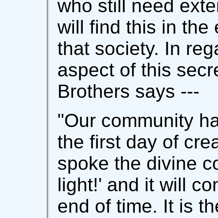
who still need ext
will find this in th
that society. In reg
aspect of this secr
Brothers says ---
"Our community ha
the first day of cr
spoke the divine c
light!' and it will co
end of time. It is t