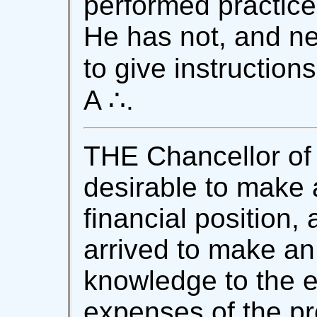
performed practice
He has not, and ne
to give instruction
A ∴.
THE Chancellor of 
desirable to make a
financial position,
arrived to make an 
knowledge to the e
expenses of the p