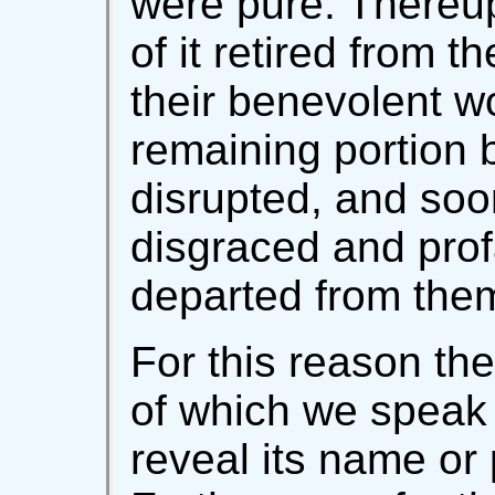
were pure. Thereup
of it retired from t
their benevolent wo
remaining portion
disrupted, and soon
disgraced and prof
departed from the
For this reason the
of which we speak 
reveal its name or 