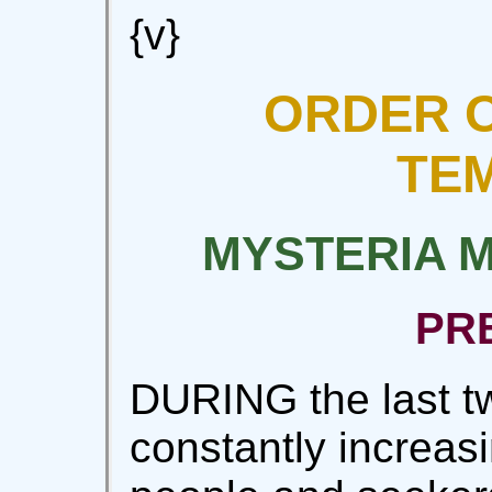
{v}
ORDER O
TE
MYSTERIA 
PR
DURING the last tw
constantly increas