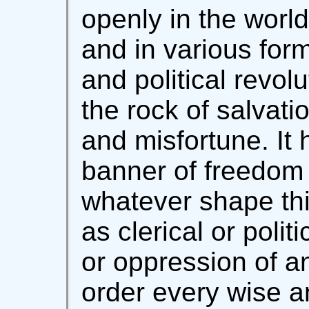
openly in the worl
and in various form
and political revol
the rock of salvati
and misfortune. It
banner of freedom 
whatever shape th
as clerical or polit
or oppression of an
order every wise an