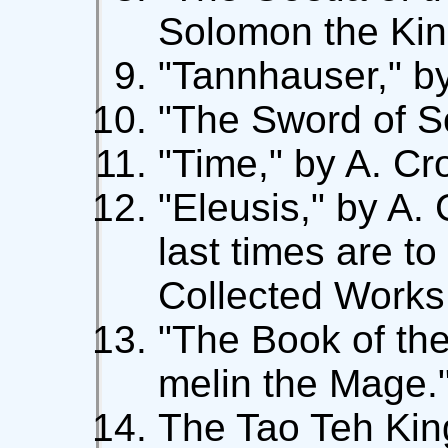
Solomon the King.
"Tannhauser," by
"The Sword of S
"Time," by A. Cr
"Eleusis," by A.
last times are to
Collected Works
"The Book of th
melin the Mage.
The Tao Teh King