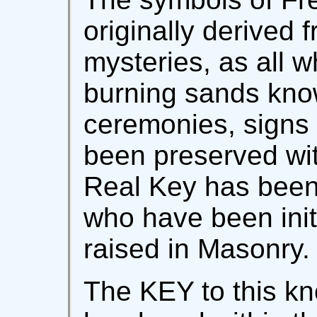
originally derived 
mysteries, as all w
burning sands know
ceremonies, signs
been preserved with
Real Key has been 
who have been ini
raised in Masonry.
The KEY to this k