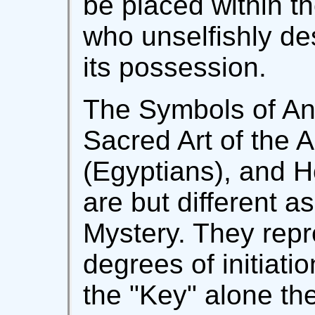
be placed within th
who unselfishly de
its possession.
The Symbols of An
Sacred Art of the 
(Egyptians), and 
are but different a
Mystery. They repre
degrees of initiati
the "Key" alone th