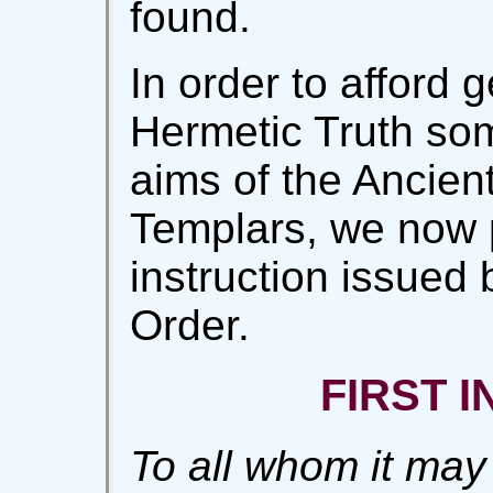
found.
In order to afford 
Hermetic Truth som
aims of the Ancient
Templars, we now p
instruction issued 
Order.
FIRST 
To all whom it may