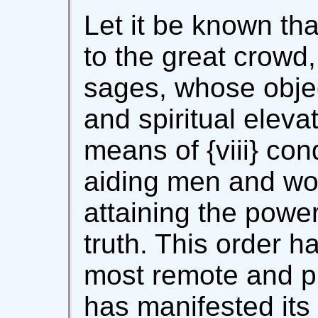
Let it be known th
to the great crowd,
sages, whose objec
and spiritual eleva
means of {viii} con
aiding men and wom
attaining the power
truth. This order h
most remote and pr
has manifested its 