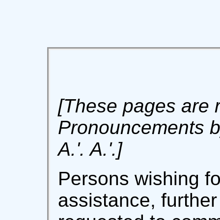
[These pages are r
Pronouncements by
A.'. A.'.]
Persons wishing fo
assistance, further 