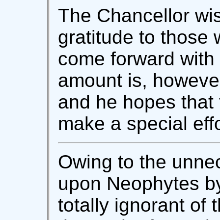
The Chancellor wis
gratitude to those
come forward with 
amount is, however
and he hopes that t
make a special effo
Owing to the unnec
upon Neophytes b
totally ignorant of