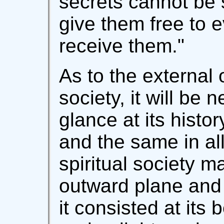
secrets cannot be 
give them free to 
receive them."
As to the external 
society, it will be 
glance at its histo
and the same in al
spiritual society ma
outward plane and 
it consisted at its