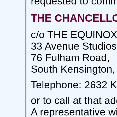
requested to comm
THE CHANCELLOR
c/o THE EQUINOX
33 Avenue Studios
76 Fulham Road,
South Kensington,
Telephone: 2632 K
or to call at that 
A representative wi