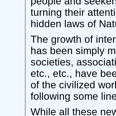
people and seekers
turning their attent
hidden laws of Nat
The growth of inter
has been simply m
societies, associat
etc., etc., have be
of the civilized wor
following some line
While all these ne