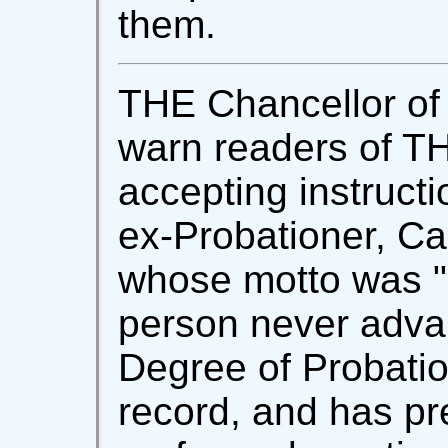
them.
THE Chancellor of 
warn readers of 
accepting instruct
ex-Probationer, Cap
whose motto was "
person never adva
Degree of Probatio
record, and has pr