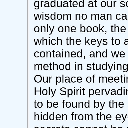
graduated at our sc
wisdom no man can
only one book, the
which the keys to a
contained, and we 
method in studying 
Our place of meeti
Holy Spirit pervadi
to be found by the 
hidden from the ey