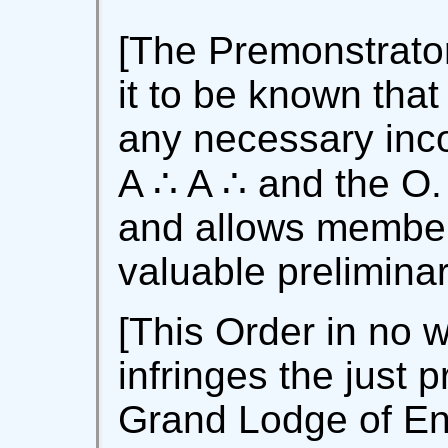
[The Premonstrator
it to be known that
any necessary inco
A ∴ A ∴ and the O.
and allows member
valuable preliminar
[This Order in no w
infringes the just p
Grand Lodge of En