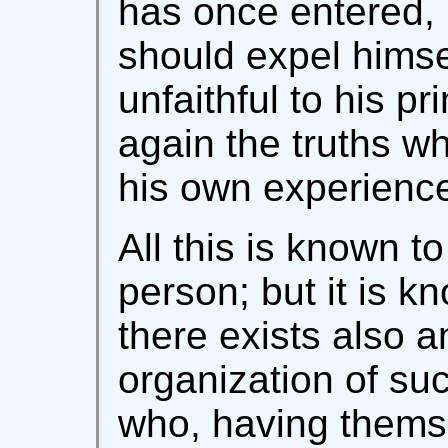
has once entered, 
should expel hims
unfaithful to his pr
again the truths w
his own experienc
All this is known t
person; but it is k
there exists also an
organization of s
who, having themse