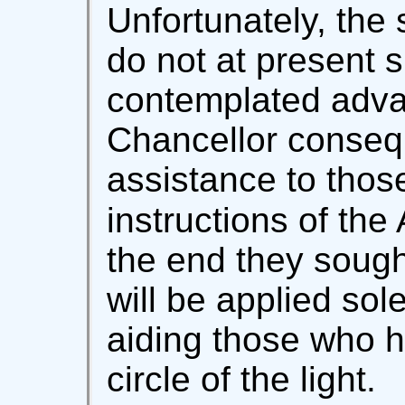
Unfortunately, the 
do not at present s
contemplated adva
Chancellor consequ
assistance to thos
instructions of the
the end they sough
will be applied sol
aiding those who h
circle of the light.