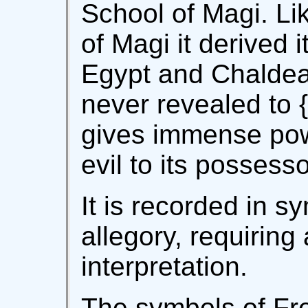
School of Magi. Li
of Magi it derived 
Egypt and Chaldea
never revealed to {v
gives immense powe
evil to its possesso
It is recorded in s
allegory, requiring 
interpretation.
The symbols of F