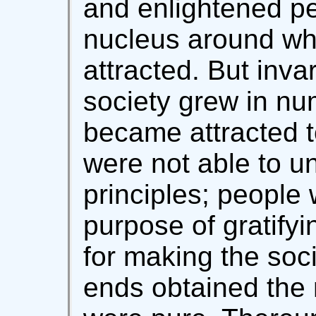
and enlightened pe
nucleus around whi
attracted. But inva
society grew in nu
became attracted t
were not able to un
principles; people 
purpose of gratifyi
for making the soc
ends obtained the 