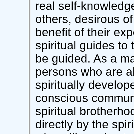
real self-knowledge
others, desirous of
benefit of their ex
spiritual guides to
be guided. As a ma
persons who are al
spiritually develop
conscious communi
spiritual brotherhoo
directly by the spi