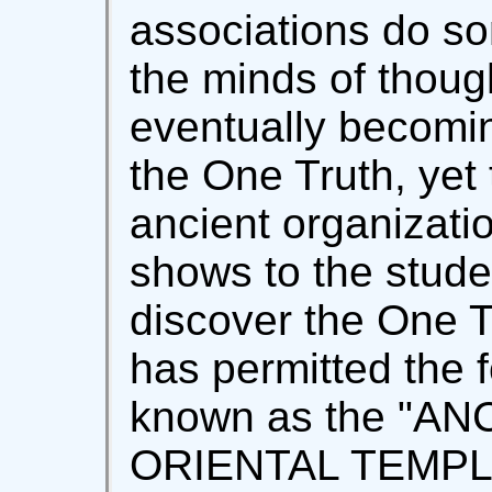
associations do s
the minds of though
eventually becomin
the One Truth, yet
ancient organizati
shows to the stude
discover the One T
has permitted the 
known as the "A
ORIENTAL TEMPLAR