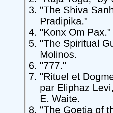
"The Shiva Sanh
Pradipika."
"Konx Om Pax."
"The Spiritual G
Molinos.
"777."
"Rituel et Dogme
par Eliphaz Levi,
E. Waite.
"The Goetia of 