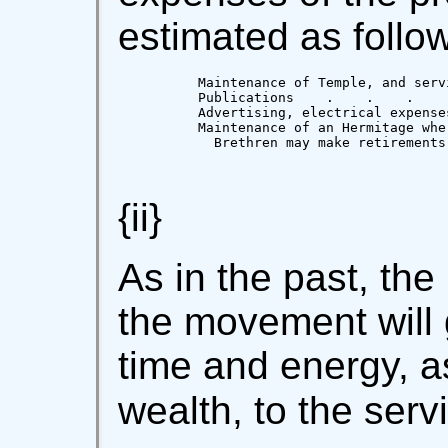
estimated as follow
          Maintenance of Temple, and serv
          Publications    .    .    .    
          Advertising, electrical expense
          Maintenance of an Hermitage wher
            Brethren may make retirements
                                         
{ii}
As in the past, the
the movement will g
time and energy, as
wealth, to the serv