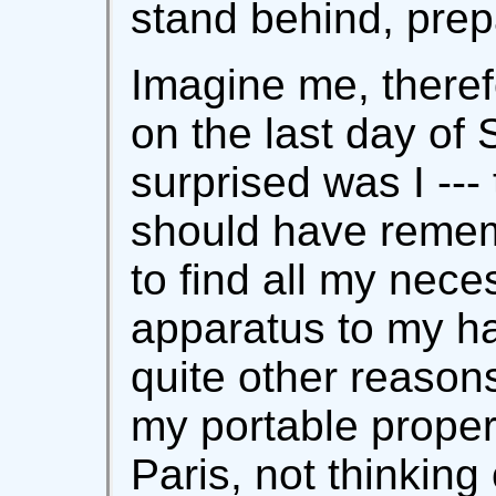
stand behind, prep
Imagine me, therefor
on the last day of
surprised was I ---
should have rememb
to find all my nec
apparatus to my ha
quite other reason
my portable propert
Paris, not thinking 