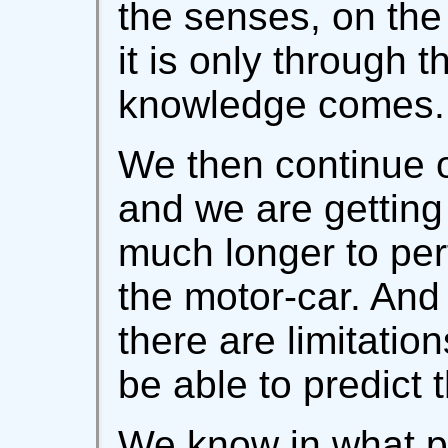
the senses, on the
it is only through 
knowledge comes.
We then continue o
and we are getting 
much longer to per
the motor-car. And
there are limitati
be able to predict 
We know in what p