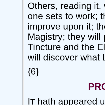
Others, reading it, 
one sets to work; t
improve upon it; the
Magistry; they wil
Tincture and the Eli
will discover what
{6}
PR
I
hath appeared un
T