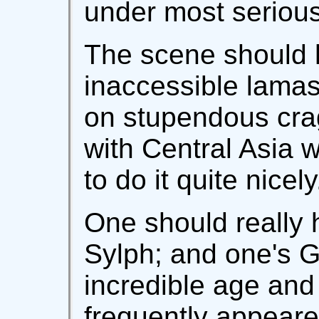
under most seriou
The scene should 
inaccessible lamas
on stupendous crag
with Central Asia
to do it quite nicely
One should really 
Sylph; and one's G
incredible age and
frequently appeare