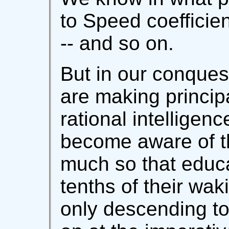
to Speed coefficien
-- and so on.
But in our conques
are making principa
rational intelligen
become aware of tha
much so that educ
tenths of their waki
only descending t