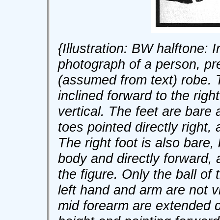
{Illustration: BW halftone: I
photograph of a person, pr
(assumed from text) robe. Th
inclined forward to the righ
vertical. The feet are bare a
toes pointed directly right, 
The right foot is also bare,
body and directly forward, 
the figure. Only the ball of 
left hand and arm are not v
mid forearm are extended di