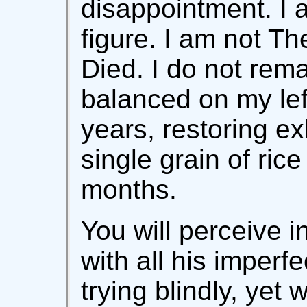
disappointment. I 
figure. I am not 
Died. I do not rema
balanced on my left
years, restoring e
single grain of rice
months.
You will perceive 
with all his imperf
trying blindly, yet w