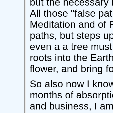
but the necessary l
All those "false pa
Meditation and of 
paths, but steps up
even a a tree must
roots into the Earth
flower, and bring fo
So also now I know
months of absorpti
and business, I am 