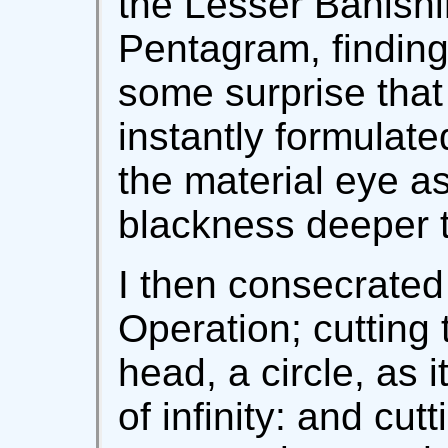
the Lesser Banishi
Pentagram, finding
some surprise tha
instantly formulate
the material eye as
blackness deeper t
I then consecrated
Operation; cutting
head, a circle, as i
of infinity: and cut