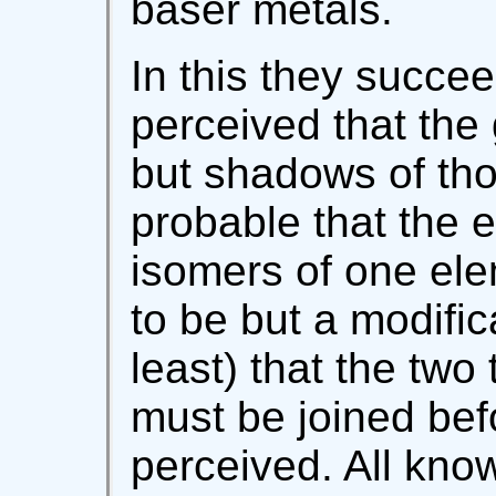
baser metals.
In this they succee
perceived that the
but shadows of tho
probable that the 
isomers of one el
to be but a modific
least) that the two
must be joined bef
perceived. All kn