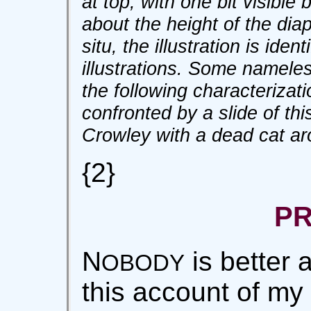
at top, with one bit visible 
about the height of the dia
situ, the illustration is iden
illustrations. Some nameles
the following characterizat
confronted by a slide of this
Crowley with a dead cat ar
{2}
P
N
is better 
OBODY
this account of my