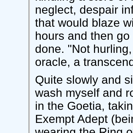
neglect, despair i
that would blaze wi
hours and then go 
done. "Not hurling,
oracle, a transcend
Quite slowly and si
wash myself and r
in the Goetia, taki
Exempt Adept (bei
wearing the Ring 