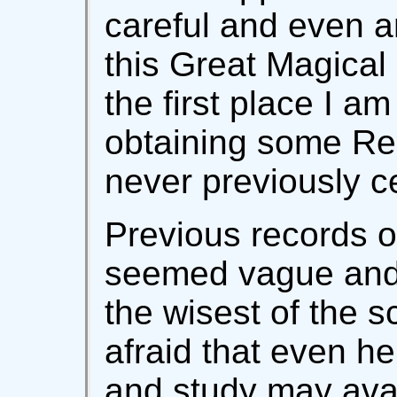
careful and even a
this Great Magical 
the first place I a
obtaining some Res
never previously ce
Previous records o
seemed vague and
the wisest of the s
afraid that even he
and study may avail