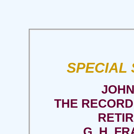
SPECIAL
JOHN
THE RECORD
RETI
G. H. FRA