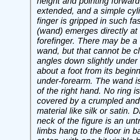
height and pointing forward 
extended, and a simple cylin
finger is gripped in such fa
(wand) emerges directly at
forefinger. There may be a 
wand, but that cannot be c
angles down slightly under
about a foot from its beginn
under-forearm. The wand is 
of the right hand. No ring 
covered by a crumpled and 
material like silk or satin
neck of the figure is an un
limbs hang to the floor in 