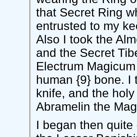
that Secret Ring w
entrusted to my ke
Also I took the A
and the Secret Tib
Electrum Magicum wi
human {9} bone. I 
knife, and the holy
Abramelin the Mag
I began then quite