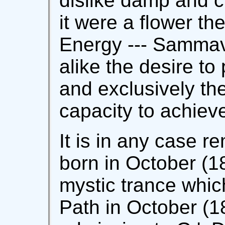
dislike damp and ch
it were a flower the
Energy --- Sammav
alike the desire to
and exclusively th
capacity to achiev
It is in any case r
born in October (18
mystic trance whic
Path in October (18