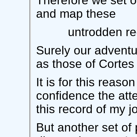
Therefore we set ou
and map these
untrodden re
Surely our adventu
as those of Cortes
It is for this reason
confidence the att
this record of my j
But another set of 