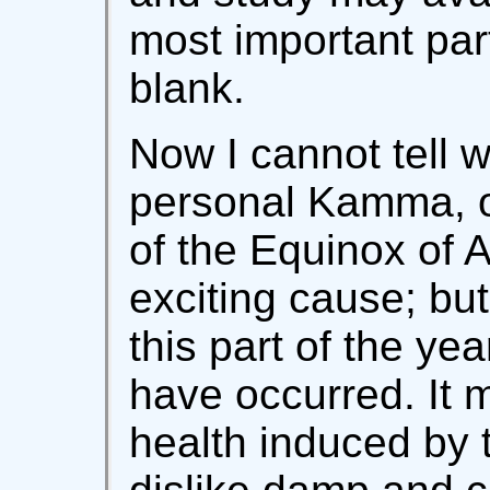
most important part
blank.
Now I cannot tell w
personal Kamma, o
of the Equinox of 
exciting cause; but
this part of the ye
have occurred. It 
health induced by