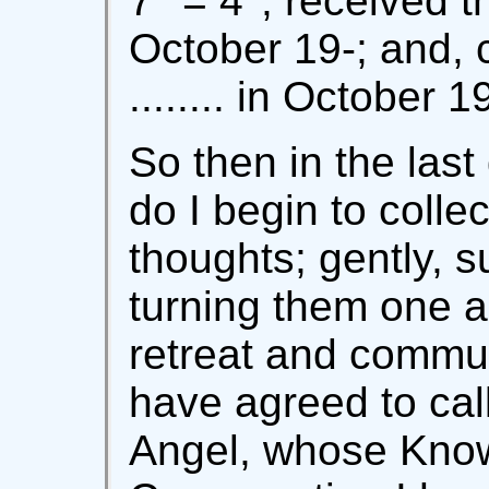
7° = 4°; received th
October 19-; and, 
........ in October 19
So then in the las
do I begin to colle
thoughts; gently, su
turning them one an
retreat and commun
have agreed to cal
Angel, whose Kno