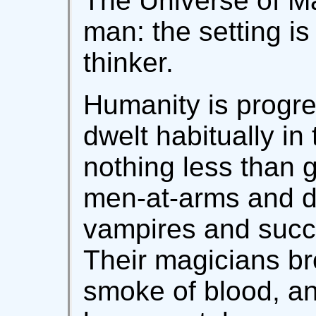
The Universe of Ma
man: the setting is
thinker.
Humanity is progre
dwelt habitually in 
nothing less than 
men-at-arms and di
vampires and succ
Their magicians b
smoke of blood, a