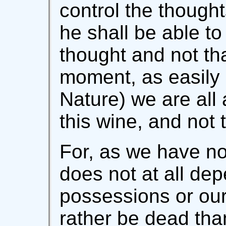
control the thought
he shall be able to 
thought and not th
moment, as easily
Nature) we are all a
this wine, and not 
For, as we have no
does not at all de
possessions or our
rather be dead tha