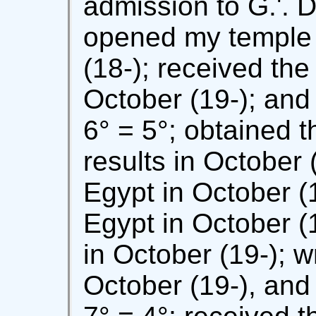
admission to G.'. D.
opened my temple a
(18-); received the 
October (19-); and
6° = 5°; obtained th
results in October (
Egypt in October (
Egypt in October (19
in October (19-); w
October (19-), and