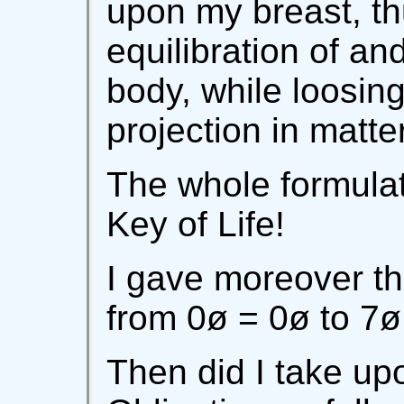
upon my breast, th
equilibration of an
body, while loosing 
projection in matter
The whole formulat
Key of Life!
I gave moreover th
from 0ø = 0ø to 7ø
Then did I take up