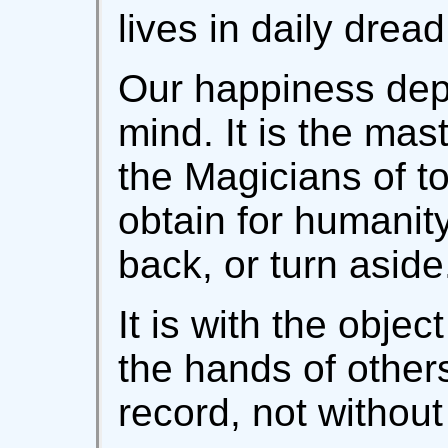
lives in daily drea
Our happiness dep
mind. It is the mas
the Magicians of t
obtain for humanity
back, or turn aside.
It is with the objec
the hands of others
record, not without