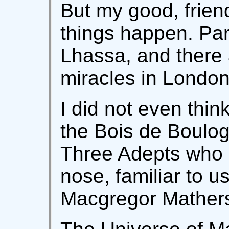
But my good, friend
things happen. Par
Lhassa, and there 
miracles in Londo
I did not even thin
the Bois de Boulo
Three Adepts who 
nose, familiar to us
Macgregor Mathers