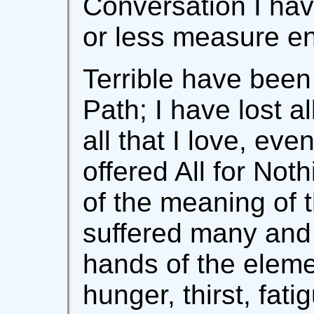
Conversation I have
or less measure en
Terrible have been
Path; I have lost a
all that I love, eve
offered All for Not
of the meaning of 
suffered many and 
hands of the eleme
hunger, thirst, fati