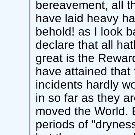
bereavement, all 
have laid heavy h
behold! as I look 
declare that all ha
great is the Rewar
have attained that
incidents hardly w
in so far as they a
moved the World. 
periods of "drynes