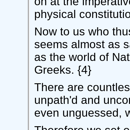
on at the imperati
physical constituti
Now to us who thus
seems almost as 
as the world of Na
Greeks. {4}
There are countles
unpath'd and unco
even unguessed, w