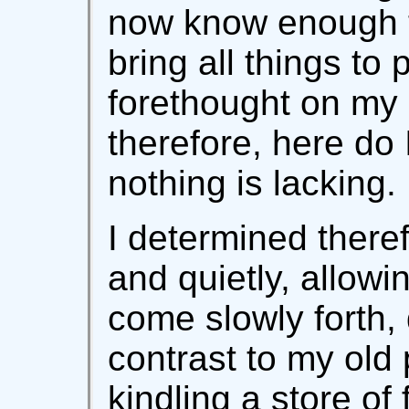
now know enough to
bring all things to
forethought on my 
therefore, here do 
nothing is lacking.
I determined theref
and quietly, allowi
come slowly forth, 
contrast to my old
kindling a store of 