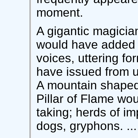
moment.
A gigantic magicia
would have added t
voices, uttering fo
have issued from 
A mountain shaped 
Pillar of Flame wo
taking; herds of im
dogs, gryphons. ...