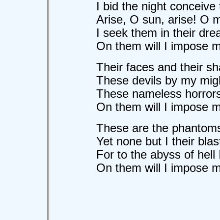
I bid the night conceive
Arise, O sun, arise! O 
I seek them in their dre
On them will I impose my 
Their faces and their sh
These devils by my migh
These nameless horrors 
On them will I impose my 
These are the phantoms
Yet none but I their bl
For to the abyss of hell 
On them will I impose my 