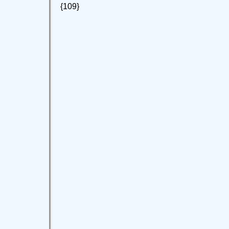
{109}