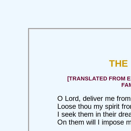
THE
[TRANSLATED FROM EL
FA
O Lord, deliver me from 
Loose thou my spirit fro
I seek them in their dre
On them will I impose my 