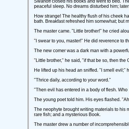
Swanoff closed his books and went to bed. The s
peaceful sleep. No dreams disturbed him; late
How strange! The healthy flush of his cheek ha
bath. Breakfast refreshed him somewhat; but mor
The master came. "Little brother!" he cried a
"I swear to you, master!" He did reverence to t
The new comer was a dark man with a powerful 
"Little brother," he said, "if that be so, then t
He lifted up his head an sniffed. "I smell evil;"
"Thrice daily, according to your word."
"Then evil has entered in a body of flesh. Wh
The young poet told him. His eyes flashed. "Ah
The neophyte brought writing materials to his ma
rare fish; and a mysterious Book.
The master drew a number of incomprehensible 