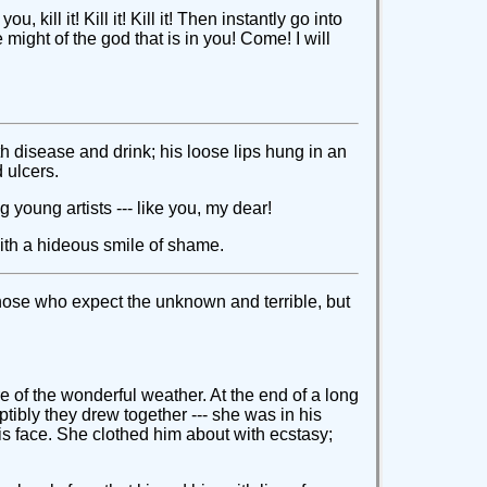
kill it! Kill it! Kill it! Then instantly go into
ight of the god that is in you! Come! I will
 disease and drink; his loose lips hung in an
 ulcers.
 young artists --- like you, my dear!
ith a hideous smile of shame.
those who expect the unknown and terrible, but
e of the wonderful weather. At the end of a long
tibly they drew together --- she was in his
s face. She clothed him about with ecstasy;