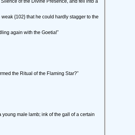
 Silence of the Divine Presence, and fell into a
weak {102} that he could hardly stagger to the
ling again with the Goetia!"
formed the Ritual of the Flaming Star?"
 young male lamb; ink of the gall of a certain