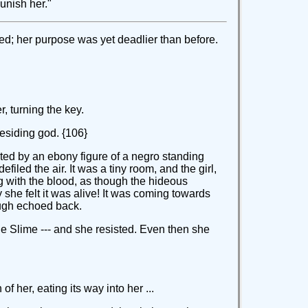
unish her."
ed; her purpose was yet deadlier than before.
r, turning the key.
residing god. {106}
orted by an ebony figure of a negro standing
iled the air. It was a tiny room, and the girl,
 with the blood, as though the hideous
she felt it was alive! It was coming towards
augh echoed back.
he Slime --- and she resisted. Even then she
 her, eating its way into her ...