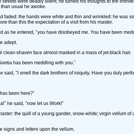
treets were deadly silent; he turned his thoughts to the Infinite
r than usual he awoke.
d faded: the hands were white and thin and wrinkled: he was so 
e than this the expectation of a visit from his master.
loud as he entered, "you have disobeyed me. You have been medd
he adept.
clean-shaven face almost masked in a mass of jet-black hair.
he Goetia has been meddling with you."
 he said, "I smell the dark brothers of iniquity. Have you duly per
o has been here?"
a!" he said, "now let us Work!"
ster: the quill of a young gander, snow-white; virgin vellum of a
signs and letters upon the vellum.