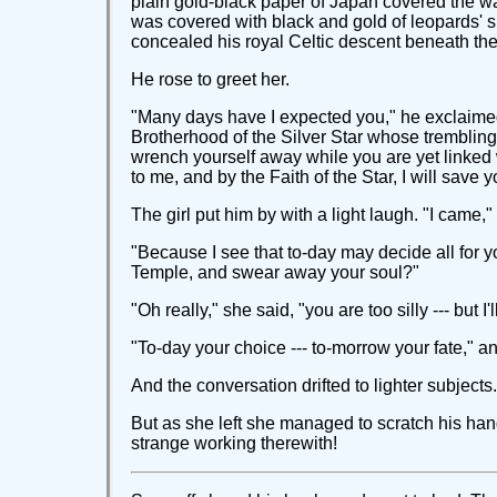
plain gold-black paper of Japan covered the wal
was covered with black and gold of leopards' sk
concealed his royal Celtic descent beneath th
He rose to greet her.
"Many days have I expected you," he exclaimed,
Brotherhood of the Silver Star whose trembling
wrench yourself away while you are yet linked w
to me, and by the Faith of the Star, I will save y
The girl put him by with a light laugh. "I came
"Because I see that to-day may decide all for y
Temple, and swear away your soul?"
"Oh really," she said, "you are too silly --- but 
"To-day your choice --- to-morrow your fate," 
And the conversation drifted to lighter subjects.
But as she left she managed to scratch his hand
strange working therewith!