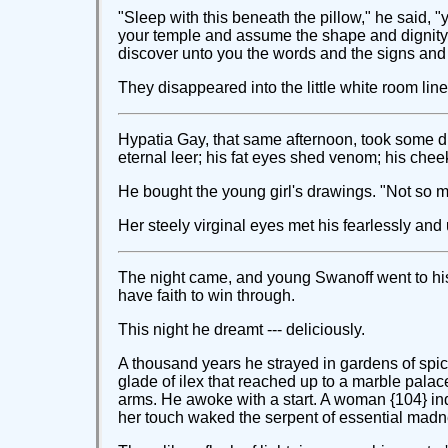
"Sleep with this beneath the pillow," he said, "you
your temple and assume the shape and dignity of
discover unto you the words and the signs and t
They disappeared into the little white room lin
Hypatia Gay, that same afternoon, took some dr
eternal leer; his fat eyes shed venom; his che
He bought the young girl's drawings. "Not so muc
Her steely virginal eyes met his fearlessly an
The night came, and young Swanoff went to his 
have faith to win through.
This night he dreamt --- deliciously.
A thousand years he strayed in gardens of spice
glade of ilex that reached up to a marble palac
arms. He awoke with a start. A woman {104} ind
her touch waked the serpent of essential madn