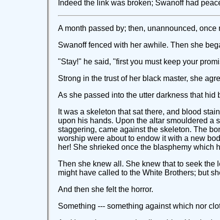
Indeed the link was broken; Swanoff had peace. 
A month passed by; then, unannounced, once mor
Swanoff fenced with her awhile. Then she bega
"Stay!" he said, "first you must keep your prom
Strong in the trust of her black master, she agre
As she passed into the utter darkness that hid 
It was a skeleton that sat there, and blood stai
upon his hands. Upon the altar smouldered a sick
staggering, came against the skeleton. The bo
worship were about to endow it with a new body
her! She shrieked once the blasphemy which h
Then she knew all. She knew that to seek the l
might have called to the White Brothers; but sh
And then she felt the horror.
Something --- something against which nor cloth