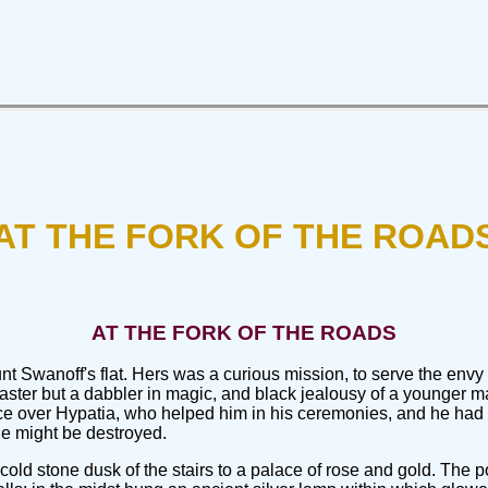
AT THE FORK OF THE ROAD
AT THE FORK OF THE ROADS
unt Swanoff's flat. Hers was a curious mission, to serve the en
ster but a dabbler in magic, and black jealousy of a younger ma
nce over Hypatia, who helped him in his ceremonies, and he had
e might be destroyed.
old stone dusk of the stairs to a palace of rose and gold. The p