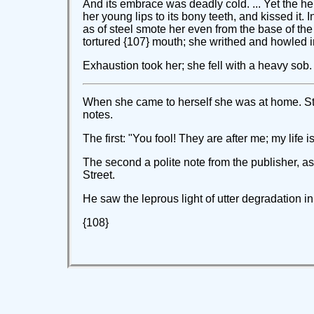
And its embrace was deadly cold. ... Yet the hel
her young lips to its bony teeth, and kissed it. 
as of steel smote her even from the base of the
tortured {107} mouth; she writhed and howled in 
Exhaustion took her; she fell with a heavy sob.
When she came to herself she was at home. Sti
notes.
The first: "You fool! They are after me; my life
The second a polite note from the publisher, a
Street.
He saw the leprous light of utter degradation in 
{108}