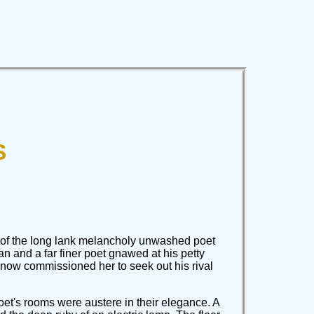
S
vy of the long lank melancholy unwashed poet
n and a far finer poet gnawed at his petty
 now commissioned her to seek out his rival
oet's rooms were austere in their elegance. A