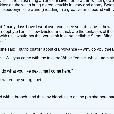
ls; in the midst hung an ancient silver lamp within which glowed
ins; on the walls hung a great crucifix in ivory and ebony. Befor
e pseudonym of Swanoff) reading in a great volume bound with 
 "many days have I wept over you. I see your destiny --- how thi
 neophyte I am --- how twisted and thick are the tentacles of 
ith us: I would not that you sank into the Ineffable Slime. Blin
ou."
," she said, "but to chatter about clairvoyance --- why do you th
ou. Will you come with me into the White Temple, while I admini
I'll do what you like next time I come here."
answered the young poet.
 with a brooch, and this tiny blood-stain on the pin she bore ba