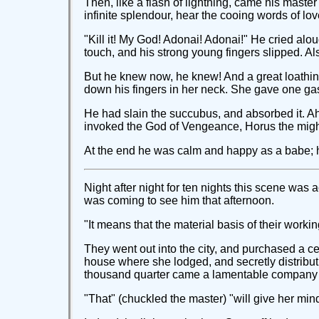
Then, like a flash of lightning, came his master'
infinite splendour, hear the cooing words of lov
"Kill it! My God! Adonai! Adonai!" He cried alou
touch, and his strong young fingers slipped. Al
But he knew now, he knew! And a great loathing 
down his fingers in her neck. She gave one gasp
He had slain the succubus, and absorbed it. Ah
invoked the God of Vengeance, Horus the mighty
At the end he was calm and happy as a babe; h
Night after night for ten nights this scene was
was coming to see him that afternoon.
"It means that the material basis of their work
They went out into the city, and purchased a cer
house where she lodged, and secretly distribut
thousand quarter came a lamentable company of
"That" (chuckled the master) "will give her mind