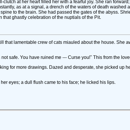
l-clutch at her heart filled her with a fearful joy. She ran forwar
Instantly, as at a signal, a drench of the waters of death washed a
 spine to the brain. She had passed the gates of the abyss. Shrie
that ghastly celebration of the nuptials of the Pit.
ll that lamentable crew of cats miauled about the house. She 
 is not safe. You have ruined me --- Curse you!" This from the lo
sking for more drawings. Dazed and desperate, she picked up her 
her eyes; a dull flush came to his face; he licked his lips.