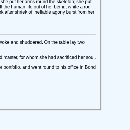
d; she put her arms round the skeleton; she put
ll the human life out of her being, while a rod
k after shriek of ineffable agony burst from her
awoke and shuddered. On the table lay two
ved master, for whom she had sacrificed her soul.
portfolio, and went round to his office in Bond