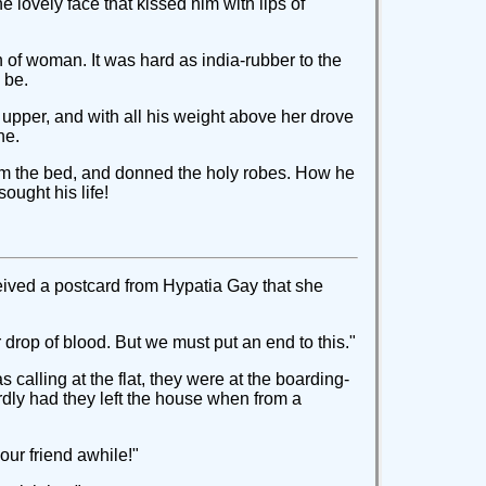
he lovely face that kissed him with lips of
h of woman. It was hard as india-rubber to the
 be.
 upper, and with all his weight above her drove
ne.
rom the bed, and donned the holy robes. How he
ought his life!
ceived a postcard from Hypatia Gay that she
 drop of blood. But we must put an end to this."
 calling at the flat, they were at the boarding-
rdly had they left the house when from a
our friend awhile!"