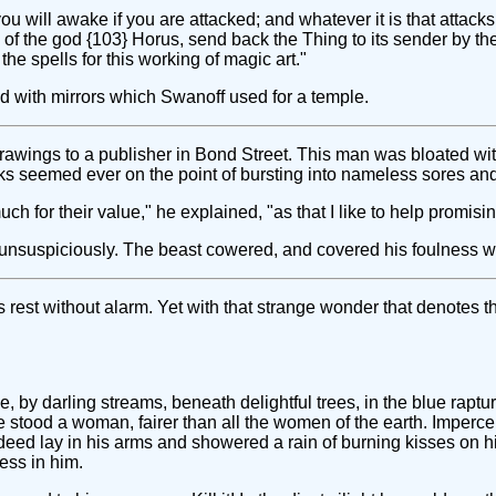
 will awake if you are attacked; and whatever it is that attacks you, 
 the god {103} Horus, send back the Thing to its sender by the m
he spells for this working of magic art."
ed with mirrors which Swanoff used for a temple.
awings to a publisher in Bond Street. This man was bloated with
eks seemed ever on the point of bursting into nameless sores and
h for their value," he explained, "as that I like to help promising
d unsuspiciously. The beast cowered, and covered his foulness w
rest without alarm. Yet with that strange wonder that denotes 
, by darling streams, beneath delightful trees, in the blue raptur
e stood a woman, fairer than all the women of the earth. Impercep
eed lay in his arms and showered a rain of burning kisses on hi
ess in him.