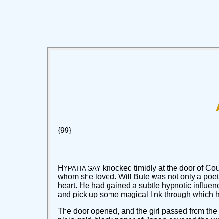
{99}
H
knocked timidly at the door of Co
YPATIA GAY
whom she loved. Will Bute was not only a poeta
heart. He had gained a subtle hypnotic influe
and pick up some magical link through which h
The door opened, and the girl passed from the c