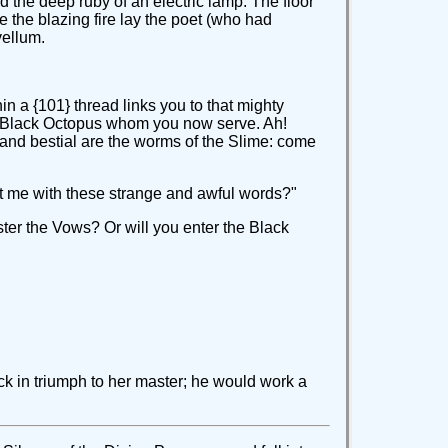
 the deep ruby of an electric lamp. The floor
e the blazing fire lay the poet (who had
vellum.
n a {101} thread links you to that mighty
the Black Octopus whom you now serve. Ah!
d and bestial are the worms of the Slime: come
reat me with these strange and awful words?"
ster the Vows? Or will you enter the Black
ck in triumph to her master; he would work a