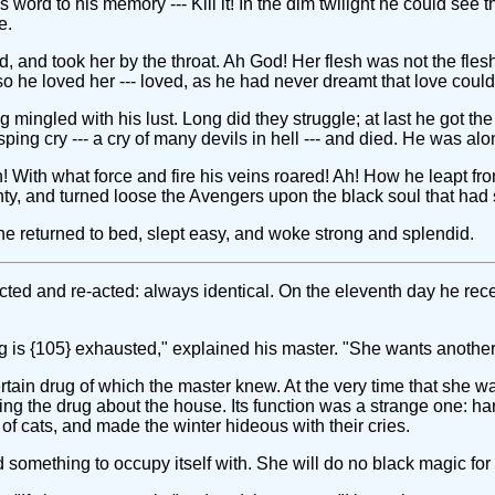
s word to his memory --- Kill it! In the dim twilight he could see t
e.
d, and took her by the throat. Ah God! Her flesh was not the fles
so he loved her --- loved, as he had never dreamt that love could
mingled with his lust. Long did they struggle; at last he got the
ing cry --- a cry of many devils in hell --- and died. He was alo
! With what force and fire his veins roared! Ah! How he leapt f
, and turned loose the Avengers upon the black soul that had s
e returned to bed, slept easy, and woke strong and splendid.
 acted and re-acted: always identical. On the eleventh day he re
ing is {105} exhausted," explained his master. "She wants another
tain drug of which the master knew. At the very time that she was
ing the drug about the house. Its function was a strange one: ha
 cats, and made the winter hideous with their cries.
 something to occupy itself with. She will do no black magic for 