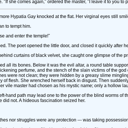
"If she comes again," ordered the master, "I leave it to you to p
e Hypatia Gay knocked at the flat. Her virginal eyes still smil
n to tempt him.
ise and enter the temple!"
ed. The poet opened the little door, and closed it quickly after he
behind curtains of black velvet, she caught one glimpse of the p
ned all its bones. Below it was the evil altar, a round table supp
ening perfume, and the stench of the slain victims of the god def
nes were not clean; they were hidden by a greasy slime mingling
 of flesh. She wrenched herself back in disgust. Then suddenly 
er vile master had chosen as his mystic name; only a hollow l
eft-hand path may lead one to the power of the blind worms of t
e did not. A hideous fascination seized her.
es nor struggles were any protection --- was taking possession of