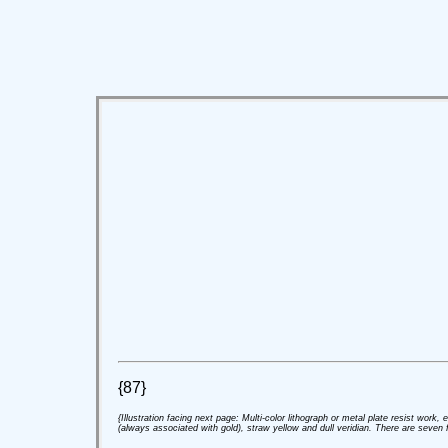
{87}
{Illustration facing next page: Multi-color lithograph or metal plate resist work,
(always associated with gold), straw yellow and dull veridian. There are seven fi