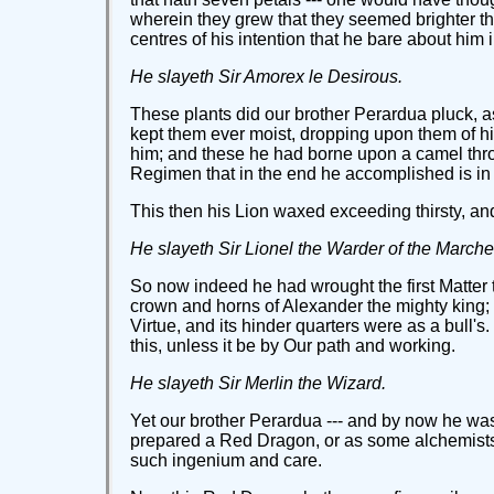
wherein they grew that they seemed brighter th
centres of his intention that he bare about him i
He slayeth Sir Amorex le Desirous.
These plants did our brother Perardua pluck, as
kept them ever moist, dropping upon them of hi
him; and these he had borne upon a camel thro
Regimen that in the end he accomplished is in 
This then his Lion waxed exceeding thirsty, and
He slayeth Sir Lionel the Warder of the Marche
So now indeed he had wrought the first Matter to
crown and horns of Alexander the mighty king; al
Virtue, and its hinder quarters were as a bull'
this, unless it be by Our path and working.
He slayeth Sir Merlin the Wizard.
Yet our brother Perardua --- and by now he was ri
prepared a Red Dragon, or as some alchemists w
such ingenium and care.