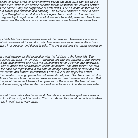
diant of sharp petals of silver on white behind the head (five only are visible
losed eyed, done in red-orange stippling for the flesh with the features defined
d the bottom; they are suggestive of crab claws. The full beard dashes to the
 in brown-gold striations and scrolling. The Hebrew alphabet is done in silver
Ayin through Nun, scroll down to left again, back scroll, scroll up to front,
iagonal top to right on scroll, scroll down with face still presented, Vau to left
, below this the ribbon whirls in a downward left spiral horn of two loops to a
y visible hind foot rests on the center of the crescent. The upper crescent is
r of this crescent with talon tips only. These two crescents are so aligned that
 upward in a crescent and tipped in gold. The eye is red and the tongue extends in
a gold cube in parallel projection with the full face to the lower left. The
 above and past the temples --- the horns are bull-like otherwise, and are only
ue and gold on white and have the usual shape for an Assyrian bull otherwise.
e, with a taurian tail hanging down below the hooves. The hind hooves are gold.
 the back are represented in red dots on orange and defined by silver and red.
 the bottom and arches downward in a semicircle at the upper left corner.
om nostril, slanting upward toward top center of plate. One flame accented in
divides 1/8 inch from mouth and extends one inch past division point) such that
 tongue of the serpent frames the upper arc of the ring and the head of the
d silver band, gold to widdershins and silver to deosil. The star in the center
ints with two points dead horizontal. The silver star and the gold star create a
eye is a Horus left, gold on white. There are three silver teardrops edged in white
 ray in each set is very short.