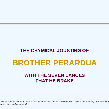
THE CHYMICAL JOUSTING OF
BROTHER PERARDUA
WITH THE SEVEN LANCES
THAT HE BRAKE
 effect like flat watercolors with heavy flat black and metalic overprinting. Colors include white, metallic sil
gures on a dull black field: