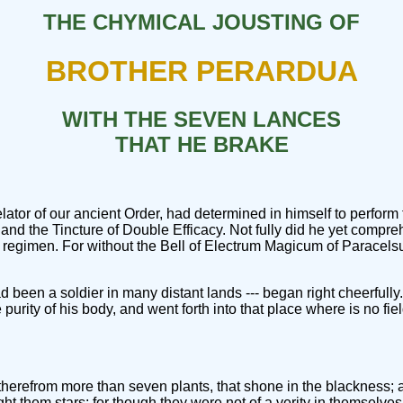
THE CHYMICAL JOUSTING OF
BROTHER PERARDUA
WITH THE SEVEN LANCES
THAT HE BRAKE
ator of our ancient Order, had determined in himself to perform
 and the Tincture of Double Efficacy. Not fully did he yet compre
 regimen. For without the Bell of Electrum Magicum of Paracels
 had been a soldier in many distant lands --- began right cheerfu
 the purity of his body, and went forth into that place where is no 
r therefrom more than seven plants, that shone in the blackness;
t them stars; for though they were not of a verity in themselves 