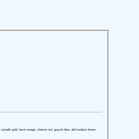
ver, metallic gold, burnt orange, chinese red, grayish blue, dull medium brown