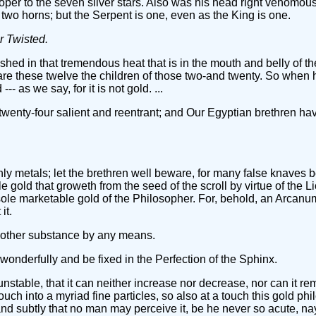
oper to the seven silver stars. Also was his head right venomous
 two horns; but the Serpent is one, even as the King is one.
r Twisted.
ished in that tremendous heat that is in the mouth and belly of 
 are these twelve the children of those two-and twenty. So when 
-- as we say, for it is not gold. ...
twenty-four salient and reentrant; and Our Egyptian brethren ha
thly metals; let the brethren well beware, for many false knaves
le gold that groweth from the seed of the scroll by virtue of the 
sole marketable gold of the Philosopher. For, behold, an Arcanum!
it.
 other substance by any means.
 wonderfully and be fixed in the Perfection of the Sphinx.
 unstable, that it can neither increase nor decrease, nor can it re
ouch into a myriad fine particles, so also at a touch this gold ph
 and subtly that no man may perceive it, be he never so acute, na