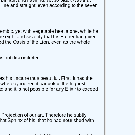
line and straight, even according to the seven
alembic, yet with vegetable heat alone, while he
he eight and seventy that his Father had given
d the Oasis of the Lion, even as the whole
as not discomforted.
is tincture thus beautiful. First, it had the
, whereby indeed it partook of the highest
 and it is not possible for any Elixir to exceed
 Projection of our art. Therefore he subtly
hat Sphinx of his, that he had nourished with