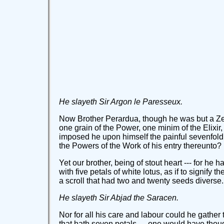
He slayeth Sir Argon le Paresseux.
Now Brother Perardua, though he was but a Zel
one grain of the Power, one minim of the Elixir,
imposed he upon himself the painful sevenfold
the Powers of the Work of his entry thereunto?
Yet our brother, being of stout heart --- for he
with five petals of white lotus, as if to signify
a scroll that had two and twenty seeds diverse.
He slayeth Sir Abjad the Saracen.
Nor for all his care and labour could he gathe
that hath seven petals --- one would have though