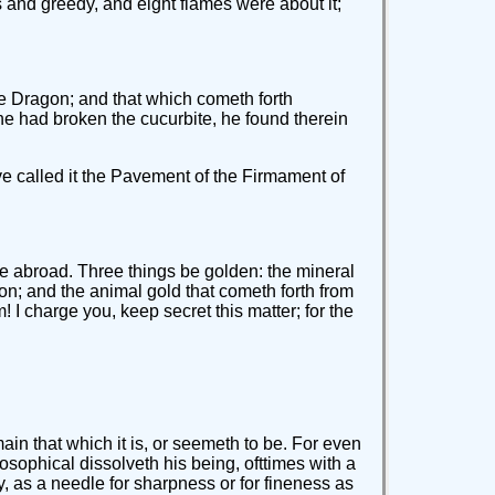
 and greedy, and eight flames were about it;
the Dragon; and that which cometh forth
he had broken the cucurbite, he found therein
ve called it the Pavement of the Firmament of
 be abroad. Three things be golden: the mineral
Lion; and the animal gold that cometh forth from
 I charge you, keep secret this matter; for the
main that which it is, or seemeth to be. For even
ilosophical dissolveth his being, ofttimes with a
y, as a needle for sharpness or for fineness as