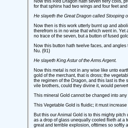
Now this Red Dragon hath seven fiery coils, pr
for that sphinx had two wings and four feet and
He slayeth the Great Dragon called Stooping o
Now then is this work utterly burnt up and abol
therefrom is in no wise that which went in. Yet
no trace of the seven, but a button of fused gold -
Now this button hath twelve faces, and angles 
Nu. {91}
He slayeth King Astur of the Arms Argent.
Now this metal is not in any wise like unto ear
gold of the merchant, that is dross; the vegetab
the regimen of the Dragon, and this last is the 
vile brothers, could they divine it, would pervert 
This mineral Gold cannot be changed into any
This Vegetable Gold is fluidic; it must increase
But this our Animal Gold is to this mighty pitch
as a drop of glass unequally cooled flieth at a t
great and terrible explosion, ofttimes so softly