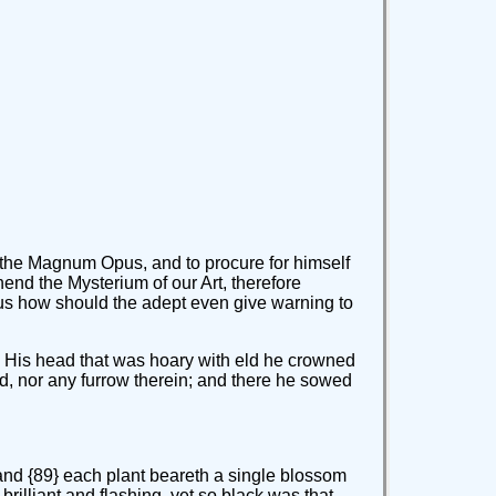
 the Magnum Opus, and to procure for himself
hend the Mysterium of our Art, therefore
us how should the adept even give warning to
lly. His head that was hoary with eld he crowned
field, nor any furrow therein; and there he sowed
 and {89} each plant beareth a single blossom
brilliant and flashing, yet so black was that