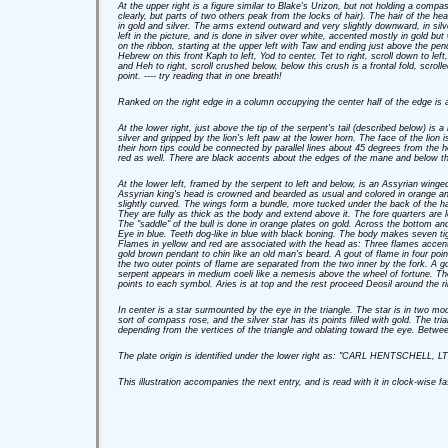
At the upper right is a figure similar to Blake's Urizon, but not holding a compa
clearly, but parts of two others peak from the locks of hair). The hair of the he
in gold and silver. The arms extend outward and very slightly downward, in sil
left in the picture, and is done in silver over white, accented mostly in gold 
on the ribbon, starting at the upper left with Taw and ending just above the pend
Hebrew on this front Kaph to left, Yod to center, Tet to right, scroll down to lef
and Heh to right, scroll crushed below, below this crush is a frontal fold, scrol
point. ---- try reading that in one breath!
Ranked on the right edge in a column occupying the center half of the edge is a
At the lower right, just above the tip of the serpent's tail (described below) is
silver and gripped by the lion's left paw at the lower horn. The face of the lion 
their horn tips could be connected by parallel lines about 45 degrees from the ho
red as well. There are black accents about the edges of the mane and below th
At the lower left, framed by the serpent to left and below, is an Assyrian winged 
Assyrian king's head is crowned and bearded as usual and colored in orange and
slightly curved. The wings form a bundle, more tucked under the back of the ha
They are fully as thick as the body and extend above it. The fore quarters are 
The "saddle" of the bull is done in orange plates on gold. Across the bottom an
Eye in blue. Teeth dog-like in blue with black boning. The body makes seven tig
Flames in yellow and red are associated with the head as: Three flames accent
gold brown pendant to chin like an old man's beard. A gout of flame in four poi
the two outer points of flame are separated from the two inner by the fork. A g
serpent appears in medium coeli like a nemesis above the wheel of fortune. The 
points to each symbol. Aries is at top and the rest proceed Deosil around the ri
In center is a star surmounted by the eye in the triangle. The star is in two mod
sort of compass rose, and the silver star has its points filled with gold. The tri
depending from the vertices of the triangle and oblating toward the eye. Between
The plate origin is identified under the lower right as: "CARL HENTSCHELL
This illustration accompanies the next entry, and is read with it in clock-wise 