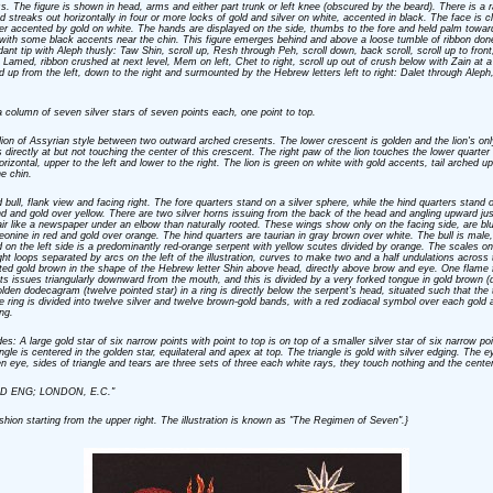
ss. The figure is shown in head, arms and either part trunk or left knee (obscured by the beard). There is a ra
ad streaks out horizontally in four or more locks of gold and silver on white, accented in black. The face is c
ver accented by gold on white. The hands are displayed on the side, thumbs to the fore and held palm towar
but with some black accents near the chin. This figure emerges behind and above a loose tumble of ribbon done
ant tip with Aleph thusly: Taw Shin, scroll up, Resh through Peh, scroll down, back scroll, scroll up to front, 
t, Lamed, ribbon crushed at next level, Mem on left, Chet to right, scroll up out of crush below with Zain at a d
led up from the left, down to the right and surmounted by the Hebrew letters left to right: Dalet through Aleph
 column of seven silver stars of seven points each, one point to top.
 a lion of Assyrian style between two outward arched cresents. The lower crescent is golden and the lion's onl
is directly at but not touching the center of this crescent. The right paw of the lion touches the lower quarte
rizontal, upper to the left and lower to the right. The lion is green on white with gold accents, tail arched
e chin.
bull, flank view and facing right. The fore quarters stand on a silver sphere, while the hind quarters stand on 
 and gold over yellow. There are two silver horns issuing from the back of the head and angling upward just
ir like a newspaper under an elbow than naturally rooted. These wings show only on the facing side, are bl
leonine in red and gold over orange. The hind quarters are taurian in gray brown over white. The bull is mal
d on the left side is a predominantly red-orange serpent with yellow scutes divided by orange. The scales on
ht loops separated by arcs on the left of the illustration, curves to make two and a half undulations across
ed gold brown in the shape of the Hebrew letter Shin above head, directly above brow and eye. One flame fr
nts issues triangularly downward from the mouth, and this is divided by a very forked tongue in gold brown (
olden dodecagram (twelve pointed star) in a ring is directly below the serpent's head, situated such that the
ring is divided into twelve silver and twelve brown-gold bands, with a red zodiacal symbol over each gold an
ng.
es: A large gold star of six narrow points with point to top is on top of a smaller silver star of six narrow po
angle is centered in the golden star, equilateral and apex at top. The triangle is gold with silver edging. The 
 eye, sides of triangle and tears are three sets of three each white rays, they touch nothing and the center
, LTD ENG; LONDON, E.C."
fashion starting from the upper right. The illustration is known as "The Regimen of Seven".}