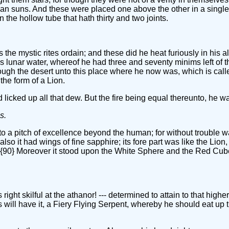
an suns. And these were placed one above the other in a single 
n the hollow tube that hath thirty and two joints.
 the mystic rites ordain; and these did he heat furiously in his 
s lunar water, whereof he had three and seventy minims left of t
ugh the desert unto this place where he now was, which is calle
the form of a Lion.
 licked up all that dew. But the fire being equal thereunto, he w
s.
 a pitch of excellence beyond the human; for without trouble was h
so it had wings of fine sapphire; its fore part was like the Lion
s. {90} Moreover it stood upon the White Sphere and the Red Cube;
ght skilful at the athanor! --- determined to attain to that higher
ill have it, a Fiery Flying Serpent, whereby he should eat up t