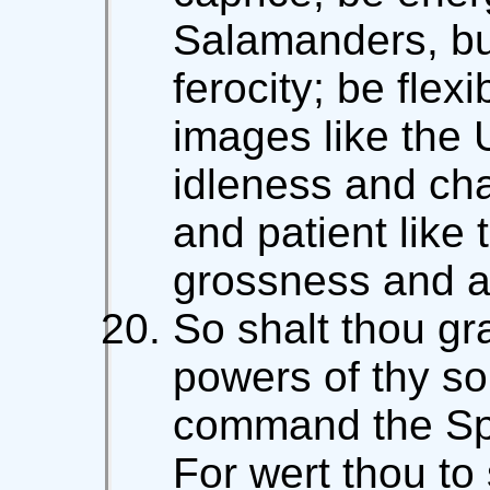
Salamanders, but 
ferocity; be flexi
images like the 
idleness and cha
and patient like
grossness and a
So shalt thou gr
powers of thy sou
command the Spir
For wert thou 