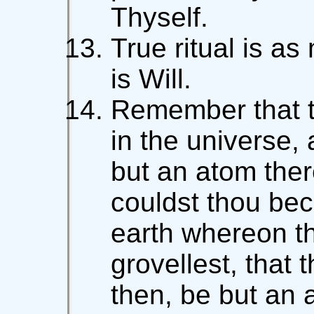
Thyself.
True ritual is as
is Will.
Remember that th
in the universe, 
but an atom ther
couldst thou bec
earth whereon t
grovellest, that
then, be but an