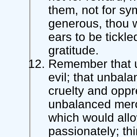
them, not for sym
generous, thou wi
ears to be tickl
gratitude.
Remember that u
evil; that unbala
cruelty and oppr
unbalanced merc
which would allo
passionately; thi