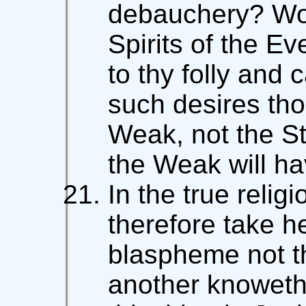
debauchery? Wou
Spirits of the E
to thy folly and
such desires tho
Weak, not the St
the Weak will ha
In the true religi
therefore take h
blaspheme not t
another knoweth 