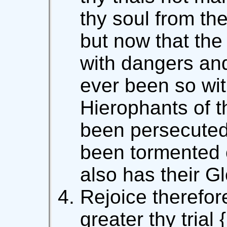
thy soul from the
but now that the 
with dangers and 
ever been so wi
Hierophants of 
been persecuted
been tormented o
also has their G
Rejoice therefore
greater thy trial 