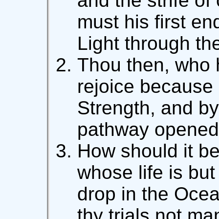
and the strife of
must his first e
Light through the
Thou then, who h
rejoice because 
Strength, and by
pathway opened 
How should it b
whose life is but
drop in the Ocea
thy trials not m