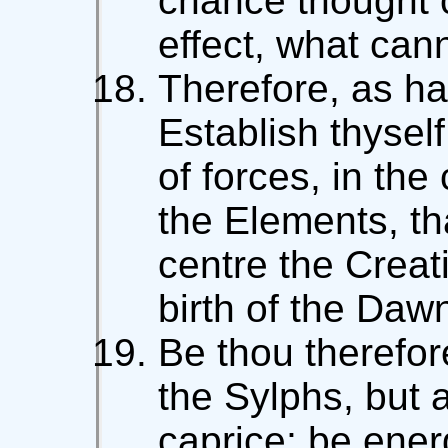
chance thought
effect, what can
Therefore, as ha
Establish thyself
of forces, in the
the Elements, t
centre the Creat
birth of the Daw
Be thou therefor
the Sylphs, but a
caprice; be ener