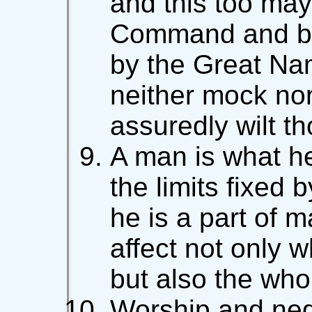
and this too may
Command and ba
by the Great Nam
neither mock nor
assuredly wilt th
A man is what he
the limits fixed 
he is a part of m
affect not only w
but also the who
Worship and negl