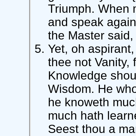
Triumph. When m
and speak agains
the Master said,
Yet, oh aspirant, 
thee not Vanity, 
Knowledge shoul
Wisdom. He who k
he knoweth muc
much hath learn
Seest thou a ma