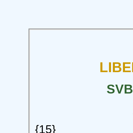
LIBE
SVB
{15}