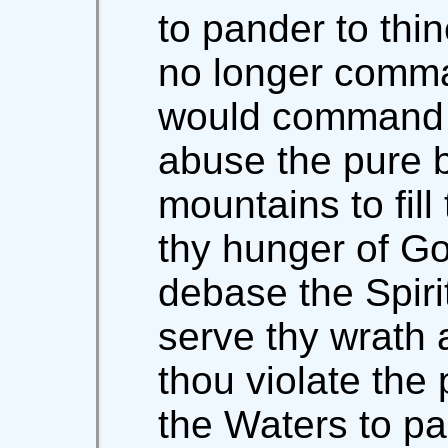
to pander to thi
no longer comma
would command 
abuse the pure 
mountains to fill
thy hunger of G
debase the Spirit
serve thy wrath
thou violate the 
the Waters to pan