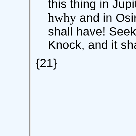
this thing in Jup
hwhy
and in Osi
shall have! Seek,
Knock, and it sh
{21}