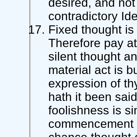
desired, and not
contradictory Ide
Fixed thought is
Therefore pay at
silent thought a
material act is b
expression of th
hath it been said
foolishness is si
commencement of