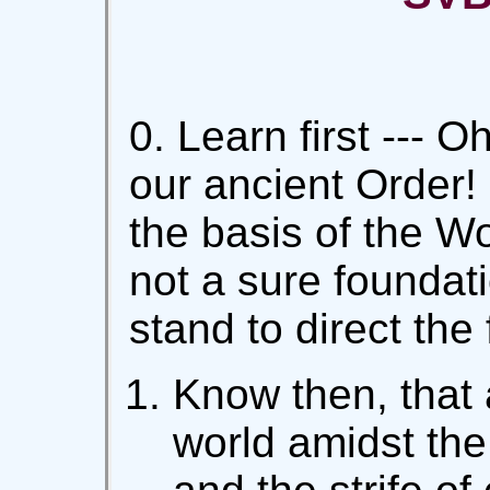
0. Learn first --- 
our ancient Order! -
the basis of the Wo
not a sure foundat
stand to direct the
Know then, that 
world amidst the