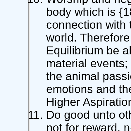
body which is {1
connection with 
world. Therefore
Equilibrium be 
material events;
the animal passi
emotions and th
Higher Aspiratio
Do good unto oth
not for reward, n