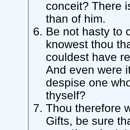
conceit? There i
than of him.
Be not hasty to
knowest thou that
couldest have re
And even were it
despise one who
thyself?
Thou therefore 
Gifts, be sure th