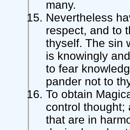
many.
Nevertheless hav
respect, and to 
thyself. The sin
is knowingly and w
to fear knowledg
pander not to th
To obtain Magica
control thought;
that are in harm