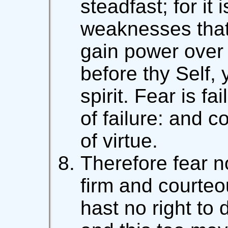
steadfast; for it i
weaknesses that
gain power over 
before thy Self, 
spirit. Fear is f
of failure: and 
of virtue.
Therefore fear no
firm and courteo
hast no right to 