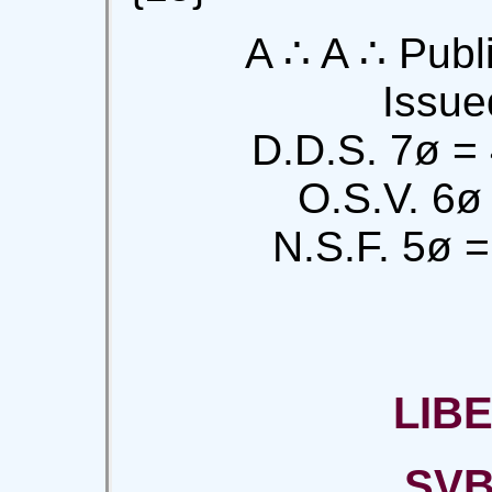
A ∴ A ∴ Publi
Issue
D.D.S. 7ø =
O.S.V. 6ø
N.S.F. 5ø =
LIB
SVB