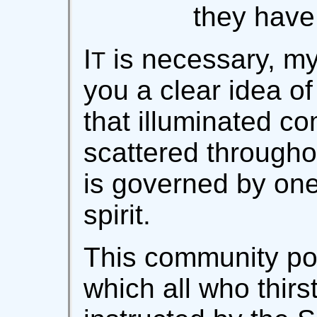
they have 
I
is necessary, my
T
you a clear idea of 
that illuminated c
scattered througho
is governed by one
spirit.
This community po
which all who thirs