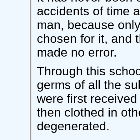
accidents of time 
man, because only
chosen for it, and
made no error.
Through this scho
germs of all the s
were first received
then clothed in ot
degenerated.