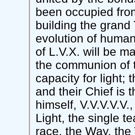
been occupied from
building the grand
evolution of human
of L.V.X. will be ma
the communion of 
capacity for light; 
and their Chief is 
himself, V.V.V.V.V.
Light, the single t
race, the Way, the 