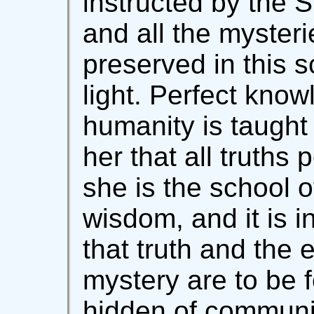
instructed by the Sp
and all the mysteri
preserved in this s
light. Perfect know
humanity is taught i
her that all truths 
she is the school o
wisdom, and it is 
that truth and the e
mystery are to be f
hidden of communiti