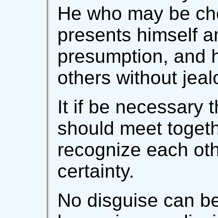
He who may be chos
presents himself a
presumption, and h
others without jeal
It if be necessary
should meet togeth
recognize each oth
certainty.
No disguise can be