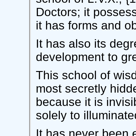
Doctors; it possess
it has forms and ob
It has also its deg
development to gre
This school of wis
most secretly hidd
because it is invis
solely to illumina
It has never been 