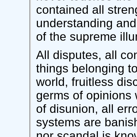
contained all stren
understanding and 
of the supreme illu
All disputes, all co
things belonging to
world, fruitless di
germs of opinions
of disunion, all er
systems are banis
nor scandal is kno