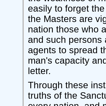
easily to forget the 
the Masters are vig
nation those who ar
and such persons 
agents to spread th
man's capacity and
letter.
Through these inst
truths of the Sanct
every nation, and 