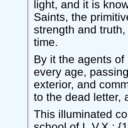
light, and it is k
Saints, the primitiv
strength and truth, 
time.
By it the agents of
every age, passing 
exterior, and commu
to the dead letter,
This illuminated c
school of L.V.X.; {10