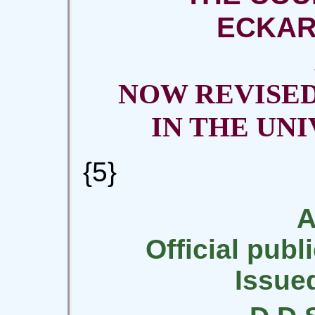
ECKAR
NOW REVISE
IN THE UN
{5}
A
Official publ
Issue