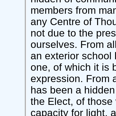
members from many 
any Centre of Thou
not due to the pre
ourselves. From al
an exterior school 
one, of which it is 
expression. From al
has been a hidden 
the Elect, of thos
capacity for light, a