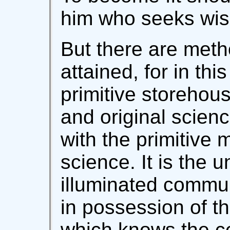
him who seeks wi
But there are meth
attained, for in th
primitive storehou
and original scien
with the primitive m
science. It is the 
illuminated commun
in possession of th
which knows the ce