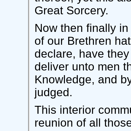
Great Sorcery.
Now then finally i
of our Brethren hat
declare, have they
deliver unto men th
Knowledge, and by
judged.
This interior commun
reunion of all thos