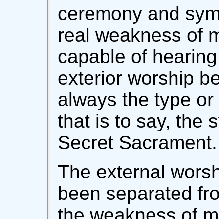
ceremony and symb
real weakness of 
capable of hearing 
exterior worship b
always the type or 
that is to say, the
Secret Sacrament.
The external wors
been separated from
the weakness of m