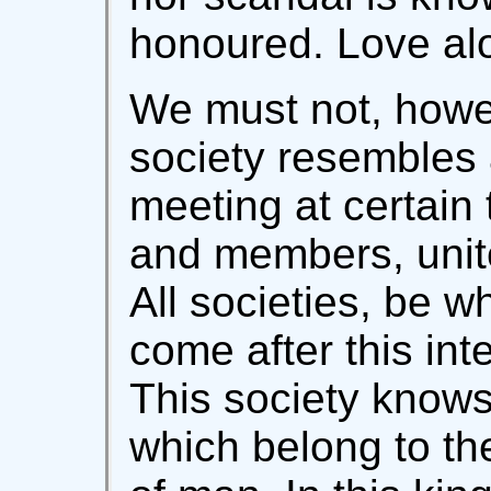
honoured. Love alo
We must not, howev
society resembles 
meeting at certain
and members, unite
All societies, be w
come after this inte
This society knows
which belong to the