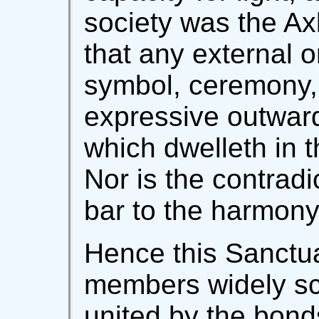
society was the Axl
that any external 
symbol, ceremony, o
expressive outwardly
which dwelleth in t
Nor is the contradi
bar to the harmony 
Hence this Sanctu
members widely sc
united by the bonds