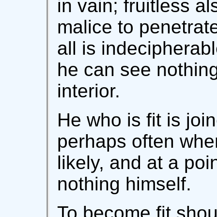
in vain; fruitless al
malice to penetrat
all is indecipherab
he can see nothing
interior.
He who is fit is joi
perhaps often whe
likely, and at a po
nothing himself.
To become fit shoul