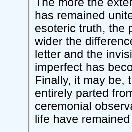
The more the exter
has remained united
esoteric truth, the 
wider the differen
letter and the invis
imperfect has beco
Finally, it may be,
entirely parted from
ceremonial observa
life have remained