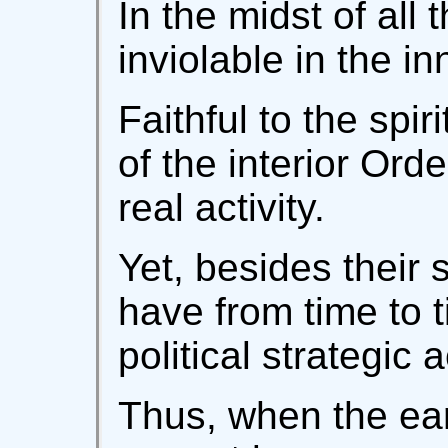
In the midst of all 
inviolable in the i
Faithful to the spir
of the interior Orde
real activity.
Yet, besides their 
have from time to 
political strategic a
Thus, when the ear