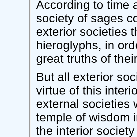
According to time 
society of sages 
exterior societies 
hieroglyphs, in ord
great truths of the
But all exterior soc
virtue of this inter
external societies 
temple of wisdom in
the interior societ