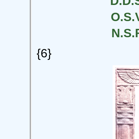
D.D.S
O.S.V
N.S.F
{6}