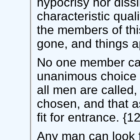
hypocrisy nor diss
characteristic qual
the members of this 
gone, and things ap
No one member ca
unanimous choice 
all men are called,
chosen, and that 
fit for entrance. {12
Any man can look f