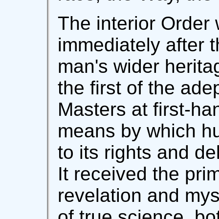
The interior Order
immediately after t
man's wider herit
the first of the ade
Masters at first-ha
means by which hu
to its rights and de
It received the prim
revelation and myst
of true science, bo