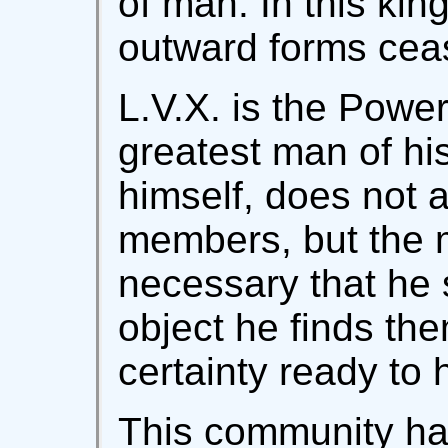
of man. In this kin
outward forms cea
L.V.X. is the Powe
greatest man of his
himself, does not 
members, but the 
necessary that he
object he finds the
certainty ready to 
This community has