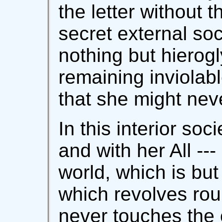
the letter without th
secret external so
nothing but hierogl
remaining inviolab
that she might nev
In this interior so
and with her All --
world, which is but
which revolves rou
never touches the 