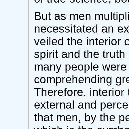
But as men multipli
necessitated an ex
veiled the interior
spirit and the truth
many people were 
comprehending great
Therefore, interior
external and perce
that men, by the pe