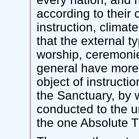
according to their 
instruction, climat
that the external ty
worship, ceremoni
general have more o
object of instruction
the Sanctuary, by 
conducted to the u
the one Absolute T