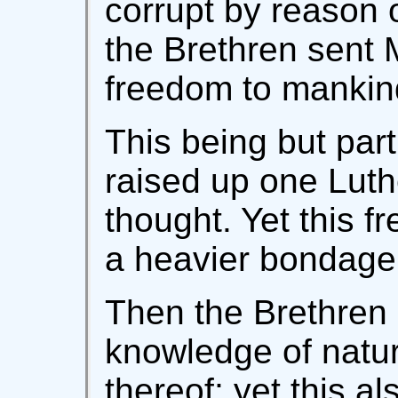
corrupt by reason 
the Brethren sent
freedom to mankin
This being but part
raised up one Luth
thought. Yet this 
a heavier bondage 
Then the Brethren 
knowledge of natur
thereof; yet this a