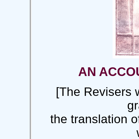
AN ACCOU
[The Revisers 
gr
the translation 