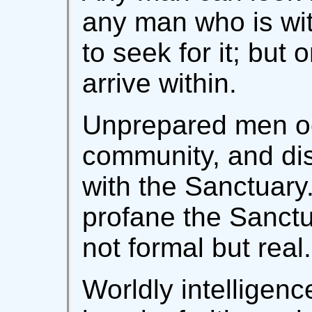
any man who is wit
to seek for it; but 
arrive within.
Unprepared men oc
community, and dis
with the Sanctuary.
profane the Sanctu
not formal but real.
Worldly intelligen