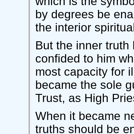
which is the symbol
by degrees be ena
the interior spiritua
But the inner trut
confided to him wh
most capacity for i
became the sole gu
Trust, as High Prie
When it became nec
truths should be en