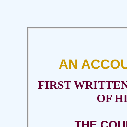
AN ACCOU
FIRST WRITTE
OF H
THE COU