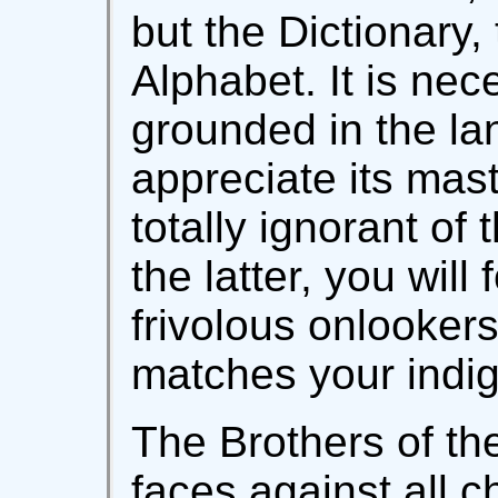
but the Dictionary
Alphabet. It is nec
grounded in the l
appreciate its mast
totally ignorant of
the latter, you will
frivolous onlooker
matches your indig
The Brothers of the
faces against all c