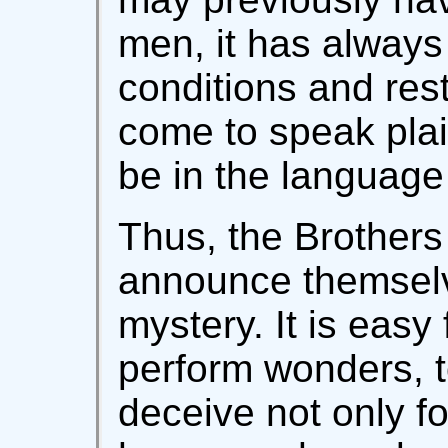
men, it has always
conditions and rest
come to speak plai
be in the language 
Thus, the Brothers 
announce themselv
mystery. It is easy
perform wonders, t
deceive not only fo