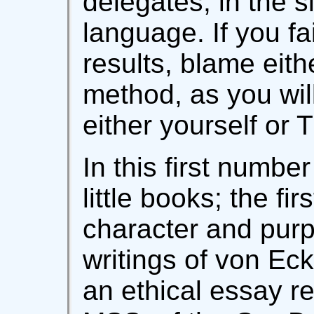
delegates, in the s
language. If you fa
results, blame eith
method, as you wil
either yourself or 
In this first numbe
little books; the fi
character and purp
writings of von Ec
an ethical essay r