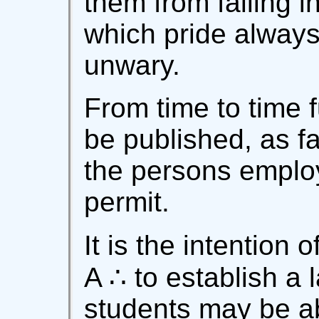
them from falling i
which pride always
unwary.
From time to time 
be published, as fa
the persons employe
permit.
It is the intention 
A ∴ to establish a 
students may be ab