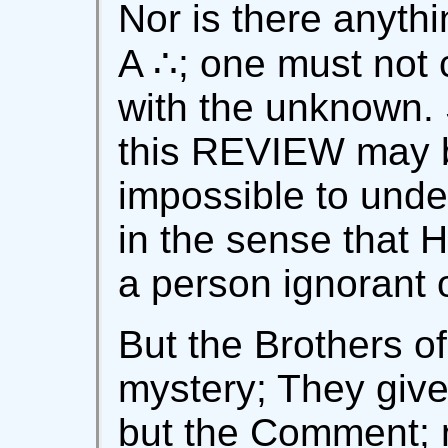
Nor is there anythi
A ∴; one must not 
with the unknown. 
this REVIEW may be
impossible to under
in the sense that H
a person ignorant 
But the Brothers o
mystery; They give
but the Comment; 