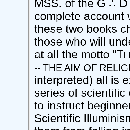
MSS. of the G ∴ D
complete account wi
these two books chi
those who will und
at all the motto "T
H
-- THE AIM OF RELI
interpreted) all is 
series of scientifi
to instruct beginne
Scientific Illuminis