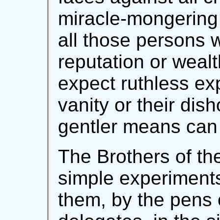
miracle-mongering
all those persons
reputation or wea
expect ruthless ex
vanity or their dis
gentler means can 
The Brothers of the
simple experiments
them, by the pens 