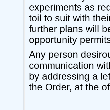
experiments as re
toil to suit with the
further plans will b
opportunity permits
Any person desirou
communication wit
by addressing a let
the Order, at the of