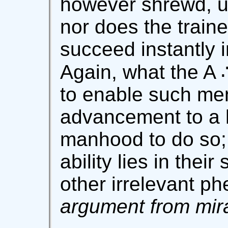
however shrewd, un
nor does the train
succeed instantly i
Again, what the A 
to enable such men
advancement to a h
manhood to do so; 
ability lies in thei
other irrelevant 
argument from mira