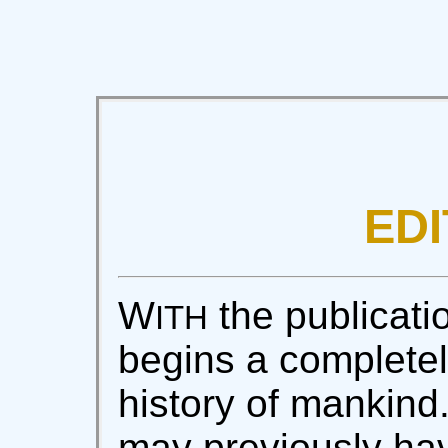
EDI
W
the publicatio
ITH
begins a completel
history of mankin
may previously ha